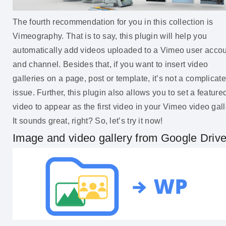
The fourth recommendation for you in this collection is
Vimeography. That is to say, this plugin will help you
automatically add videos uploaded to a Vimeo user acco
and channel. Besides that, if you want to insert video
galleries on a page, post or template, it’s not a complicat
issue. Further, this plugin also allows you to set a feature
video to appear as the first video in your Vimeo video gall
It sounds great, right? So, let’s try it now!
Image and video gallery from Google Driv