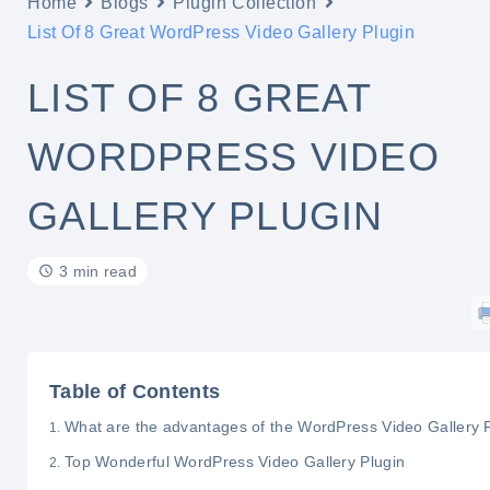
Home
Blogs
Plugin Collection
List Of 8 Great WordPress Video Gallery Plugin
LIST OF 8 GREAT
WORDPRESS VIDEO
GALLERY PLUGIN
3 min read
Table of Contents
What are the advantages of the WordPress Video Gallery 
Top Wonderful WordPress Video Gallery Plugin