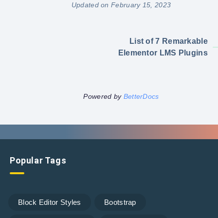
Updated on February 15, 2023
List of 7 Remarkable
Elementor LMS Plugins
Powered by
BetterDocs
Popular Tags
Block Editor Styles
Bootstrap