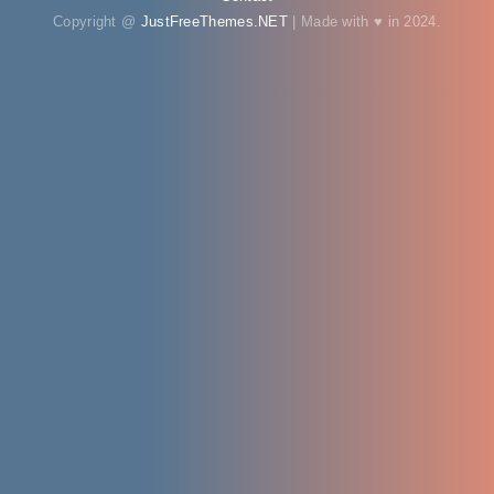
Copyright @
JustFreeThemes.NET
| Made with ♥ in 2024.