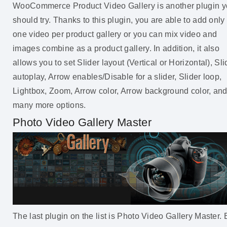
WooCommerce Product Video Gallery is another plugin 
should try. Thanks to this plugin, you are able to add only
one video per product gallery or you can mix video and
images combine as a product gallery. In addition, it also
allows you to set Slider layout (Vertical or Horizontal), Sli
autoplay, Arrow enables/Disable for a slider, Slider loop,
Lightbox, Zoom, Arrow color, Arrow background color, an
many more options.
Photo Video Gallery Master
The last plugin on the list is Photo Video Gallery Master. 