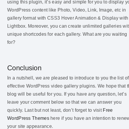
using this plugin, it’s easy and simple for you to display y
WordPress content like Photo, Video, Link, Image, etc in
gallery format with CSS3 Hover Animation & Display with
Lightbox. Moreover, you can create unlimited galleries wi
unique shortcodes for each gallery. What are you waiting
for?
Conclusion
In a nutshell, we are pleased to introduce to you the list of
effective WordPress video gallery plugins. We hope that 
blog will be useful for you. If you have any question, let’s
leave your comment below so that we can answer you
quickly. Last but not least, don’t forget to visit
Free
WordPress Themes
here if you have an intention to rene
your site appearance.