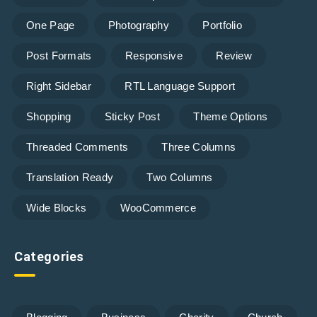
One Page
Photography
Portfolio
Post Formats
Responsive
Review
Right Sidebar
RTL Language Support
Shopping
Sticky Post
Theme Options
Threaded Comments
Three Columns
Translation Ready
Two Columns
Wide Blocks
WooCommerce
Categories