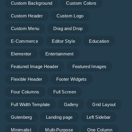
Custom Background
Custom Colors
Custom Header
Custom Logo
Custom Menu
Drag and Drop
E-Commerce
Editor Style
Education
Elementor
Entertainment
Featured Image Header
Featured Images
Flexible Header
Footer Widgets
Four Columns
Full Screen
Full Width Template
Gallery
Grid Layout
Gutenberg
Landing page
Left Sidebar
Minimalist
Multi-Purpose
One Column