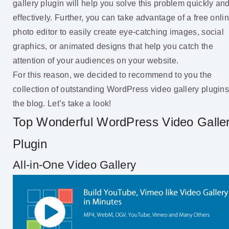
gallery plugin will help you solve this problem quickly an
effectively. Further, you can take advantage of a free onli
photo editor to easily create eye-catching images, social
graphics, or animated designs that help you catch the
attention of your audiences on your website.
For this reason, we decided to recommend to you the
collection of outstanding WordPress video gallery plugins
the blog. Let’s take a look!
Top Wonderful WordPress Video Galle
Plugin
All-in-One Video Gallery