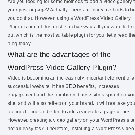
Are you looking for some methods to add a video gallery 
your post or page? Actually, there are many methods to h
you do that. However, using a WordPress Video Gallery
Plugin is one of the most effective ways. If you want to fin
out which is the most suitable plugin for you, let’s read th
blog today.
What are the advantages of the
WordPress Video Gallery Plugin?
Video is becoming an increasingly important element of a
successful website. It has
SEO
benefits, increases
engagement and the number of time visitors spend on yo
site, and will also reflect on your brand. It will not take yo
too much time and effort to add a video to a page or post.
However, creating a video gallery on your WordPress site
not an easy task. Therefore, installing a WordPress video