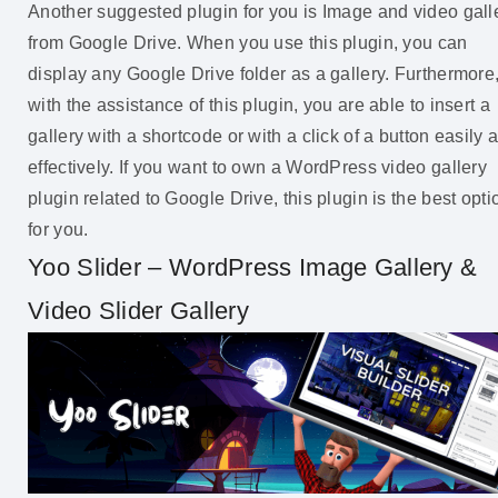
Another suggested plugin for you is Image and video gall
from Google Drive. When you use this plugin, you can
display any Google Drive folder as a gallery. Furthermore
with the assistance of this plugin, you are able to insert a
gallery with a shortcode or with a click of a button easily 
effectively. If you want to own a WordPress video gallery
plugin related to Google Drive, this plugin is the best opti
for you.
Yoo Slider – WordPress Image Gallery &
Video Slider Gallery