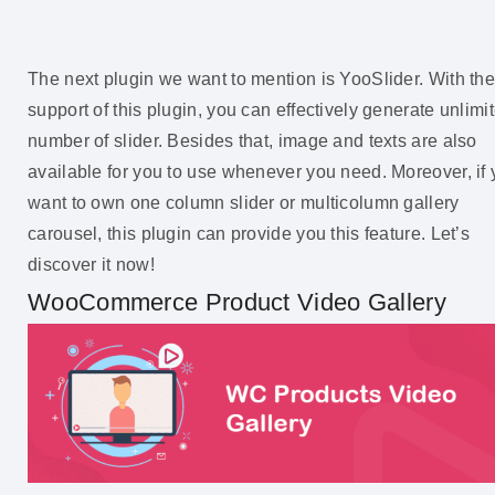
The next plugin we want to mention is YooSlider. With th
support of this plugin, you can effectively generate unlimi
number of slider. Besides that, image and texts are also
available for you to use whenever you need. Moreover, if
want to own one column slider or multicolumn gallery
carousel, this plugin can provide you this feature. Let’s
discover it now!
WooCommerce Product Video Gallery