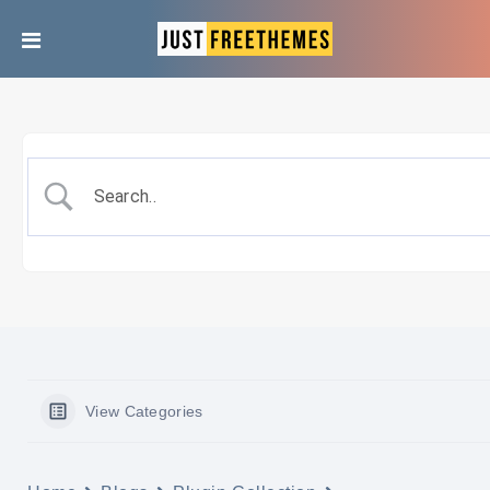
View Categories