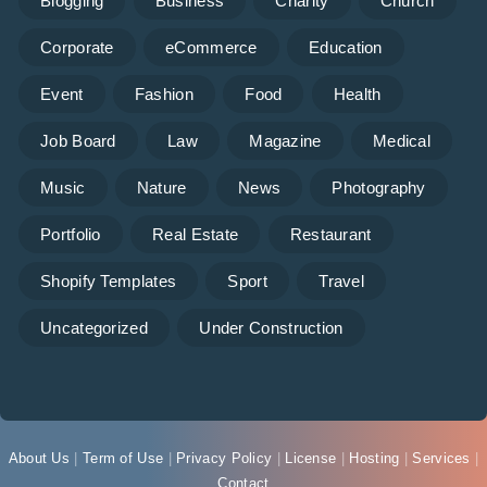
Blogging
Business
Charity
Church
Corporate
eCommerce
Education
Event
Fashion
Food
Health
Job Board
Law
Magazine
Medical
Music
Nature
News
Photography
Portfolio
Real Estate
Restaurant
Shopify Templates
Sport
Travel
Uncategorized
Under Construction
About Us
|
Term of Use
|
Privacy Policy
|
License
|
Hosting
|
Services
|
Contact