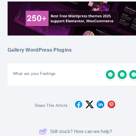
Gallery WordPress Plugins
What are your Feelings
Share This Article :
Still stuck? How can we help?