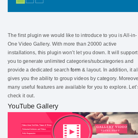
The first plugin we would like to introduce to you is All-in-
One Video Gallery. With more than 20000 active
installations, this plugin won’t let you down. It will support
you to generate unlimited categories/subcategories and
provide a dedicated search
form
& layout. In addition, it a
gives you the ability to group videos by category. Moreove
many useful features are available for you to explore. Let’
check it out.
YouTube Gallery