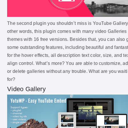
The second plugin you shouldn’t miss is YouTube Gallery.
other words, this plugin comes with many video Galleries
themes with 16 free versions. Besides that, you can also 
some outstanding features, including beautiful and fantast
for the hover effects, all description text color, size, and te
align control. What’s more? You are able to customize, a
or delete galleries without any trouble. What are you wait
for?
Video Gallery