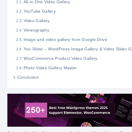
All-in-One Video Gallery
YouTube Gallery
Video Gallery
Vimeography
Image and video gallery from Google Drive
Yoo Slider – WordPress Image Gallery & Video Slider G
WooCommerce Product Video Gallery
Photo Video Gallery Master
Conclusion