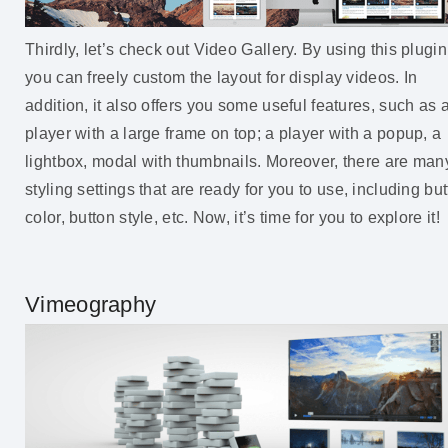
Thirdly, let’s check out Video Gallery. By using this plugin
you can freely custom the layout for display videos. In
addition, it also offers you some useful features, such as 
player with a large frame on top; a player with a popup, a
lightbox, modal with thumbnails. Moreover, there are man
styling settings that are ready for you to use, including bu
color, button style, etc. Now, it’s time for you to explore it!
Vimeography