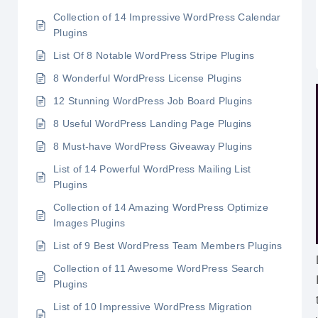
Collection of 14 Impressive WordPress Calendar
Plugins
List Of 8 Notable WordPress Stripe Plugins
8 Wonderful WordPress License Plugins
12 Stunning WordPress Job Board Plugins
8 Useful WordPress Landing Page Plugins
8 Must-have WordPress Giveaway Plugins
List of 14 Powerful WordPress Mailing List
Plugins
Collection of 14 Amazing WordPress Optimize
Images Plugins
List of 9 Best WordPress Team Members Plugins
Collection of 11 Awesome WordPress Search
Plugins
List of 10 Impressive WordPress Migration