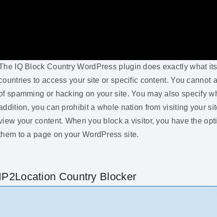
The IQ Block Country WordPress plugin does exactly what its 
countries to access your site or specific content. You cannot a
of spamming or hacking on your site. You may also specify wh
addition, you can prohibit a whole nation from visiting your si
view your content. When you block a visitor, you have the op
them to a page on your WordPress site.
IP2Location Country Blocker