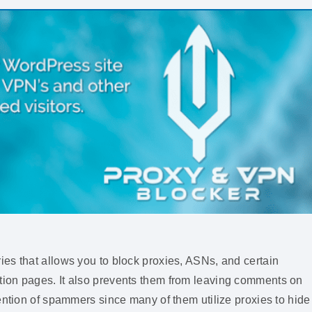
es that allows you to block proxies, ASNs, and certain
ion pages. It also prevents them from leaving comments on
ention of spammers since many of them utilize proxies to hide