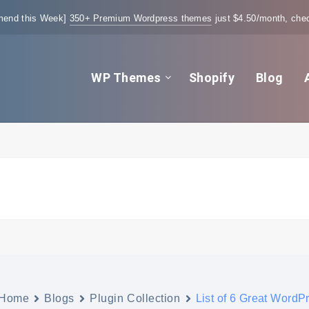
end this Week]
350+ Premium Wordpress themes
just $4.50/month, chec
WP Themes
Shopify
Blog
Home
Blogs
Plugin Collection
List of 6 Great WordP