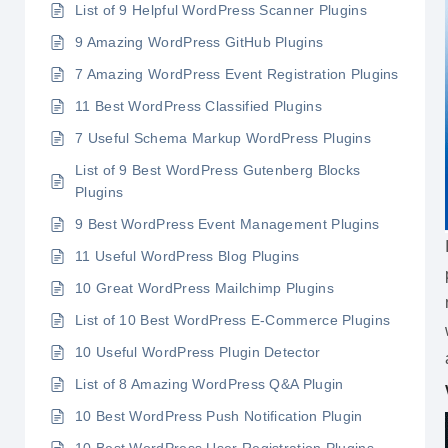
List of 9 Helpful WordPress Scanner Plugins
9 Amazing WordPress GitHub Plugins
7 Amazing WordPress Event Registration Plugins
11 Best WordPress Classified Plugins
7 Useful Schema Markup WordPress Plugins
List of 9 Best WordPress Gutenberg Blocks
Plugins
9 Best WordPress Event Management Plugins
11 Useful WordPress Blog Plugins
10 Great WordPress Mailchimp Plugins
List of 10 Best WordPress E-Commerce Plugins
10 Useful WordPress Plugin Detector
List of 8 Amazing WordPress Q&A Plugin
10 Best WordPress Push Notification Plugin