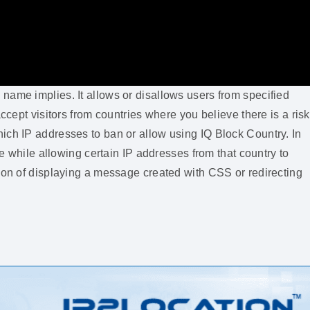
name implies. It allows or disallows users from specified
ccept visitors from countries where you believe there is a risk
ich IP addresses to ban or allow using IQ Block Country. In
te while allowing certain IP addresses from that country to
tion of displaying a message created with CSS or redirecting