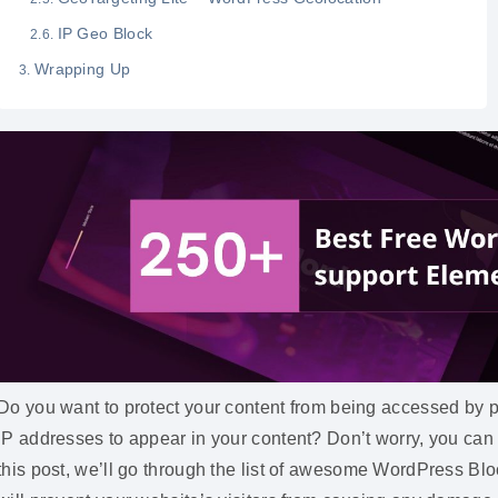
IP Geo Block
Wrapping Up
Do you want to protect your content from being accessed by p
IP addresses to appear in your content? Don’t worry, you can
this post, we’ll go through the list of awesome WordPress Bl