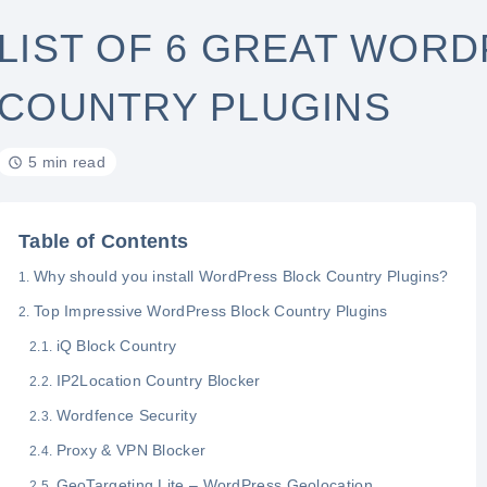
LIST OF 6 GREAT WOR
COUNTRY PLUGINS
5 min read
Table of Contents
Why should you install WordPress Block Country Plugins?
Top Impressive WordPress Block Country Plugins
iQ Block Country
IP2Location Country Blocker
Wordfence Security
Proxy & VPN Blocker
GeoTargeting Lite – WordPress Geolocation