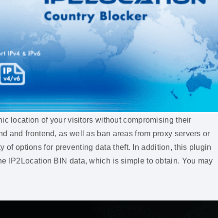
ic location of your visitors without compromising their
nd and frontend, as well as ban areas from proxy servers or
y of options for preventing data theft. In addition, this plugin
he IP2Location BIN data, which is simple to obtain. You may