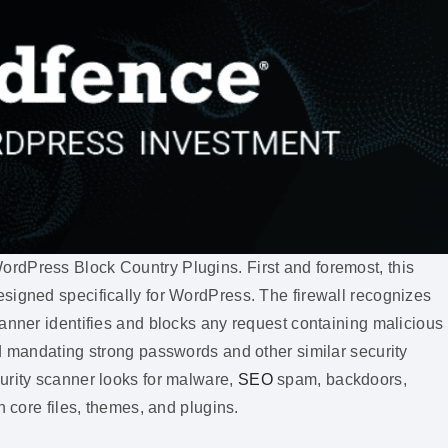
rdPress Block Country Plugins. First and foremost, this
signed specifically for WordPress. The firewall recognizes
anner identifies and blocks any request containing malicious
nd mandating strong passwords and other similar security
urity scanner looks for malware,
SEO
spam, backdoors,
n core files, themes, and plugins.