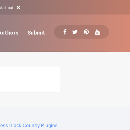
k it out!
Authors
Submit
ress Block Country Plugins