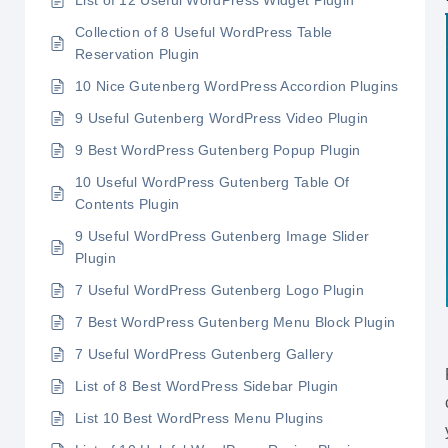
List of 12 Useful WordPress Widget Plugin
Collection of 8 Useful WordPress Table
Reservation Plugin
10 Nice Gutenberg WordPress Accordion Plugins
9 Useful Gutenberg WordPress Video Plugin
9 Best WordPress Gutenberg Popup Plugin
10 Useful WordPress Gutenberg Table Of
Contents Plugin
9 Useful WordPress Gutenberg Image Slider
Plugin
7 Useful WordPress Gutenberg Logo Plugin
7 Best WordPress Gutenberg Menu Block Plugin
7 Useful WordPress Gutenberg Gallery
List of 8 Best WordPress Sidebar Plugin
List 10 Best WordPress Menu Plugins