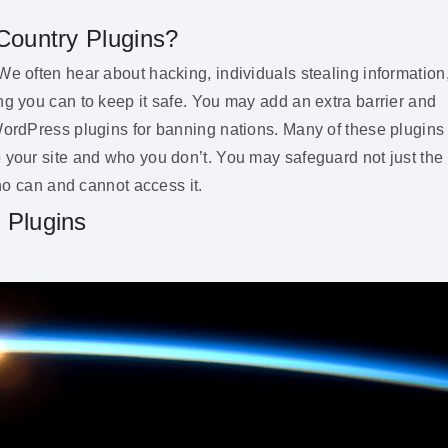
Country Plugins?
We often hear about hacking, individuals stealing information
ng you can to keep it safe. You may add an extra barrier and
 WordPress plugins for banning nations. Many of these plugins
 your site and who you don’t. You may safeguard not just the
who can and cannot access it.
 Plugins