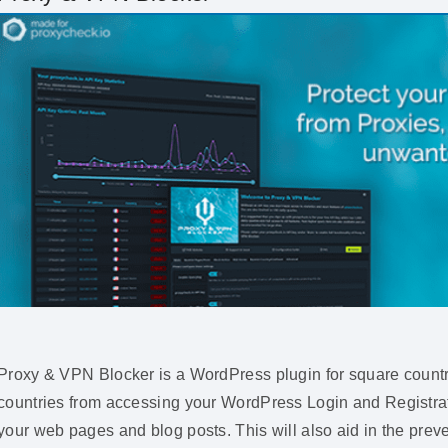
Proxy & VPN Blocker is a WordPress plugin for square countri
countries from accessing your WordPress Login and Registrat
your web pages and blog posts. This will also aid in the prev