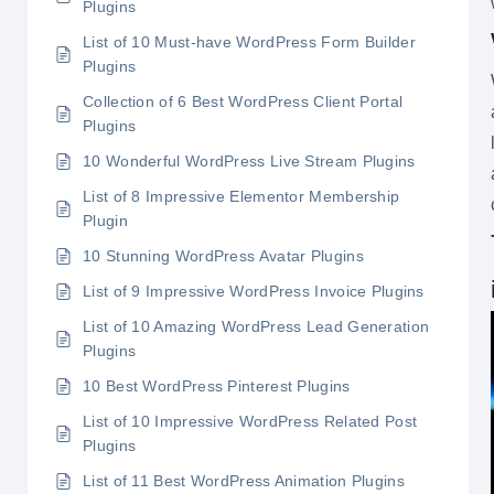
Plugins
List of 10 Must-have WordPress Form Builder
Plugins
Collection of 6 Best WordPress Client Portal
Plugins
10 Wonderful WordPress Live Stream Plugins
List of 8 Impressive Elementor Membership
Plugin
10 Stunning WordPress Avatar Plugins
List of 9 Impressive WordPress Invoice Plugins
List of 10 Amazing WordPress Lead Generation
Plugins
10 Best WordPress Pinterest Plugins
List of 10 Impressive WordPress Related Post
Plugins
List of 11 Best WordPress Animation Plugins