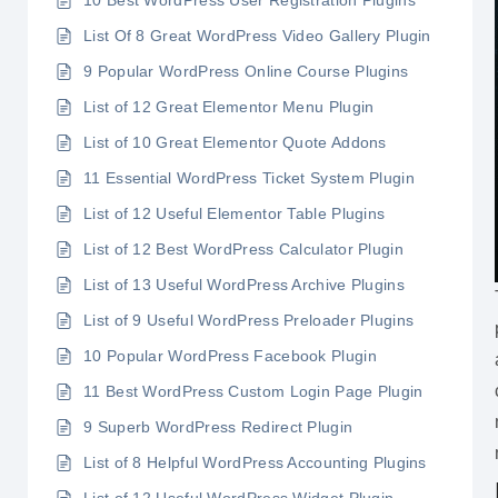
10 Best WordPress User Registration Plugins
List Of 8 Great WordPress Video Gallery Plugin
9 Popular WordPress Online Course Plugins
List of 12 Great Elementor Menu Plugin
List of 10 Great Elementor Quote Addons
11 Essential WordPress Ticket System Plugin
List of 12 Useful Elementor Table Plugins
List of 12 Best WordPress Calculator Plugin
List of 13 Useful WordPress Archive Plugins
List of 9 Useful WordPress Preloader Plugins
10 Popular WordPress Facebook Plugin
11 Best WordPress Custom Login Page Plugin
9 Superb WordPress Redirect Plugin
List of 8 Helpful WordPress Accounting Plugins