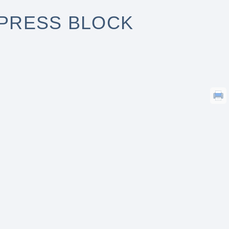
DPRESS BLOCK