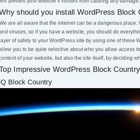
will prevent your website’s visitors from causing any damage.
Why should you install WordPress Block 
We are all aware that the internet can be a dangerous place. 
and viruses, so if you have a website, you should do everythi
layer of safety to your WordPress site by using one of these
allow you to be quite selective about who you allow access to
content of your website, but also the site itself, by deciding 
Top Impressive WordPress Block Country
iQ Block Country