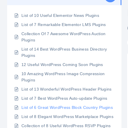
List of 10 Useful Elementor News Plugins
List of 7 Remarkable Elementor LMS Plugins
Collection Of 7 Awesome WordPress Auction
Plugins
List of 14 Best WordPress Business Directory
Plugins
12 Useful WordPress Coming Soon Plugins
10 Amazing WordPress Image Compression
Plugins
List of 13 Wonderful WordPress Header Plugins
List of 7 Best WordPress Auto-update Plugins
List of 6 Great WordPress Block Country Plugins
List of 8 Elegant WordPress Marketplace Plugins
Collection of 8 Useful WordPress RSVP Plugins