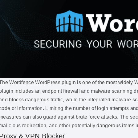
The Wordfence WordPress plugin is one of the most widely Wo
plugin includes an endpoint firewall and malware scanning de
and blocks dangerous traffic, while the integrated malware sc
code or information. Limiting the number of login attempts a
measures can also guard against brute force attacks. The sec
malicious redirection, and other potentially dangerous items i
Proxy & VPN Blocker