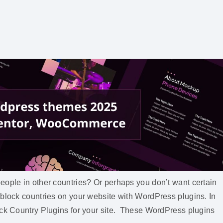
eople in other countries? Or perhaps you don’t want certain
 block countries on your website with WordPress plugins. In
ock Country Plugins for your site. These WordPress plugins