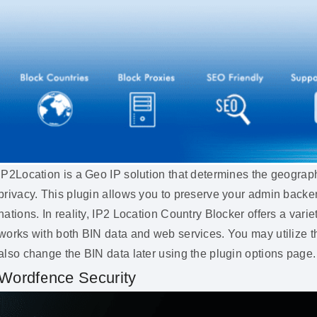
IP2Location is a Geo IP solution that determines the geograph
privacy. This plugin allows you to preserve your admin backe
nations. In reality, IP2 Location Country Blocker offers a variet
works with both BIN data and web services. You may utilize t
also change the BIN data later using the plugin options page.
Wordfence Security