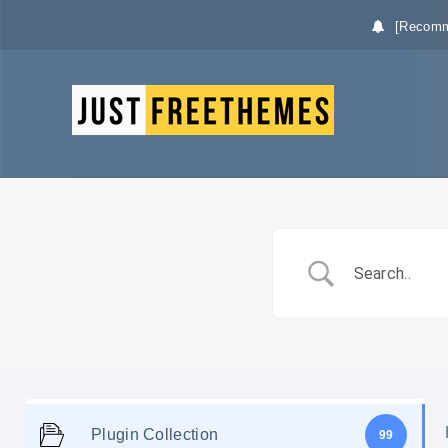
[Recomm
Plugin Collection
99