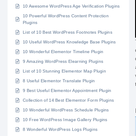
10 Awesome WordPress Age Verification Plugins
10 Powerful WordPress Content Protection
Plugins
List of 10 Best WordPress Footnotes Plugins
10 Useful WordPress Knowledge Base Plugins
10 Wonderful Elementor Timeline Plugin
9 Amazing WordPress Elearning Plugins
List of 10 Stunning Elementor Map Plugin
8 Useful Elementor Translate Plugin
9 Best Useful Elementor Appointment Plugin
Collection of 14 Best Elementor Form Plugins
10 Wonderful WordPress Schedule Plugins
10 Free WordPress Image Gallery Plugins
8 Wonderful WordPress Logs Plugins