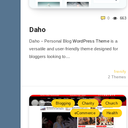
0
663
Daho
Daho – Personal Blog
WordPress Theme
is a
versatile and user-friendly theme designed for
bloggers looking to…
frenify
2 Themes
Blogging
Charity
Church
eCommerce
Health