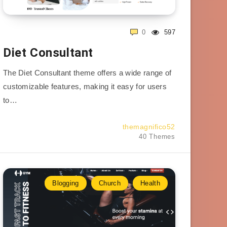
0
597
Diet Consultant
The Diet Consultant theme offers a wide range of
customizable features, making it easy for users
to…
themagnifico52
40 Themes
Blogging
Church
Health