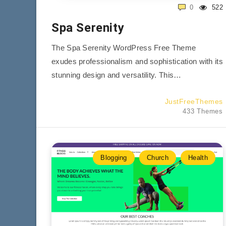
0
522
Spa Serenity
The Spa Serenity WordPress Free Theme
exudes professionalism and sophistication with its
stunning design and versatility. This…
JustFreeThemes
433 Themes
Blogging
Church
Health