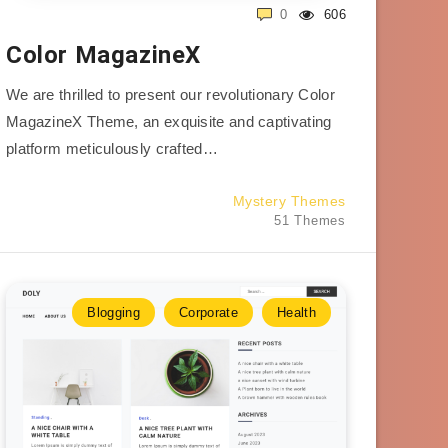
0
606
Color MagazineX
We are thrilled to present our revolutionary Color
MagazineX Theme, an exquisite and captivating
platform meticulously crafted…
Mystery Themes
51 Themes
Blogging
Corporate
Health