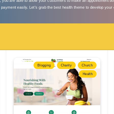
 you are able to allow your customers to make an appointment bo
e payment easily. Let’s grab the best health theme to develop your
Blogging
Charity
Church
Health