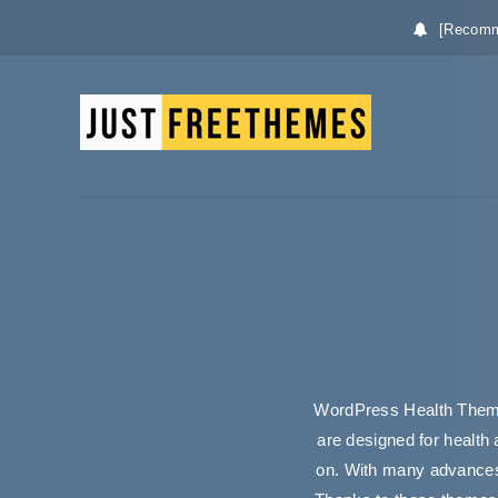
[Recomm
WordPress Health Theme
are designed for health 
on. With many advances 