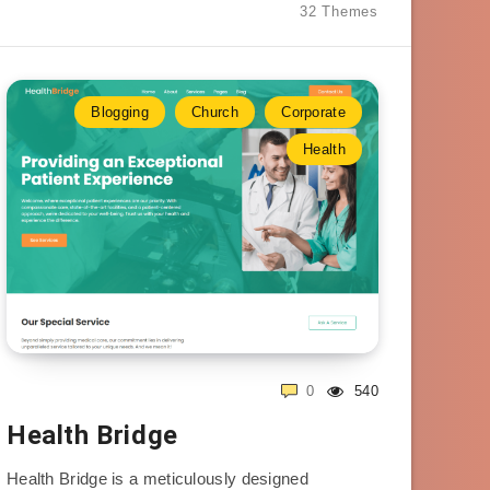
32 Themes
Blogging
Church
Corporate
Health
0
540
Health Bridge
Health Bridge is a meticulously designed