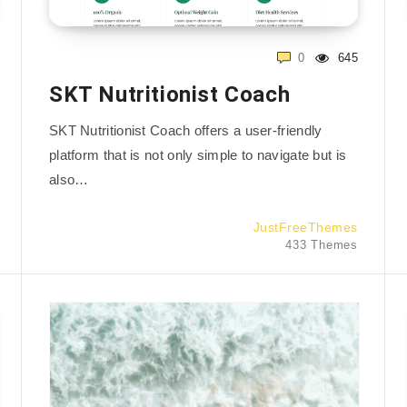
0
645
SKT Nutritionist Coach
SKT Nutritionist Coach offers a user-friendly
platform that is not only simple to navigate but is
also…
JustFreeThemes
433 Themes