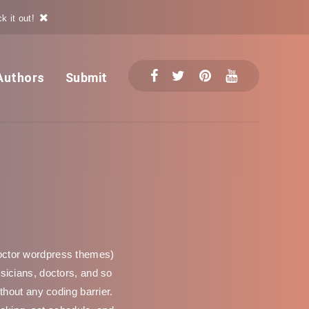
k it out!
Authors
Submit
octor wordpress themes)
ysicians, doctors, and so
hout any coding barrier.