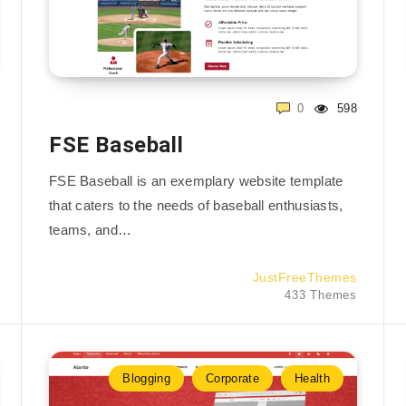
0
598
FSE Baseball
FSE Baseball is an exemplary website template
that caters to the needs of baseball enthusiasts,
teams, and…
JustFreeThemes
433 Themes
Blogging
Corporate
Health