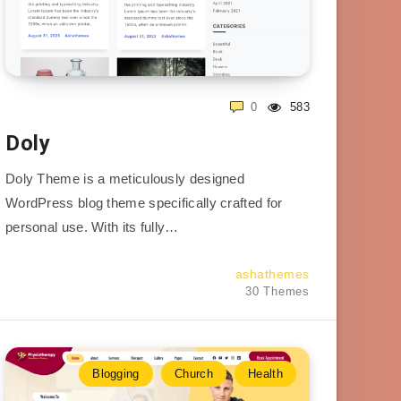
0
583
Doly
Doly Theme is a meticulously designed
WordPress blog theme specifically crafted for
personal use. With its fully…
ashathemes
30 Themes
Blogging
Church
Health