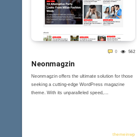
0
562
Neonmagzin
Neonmagzin offers the ultimate solution for those
seeking a cutting-edge WordPress magazine
theme. With its unparalleled speed,…
themeinwp