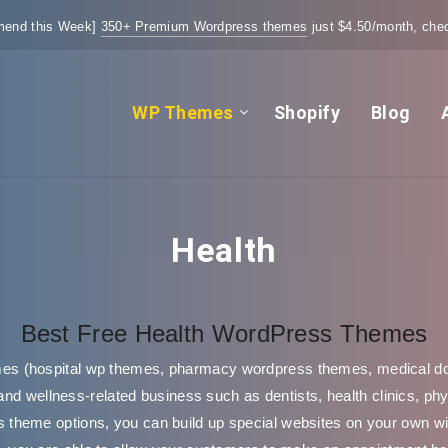
end this Week]
350+ Premium Wordpress themes
just $4.50/month, chec
WP Themes
Shopify
Blog
Health
Best Free Health WordPress Themes
s (hospital wp themes, pharmacy wordpress themes, medical d
and wellness-related business such as dentists, health clinics, ph
theme options, you can build up special websites on your own wit