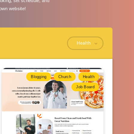
oking, set schedule, and
 own website!
Health
Blogging
Church
Health
Job Board