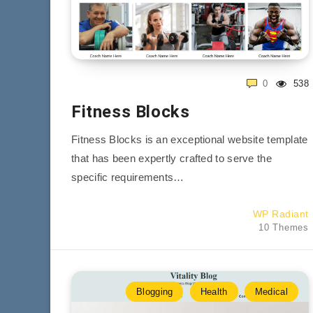
0
538
Fitness Blocks
Fitness Blocks is an exceptional website template
that has been expertly crafted to serve the
specific requirements…
WP Radiant
10 Themes
Blogging
Health
Medical