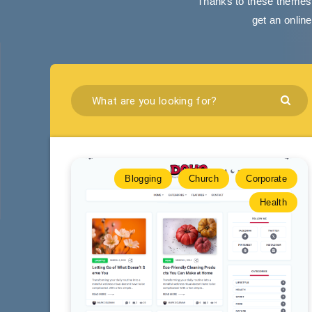
Thanks to these themes,
get an onlin
Blogging
Church
Corporate
Health