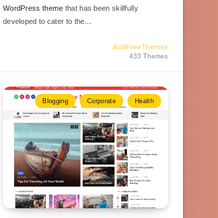
WordPress theme
that has been skillfully
developed to cater to the…
JustFreeThemes
433 Themes
Blogging
Corporate
Health