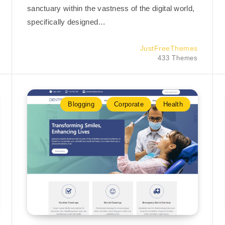
sanctuary within the vastness of the digital world,
specifically designed…
JustFreeThemes
433 Themes
Blogging
Corporate
Health