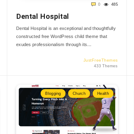
0
485
Dental Hospital
Dental Hospital is an exceptional and thoughtfully
constructed free WordPress child theme that
exudes professionalism through its…
JustFreeThemes
433 Themes
Blogging
Church
Health