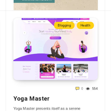
Blogging
Health
0
554
Yoga Master
Yoga Master presents itself as a serene