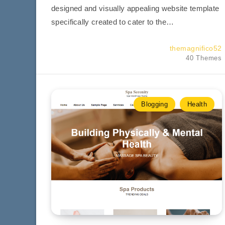
designed and visually appealing website template
specifically created to cater to the…
themagnifico52
40 Themes
Blogging
Health