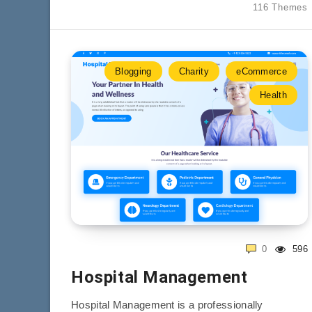
116 Themes
Blogging
Charity
eCommerce
Health
0
596
Hospital Management
Hospital Management is a professionally