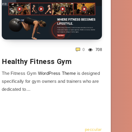
0
708
Healthy Fitness Gym
The Fitness Gym
WordPress Theme
is designed
specifically for gym owners and trainers who are
dedicated to…
peccular