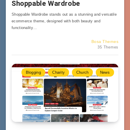
Shoppable Wardrobe
Shoppable Wardrobe stands out as a stunning and versatile
ecommerce theme, designed with both beauty and
functionality…
Bosa Themes
35 Themes
Blogging
Charity
Church
News