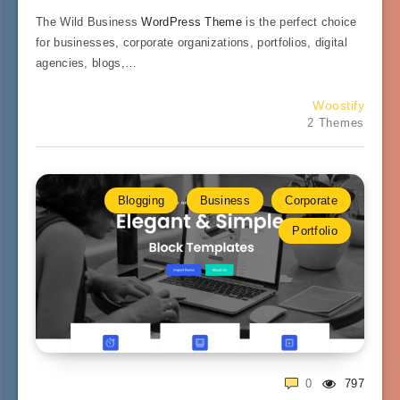
The Wild Business
WordPress Theme
is the perfect choice
for businesses, corporate organizations, portfolios, digital
agencies, blogs,…
Woostify
2 Themes
Blogging
Business
Corporate
Portfolio
0
797