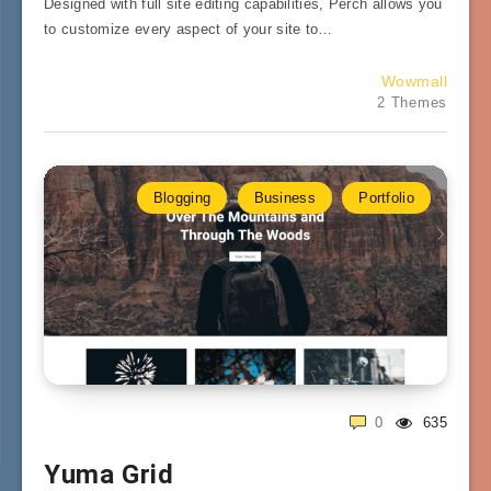
Designed with full site editing capabilities, Perch allows you
to customize every aspect of your site to…
Wowmall
2 Themes
Blogging
Business
Portfolio
0
635
Yuma Grid