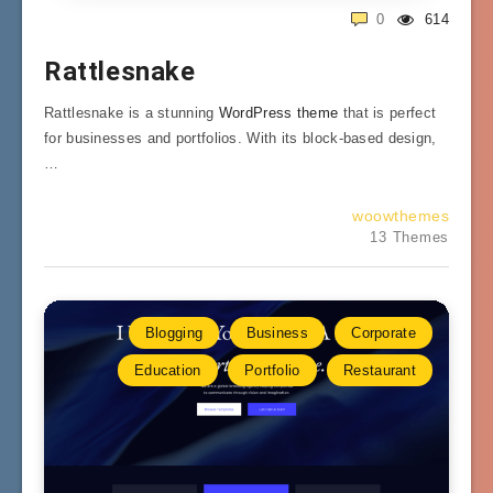
0
614
Rattlesnake
Rattlesnake is a stunning
WordPress theme
that is perfect
for businesses and portfolios. With its block-based design,
…
woowthemes
13 Themes
Blogging
Business
Corporate
Education
Portfolio
Restaurant