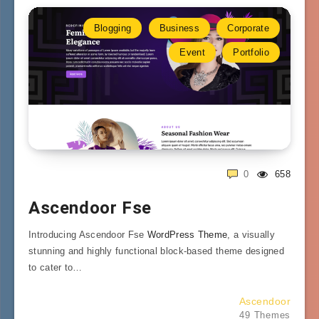
Blogging
Business
Corporate
Event
Portfolio
0
658
Ascendoor Fse
Introducing Ascendoor Fse
WordPress Theme
, a visually
stunning and highly functional block-based theme designed
to cater to…
Ascendoor
49 Themes