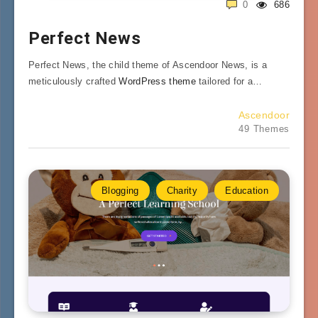
0
686
Perfect News
Perfect News, the child theme of Ascendoor News, is a
meticulously crafted
WordPress theme
tailored for a…
Ascendoor
49 Themes
Blogging
Charity
Education