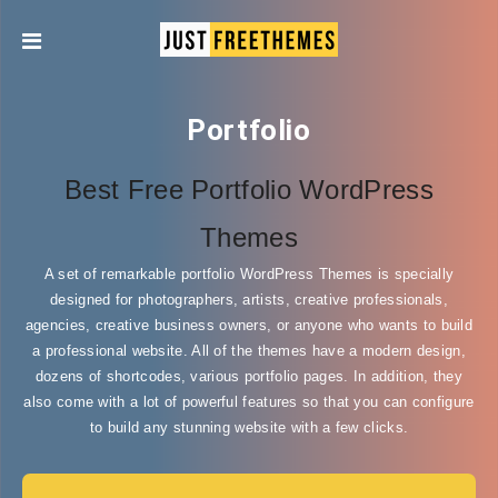
Portfolio
Best Free Portfolio WordPress
Themes
A set of remarkable portfolio WordPress Themes is specially
designed for photographers, artists, creative professionals,
agencies, creative business owners, or anyone who wants to build
a professional website. All of the themes have a modern design,
dozens of shortcodes, various portfolio pages. In addition, they
also come with a lot of powerful features so that you can configure
to build any stunning website with a few clicks.