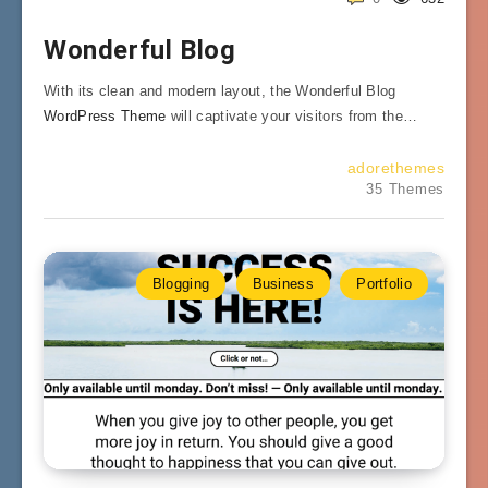
Wonderful Blog
With its clean and modern layout, the Wonderful Blog
WordPress Theme
will captivate your visitors from the…
adorethemes
35 Themes
Blogging
Business
Portfolio