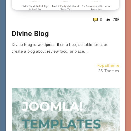
0
785
Divine Blog
Divine Blog is
wordpress theme
free, suitable for user
create a blog about review food, or place…
kopatheme
25 Themes