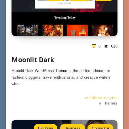
0
618
Moonlit Dark
Moonlit Dark
WordPress Theme
is the perfect choice for
fashion bloggers, travel enthusiasts, and creative writers
who…
childthemestyles
4 Themes
Blogging
Business
Corporate