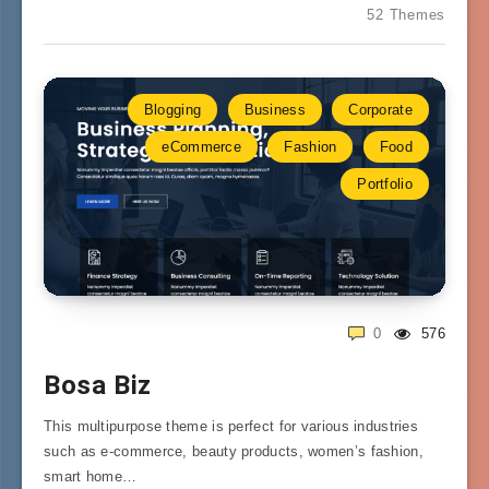
52 Themes
Blogging
Business
Corporate
eCommerce
Fashion
Food
Portfolio
0
576
Bosa Biz
This multipurpose theme is perfect for various industries
such as e-commerce, beauty products, women’s fashion,
smart home…