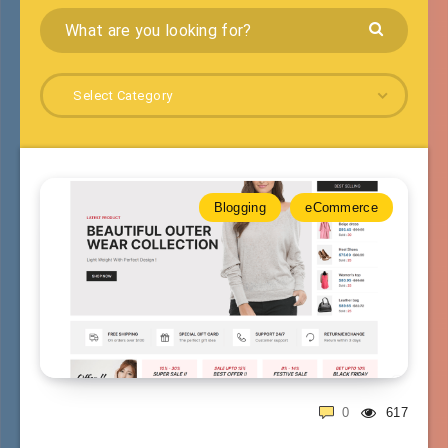
Select Category
Blogging
eCommerce
0
617