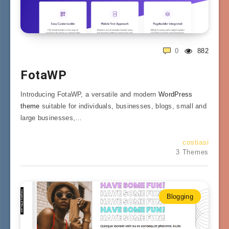
0
882
FotaWP
Introducing FotaWP, a versatile and modern
WordPress
theme
suitable for individuals, businesses, blogs, small and
large businesses,…
costiasi
3 Themes
Blogging