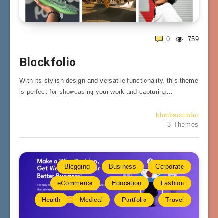
0
759
Blockfolio
With its stylish design and versatile functionality, this theme
is perfect for showcasing your work and capturing…
blockscombo
3 Themes
Blogging
Business
Corporate
eCommerce
Education
Fashion
Health
Medical
Portfolio
Travel