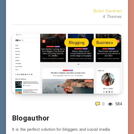
Brian Gardner
4 Themes
Blogging
Business
0
584
Blogauthor
It is the perfect solution for bloggers and social media