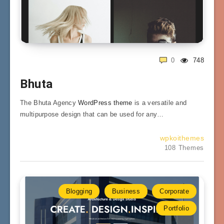
0
748
Bhuta
The Bhuta Agency
WordPress theme
is a versatile and
multipurpose design that can be used for any…
wpkoithemes
108 Themes
Blogging
Business
Corporate
Portfolio