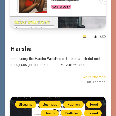
0
539
Harsha
Introducing the Harsha
WordPress Theme
, a colorful and
trendy design that is sure to make your website…
wpkoithemes
108 Themes
Blogging
Business
Fashion
Food
Health
Portfolio
Travel