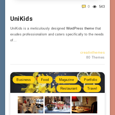
0
543
UniKids
UniKids is a meticulously designed
WordPress theme
that
exudes professionalism and caters specifically to the needs
of…
creativthemes
80 Themes
Business
Food
Magazine
Portfolio
Restaurant
Travel