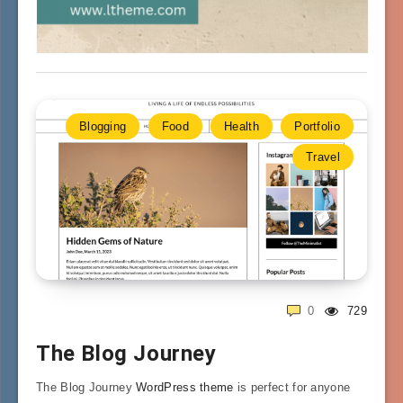
Blogging
Food
Health
Portfolio
Travel
0
729
The Blog Journey
The Blog Journey
WordPress theme
is perfect for anyone