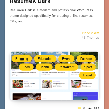
ResumeX Dark
ResumeX Dark is a modern and professional
WordPress
theme
designed specifically for creating online resumes,
CVs, and…
Noor Alam
47 Themes
Blogging
Education
Event
Fashion
Food
Health
Restaurant
Sport
Travel
0
632