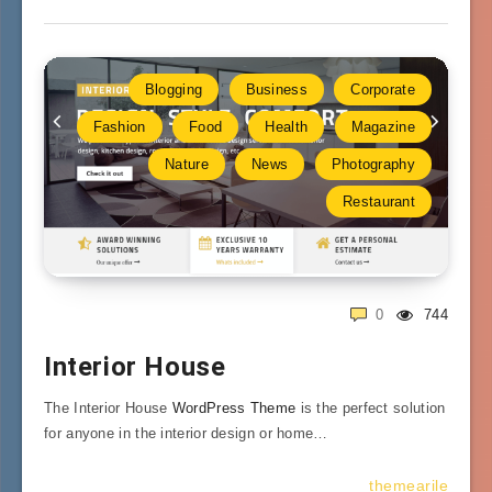
Blogging
Business
Corporate
Fashion
Food
Health
Magazine
Nature
News
Photography
Restaurant
0
744
Interior House
The Interior House
WordPress Theme
is the perfect solution
for anyone in the interior design or home…
themearile