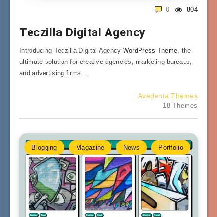
0
804
Teczilla Digital Agency
Introducing Teczilla Digital Agency
WordPress Theme
, the
ultimate solution for creative agencies, marketing bureaus,
and advertising firms….
Avadanta Themes
18 Themes
Blogging
Magazine
News
Portfolio