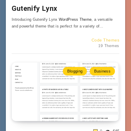
Gutenify Lynx
Introducing Gutenify Lynx
WordPress Theme
, a versatile
and powerful theme that is perfect for a variety of…
Code Themes
19 Themes
Blogging
Business