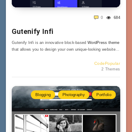
0
684
Gutenify Infi
Gutenify Infi is an innovative block-based
WordPress theme
that allows you to design your own unique-looking website…
CodePopular
2 Themes
Blogging
Photography
Portfolio