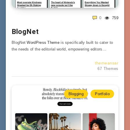
0
759
BlogNet
BlogNet
WordPress Theme
is specifically built to cater to
the needs of the editorial world, empowering editors…
themeansar
67 Themes
Blogging
Portfolio