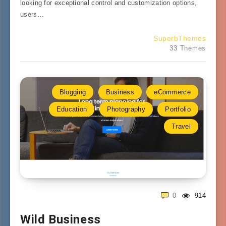
looking for exceptional control and customization options,
users…
SuperbThemes
33 Themes
Blogging
Business
eCommerce
Education
Photography
Portfolio
Travel
0
914
Wild Business