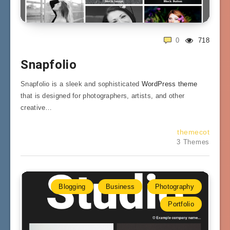
0
718
Snapfolio
Snapfolio is a sleek and sophisticated
WordPress theme
that is designed for photographers, artists, and other
creative…
themecot
3 Themes
Blogging
Business
Photography
Portfolio