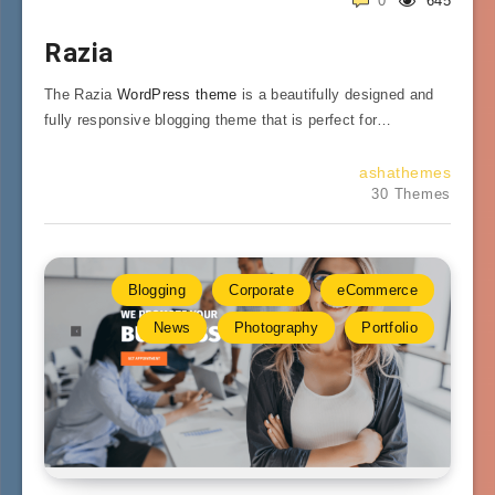
0
645
Razia
The Razia
WordPress theme
is a beautifully designed and
fully responsive blogging theme that is perfect for…
ashathemes
30 Themes
Blogging
Corporate
eCommerce
News
Photography
Portfolio