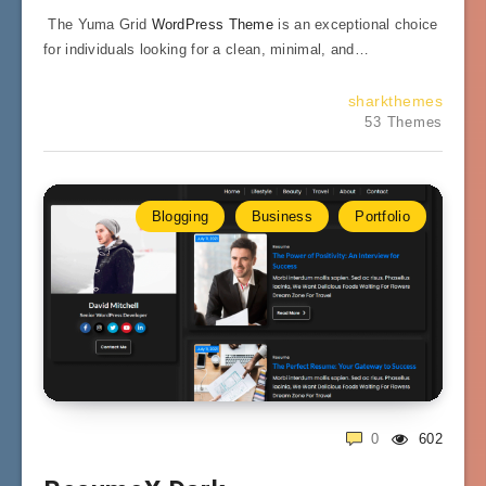
The Yuma Grid
WordPress Theme
is an exceptional choice
for individuals looking for a clean, minimal, and…
sharkthemes
53 Themes
Blogging
Business
Portfolio
0
602