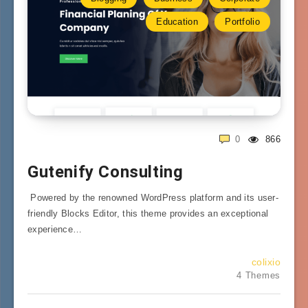
Education
Portfolio
0
866
Gutenify Consulting
Powered by the renowned WordPress platform and its user-
friendly Blocks Editor, this theme provides an exceptional
experience…
colixio
4 Themes