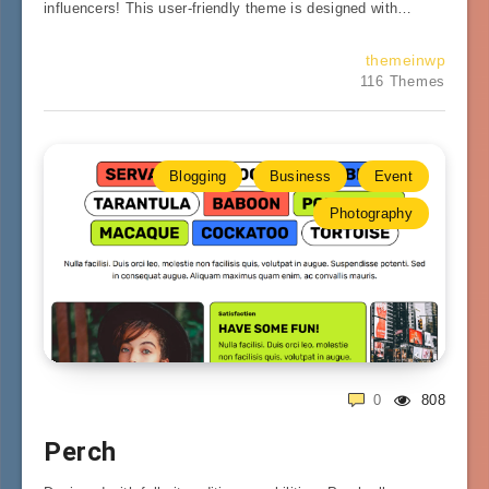
influencers! This user-friendly theme is designed with…
themeinwp
116 Themes
Blogging
Business
Event
Photography
0
808
Perch