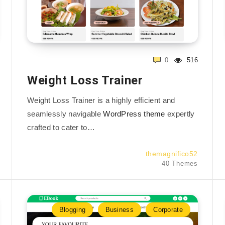
0
516
Weight Loss Trainer
Weight Loss Trainer is a highly efficient and
seamlessly navigable
WordPress theme
expertly
crafted to cater to…
themagnifico52
40 Themes
Blogging
Business
Corporate