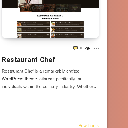
0
565
Restaurant Chef
Restaurant Chef is a remarkably crafted
WordPress theme
tailored specifically for
individuals within the culinary industry. Whether…
Pewilliams