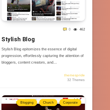
0
462
Stylish Blog
Stylish Blog epitomizes the essence of digital
progression, effortlessly capturing the attention of
bloggers, content creators, and…
themespride
32 Themes
Blogging
Church
Corporate