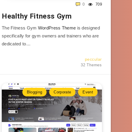
0
709
Healthy Fitness Gym
The Fitness Gym
WordPress Theme
is designed
specifically for gym owners and trainers who are
dedicated to…
peccular
32 Themes
Blogging
Corporate
Event