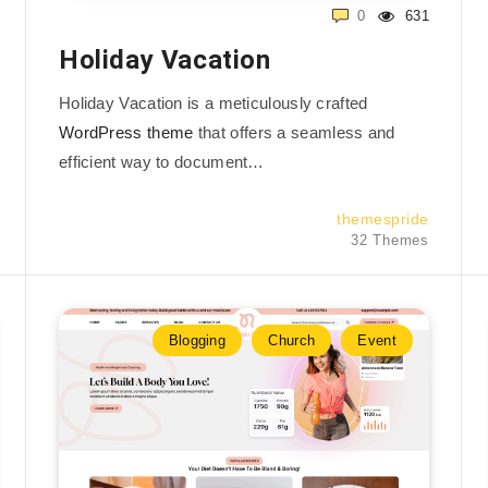
0
631
Holiday Vacation
Holiday Vacation is a meticulously crafted
WordPress theme
that offers a seamless and
efficient way to document…
themespride
32 Themes
Blogging
Church
Event