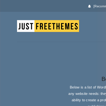
[Recomm
B
Below is a list of Wor
any website needs: they
ability to create a p