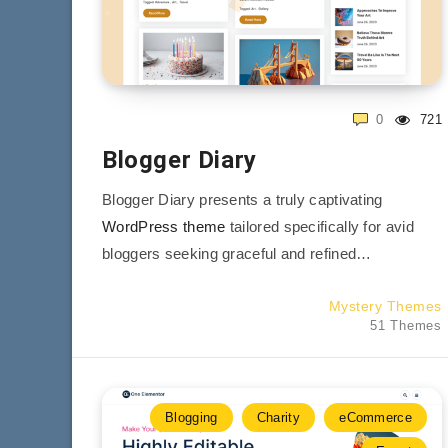
0
721
Blogger Diary
Blogger Diary presents a truly captivating
WordPress theme
tailored specifically for avid
bloggers seeking graceful and refined…
Mystery Themes
51 Themes
Blogging
Charity
eCommerce