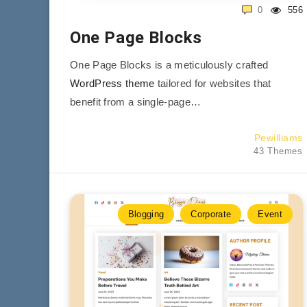
0
556
One Page Blocks
One Page Blocks is a meticulously crafted
WordPress theme
tailored for websites that
benefit from a single-page…
Pewilliams
43 Themes
Blogging
Corporate
Event