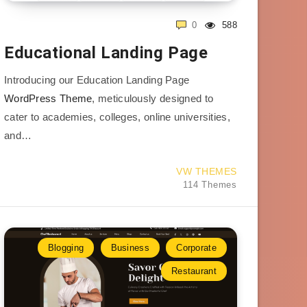
0
588
Educational Landing Page
Introducing our Education Landing Page
WordPress Theme
, meticulously designed to
cater to academies, colleges, online universities,
and…
VW THEMES
114 Themes
Blogging
Business
Corporate
Restaurant