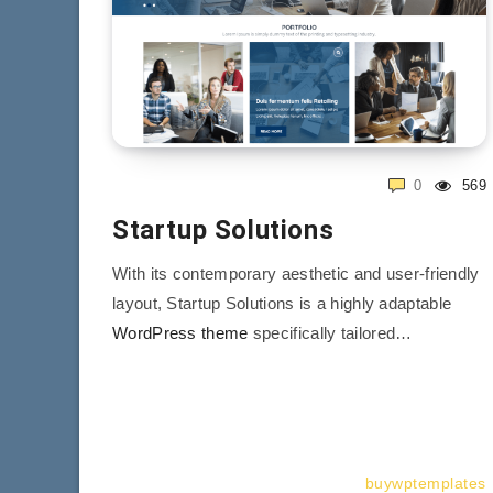
0
569
Startup Solutions
With its contemporary aesthetic and user-friendly
layout, Startup Solutions is a highly adaptable
WordPress theme
specifically tailored…
buywptemplates