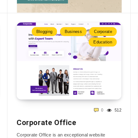
Blogging
Business
Corporate
Education
0
512
Corporate Office
Corporate Office is an exceptional website