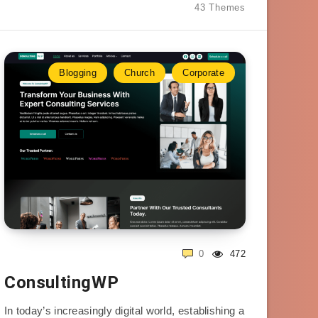
43 Themes
Blogging
Church
Corporate
0
472
ConsultingWP
In today’s increasingly digital world, establishing a