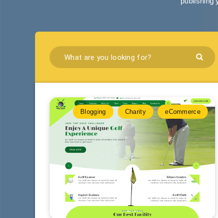
publishing 
Blogging
Charity
eCommerce