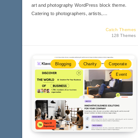
art and photography WordPress block theme.
Catering to photographers, artists,…
Catch Themes
128 Themes
Blogging
Charity
Corporate
Event