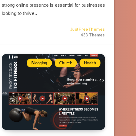
strong online presence is essential for businesses
looking to thrive…
JustFreeThemes
433 Themes
Blogging
Church
Health