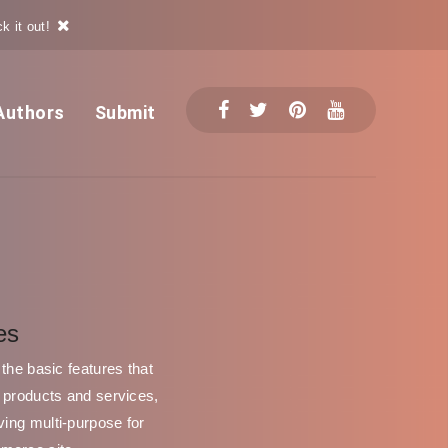
k it out!
Authors
Submit
es
the basic features that
g products and services,
ving multi-purpose for