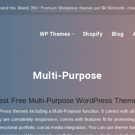
end this Week]
350+ Premium Wordpress themes
just $4.50/month, chec
WP Themes
Shopify
Blog
Multi-Purpose
est Free Multi-Purpose WordPress Them
dPress themes including a Multi-Purpose function. It comes with all 
 are completely responsive, comes with features fit for promotin
rofessional portfolio, social media integration. You can use theme ha