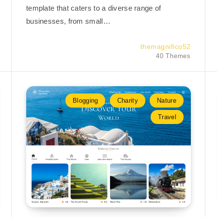
template that caters to a diverse range of
businesses, from small…
themagnifico52
40 Themes
Blogging
Charity
Nature
Travel