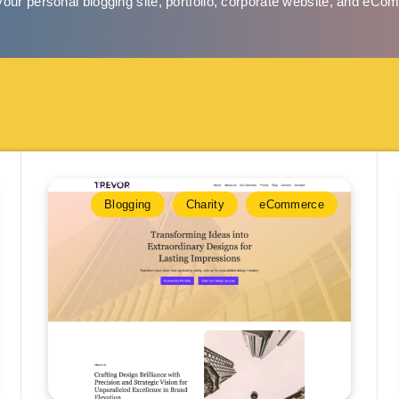
your personal blogging site, portfolio, corporate website, and eCo
Blogging
Charity
eCommerce