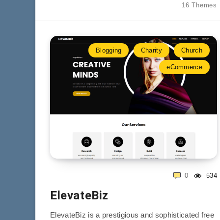
16 Themes
Blogging
Charity
Church
eCommerce
0
534
ElevateBiz
ElevateBiz is a prestigious and sophisticated free