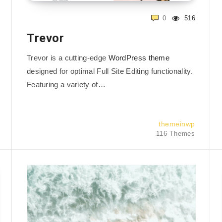
0
516
Trevor
Trevor is a cutting-edge
WordPress theme
designed for optimal Full Site Editing functionality.
Featuring a variety of…
themeinwp
116 Themes