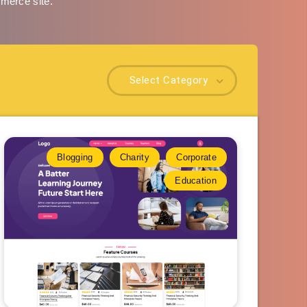
mmerce site.
Select Category
Blogging
Charity
Corporate
Education