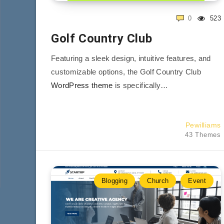
0
523
Golf Country Club
Featuring a sleek design, intuitive features, and
customizable options, the Golf Country Club
WordPress theme
is specifically…
Pewilliams
43 Themes
Blogging
Church
Event