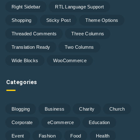
Right Sidebar
RTL Language Support
Shopping
Sticky Post
Theme Options
Threaded Comments
Three Columns
Translation Ready
Two Columns
Wide Blocks
WooCommerce
Categories
Blogging
Business
Charity
Church
Corporate
eCommerce
Education
Event
Fashion
Food
Health