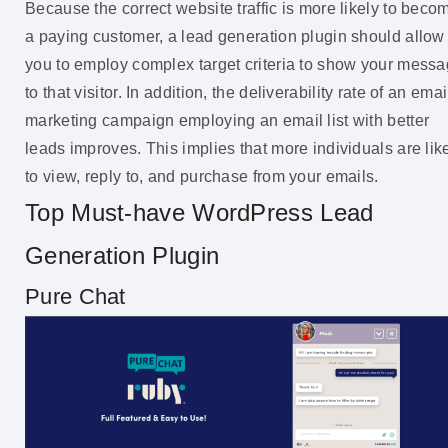
Because the correct website traffic is more likely to beco
a paying customer, a lead generation plugin should allow
you to employ complex target criteria to show your mess
to that visitor. In addition, the deliverability rate of an emai
marketing campaign employing an email list with better
leads improves. This implies that more individuals are lik
to view, reply to, and purchase from your emails.
Top Must-have WordPress Lead
Generation Plugin
Pure Chat