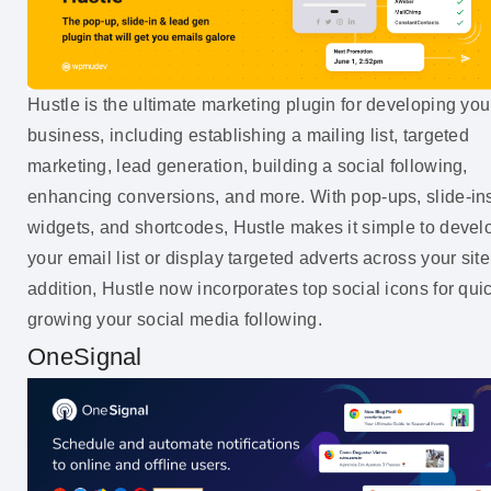
Hustle is the ultimate marketing plugin for developing you
business, including establishing a mailing list, targeted
marketing, lead generation, building a social following,
enhancing conversions, and more. With pop-ups, slide-in
widgets, and shortcodes, Hustle makes it simple to devel
your email list or display targeted adverts across your site
addition, Hustle now incorporates top social icons for qui
growing your social media following.
OneSignal