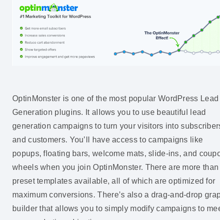
OptinMonster is one of the most popular WordPress Lead
Generation plugins. It allows you to use beautiful lead
generation campaigns to turn your visitors into subscriber
and customers. You’ll have access to campaigns like
popups, floating bars, welcome mats, slide-ins, and coup
wheels when you join OptinMonster. There are more than
preset templates available, all of which are optimized for
maximum conversions. There’s also a drag-and-drop gra
builder that allows you to simply modify campaigns to me