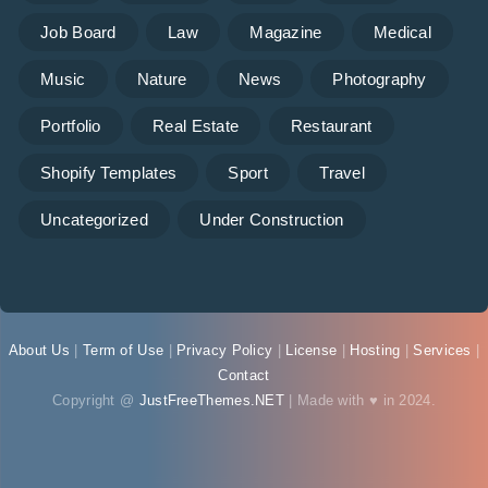
Job Board
Law
Magazine
Medical
Music
Nature
News
Photography
Portfolio
Real Estate
Restaurant
Shopify Templates
Sport
Travel
Uncategorized
Under Construction
About Us
|
Term of Use
|
Privacy Policy
|
License
|
Hosting
|
Services
|
Contact
Copyright @
JustFreeThemes.NET
| Made with ♥ in 2024.