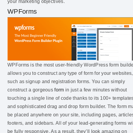
your marketing objectives.
WPForms
WPForms is the most user-friendly WordPress form builder
allows you to construct any type of form for your websites,
such as signup and registration forms. You can simply
construct a gorgeous
form
in just a few minutes without
touching a single line of code thanks to its 100+ template
and sophisticated drag and drop form builder. The form m
be placed anywhere on your site, including pages, article
footers, and sidebars. All of your lead-generating forms wi
be fully responsive. As a result, they’ll look amazing on