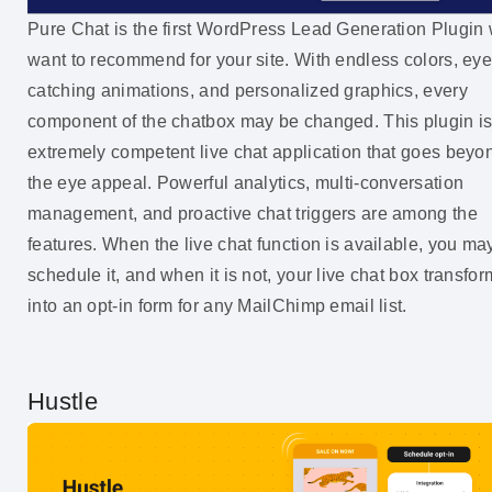
Pure Chat is the first WordPress Lead Generation Plugin
want to recommend for your site. With endless colors, eye
catching animations, and personalized graphics, every
component of the chatbox may be changed. This plugin i
extremely competent live chat application that goes beyo
the eye appeal. Powerful analytics, multi-conversation
management, and proactive chat triggers are among the
features. When the live chat function is available, you ma
schedule it, and when it is not, your live chat box transfo
into an opt-in form for any MailChimp email list.
Hustle