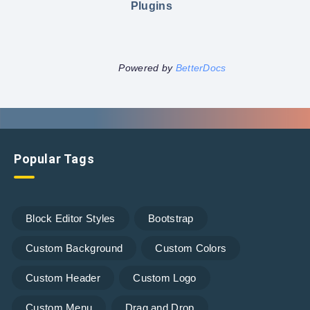
Plugins
Powered by
BetterDocs
Popular Tags
Block Editor Styles
Bootstrap
Custom Background
Custom Colors
Custom Header
Custom Logo
Custom Menu
Drag and Drop