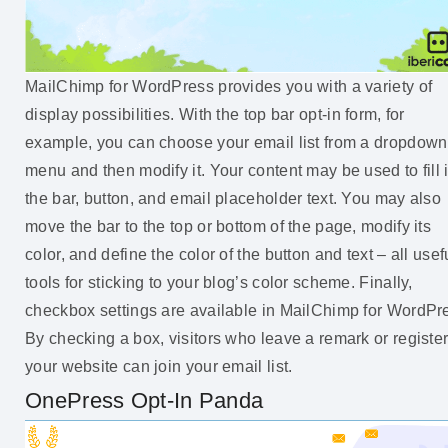
MailChimp for WordPress provides you with a variety of
display possibilities. With the top bar opt-in form, for
example, you can choose your email list from a dropdown
menu and then modify it. Your content may be used to fill 
the bar, button, and email placeholder text. You may also
move the bar to the top or bottom of the page, modify its
color, and define the color of the button and text – all usef
tools for sticking to your blog’s color scheme. Finally,
checkbox settings are available in MailChimp for WordPr
By checking a box, visitors who leave a remark or registe
your website can join your email list.
OnePress Opt-In Panda