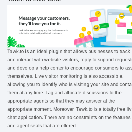
Tawk.to is an ideal plugin that allows businesses to track
and interact with website visitors, reply to support request
and develop a help center to encourage consumers to ass
themselves. Live visitor monitoring is also accessible,
allowing you to identify who is visiting your site and conta
them at any time. Tag and allocate discussions to the
appropriate agents so that they may answer at the
appropriate moment. Moreover, Tawk.to is a totally free li
chat application. There are no constraints on the features
and agent seats that are offered.