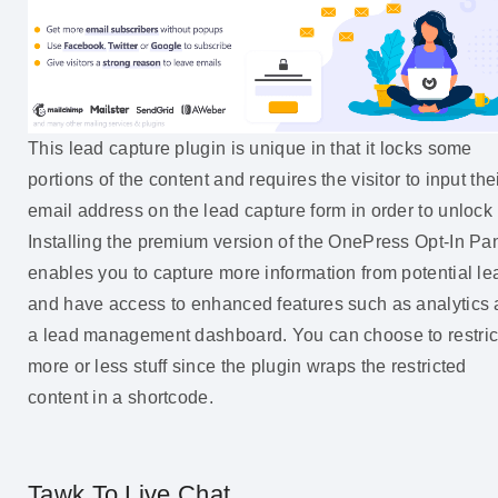
This lead capture plugin is unique in that it locks some
portions of the content and requires the visitor to input the
email address on the lead capture form in order to unlock i
Installing the premium version of the OnePress Opt-In P
enables you to capture more information from potential le
and have access to enhanced features such as analytics
a lead management dashboard. You can choose to restric
more or less stuff since the plugin wraps the restricted
content in a shortcode.
Tawk.To Live Chat