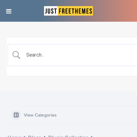
View Categories