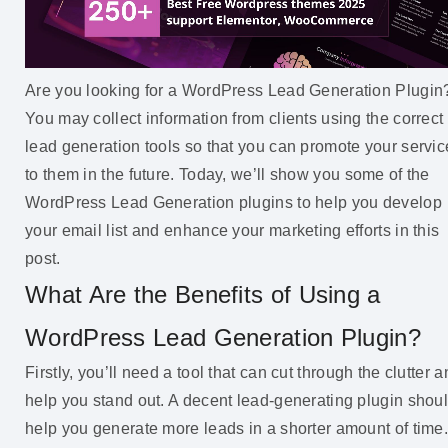
Are you looking for a WordPress Lead Generation Plugin
You may collect information from clients using the correct
lead generation tools so that you can promote your servic
to them in the future. Today, we’ll show you some of the
WordPress Lead Generation plugins to help you develop
your email list and enhance your marketing efforts in this
post.
What Are the Benefits of Using a
WordPress Lead Generation Plugin?
Firstly, you’ll need a tool that can cut through the clutter 
help you stand out. A decent lead-generating plugin shou
help you generate more leads in a shorter amount of time