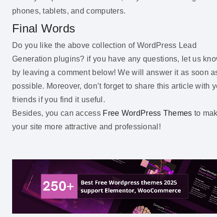
phones, tablets, and computers.
Final Words
Do you like the above collection of WordPress Lead
Generation plugins? if you have any questions, let us kn
by leaving a comment below! We will answer it as soon a
possible. Moreover, don’t forget to share this article with 
friends if you find it useful.
Besides, you can access
Free WordPress Themes
to ma
your site more attractive and professional!