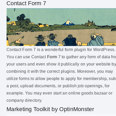
Contact Form 7
Contact Form 7 is a wonderful form plugin for WordPress.
You can use Contact
Form
7 to gather any form of data fr
your users and even show it publically on your website b
combining it with the correct plugins. Moreover, you may
utilize forms to allow people to apply for membership, sub
a post, upload documents, or publish job openings, for
example. You may even start an online goods bazaar or
company directory.
Marketing Toolkit by OptinMonster