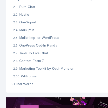
Pure Chat
Hustle
OneSignal
MailOptin
Mailchimp for WordPress
OnePress Opt-In Panda
Tawk.To Live Chat
Contact Form 7
Marketing Toolkit by OptinMonster
WPForms
Final Words