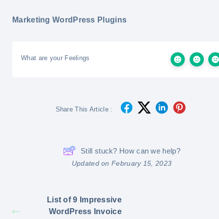
Marketing WordPress Plugins
What are your Feelings
Share This Article :
Still stuck? How can we help?
Updated on February 15, 2023
List of 9 Impressive
WordPress Invoice