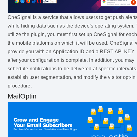
OneSignal is a service that allows users to get push alert
while hiding data such as the device’s operating system. 
utilize the plugin, you must first set up OneSignal for each
the mobile platforms on which it will be used. OneSignal w
provide you with an Application ID and a REST API KEY
after your configuration is complete. In addition, you may
schedule notifications to be delivered at specific intervals
establish user segmentation, and modify the visitor opt-in
procedure.
MailOptin