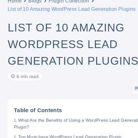
Home
Blogs
Plugin Collection
List of 10 Amazing WordPress Lead Generation Plugins
LIST OF 10 AMAZING
WORDPRESS LEAD
GENERATION PLUGIN
6 min read
Table of Contents
What Are the Benefits of Using a WordPress Lead Generat
Plugin?
Top Must-have WordPress Lead Generation Plugin