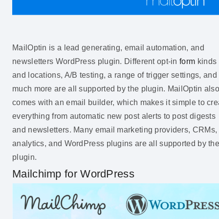
MailOptin is a lead generating, email automation, and
newsletters WordPress plugin. Different opt-in
form
kinds
and locations, A/B testing, a range of trigger settings, and
much more are all supported by the plugin. MailOptin als
comes with an email builder, which makes it simple to cre
everything from automatic new post alerts to post digests
and newsletters. Many email marketing providers, CRMs,
analytics, and WordPress plugins are all supported by th
plugin.
Mailchimp for WordPress