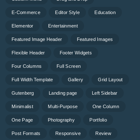
E-Commerce
Editor Style
Education
Elementor
Entertainment
Featured Image Header
Featured Images
Flexible Header
Footer Widgets
Four Columns
Full Screen
Full Width Template
Gallery
Grid Layout
Gutenberg
Landing page
Left Sidebar
Minimalist
Multi-Purpose
One Column
One Page
Photography
Portfolio
Post Formats
Responsive
Review