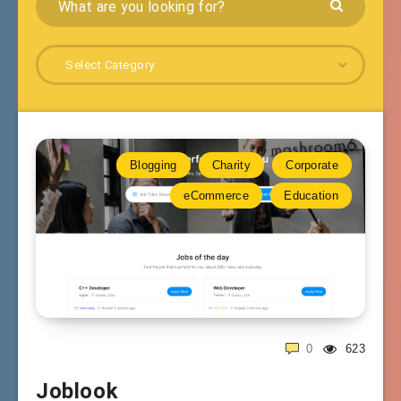
Select Category
Blogging
Charity
Corporate
eCommerce
Education
0
623
Joblook