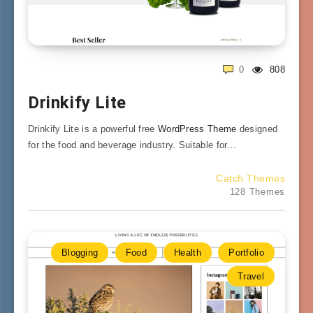
0
808
Drinkify Lite
Drinkify Lite is a powerful free
WordPress Theme
designed
for the food and beverage industry. Suitable for…
Catch Themes
128 Themes
Blogging
Food
Health
Portfolio
Travel