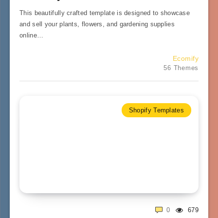
This beautifully crafted template is designed to showcase
and sell your plants, flowers, and gardening supplies
online…
Ecomify
56 Themes
Shopify Templates
0
679