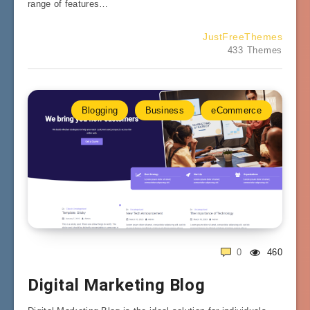
range of features…
JustFreeThemes
433 Themes
Blogging
Business
eCommerce
0
460
Digital Marketing Blog