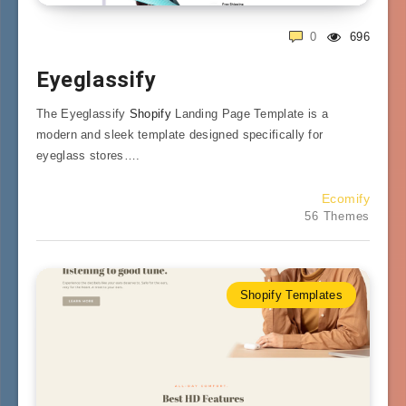
0
696
Eyeglassify
The Eyeglassify
Shopify
Landing Page Template is a
modern and sleek template designed specifically for
eyeglass stores….
Ecomify
56 Themes
Shopify Templates