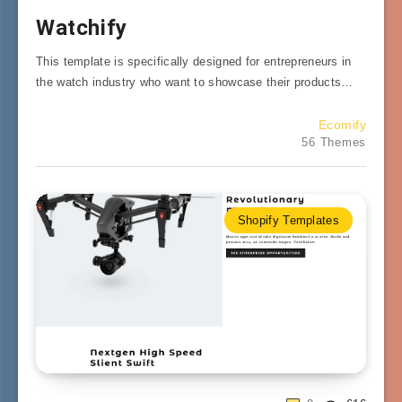
Watchify
This template is specifically designed for entrepreneurs in
the watch industry who want to showcase their products…
Ecomify
56 Themes
Shopify Templates