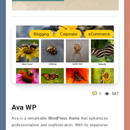
Blogging
Corporate
eCommerce
0
547
Ava WP
Ava is a remarkable
WordPress theme
that epitomizes
professionalism and sophistication. With its expansive