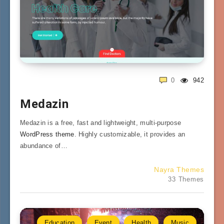
0
942
Medazin
Medazin is a free, fast and lightweight, multi-purpose
WordPress theme
. Highly customizable, it provides an
abundance of…
Nayra Themes
33 Themes
Education
Event
Health
Music