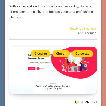
With its unparalleled functionality and versatility, Joblook
offers users the ability to effortlessly create a professional
platform…
JustFreeThemes
433 Themes
Blogging
Church
Corporate
0
550