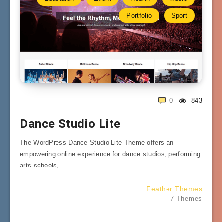
Portfolio
Sport
0
843
Dance Studio Lite
The WordPress Dance Studio Lite Theme offers an
empowering online experience for dance studios, performing
arts schools,…
Feather Themes
7 Themes