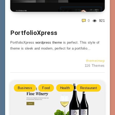
0
921
PortfolioXpress
PortfolioXpress
wordpress theme
is perfect. This style of
theme is sleek and modern, perfect for a portfolio…
themeinwp
116 Themes
Business
Food
Health
Restaurant