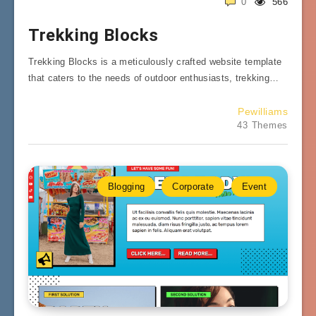
0
566
Trekking Blocks
Trekking Blocks is a meticulously crafted website template
that caters to the needs of outdoor enthusiasts, trekking…
Pewilliams
43 Themes
Blogging
Corporate
Event