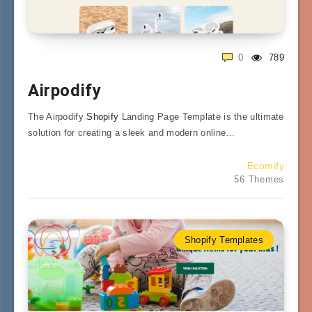
0
789
Airpodify
The Airpodify
Shopify
Landing Page Template is the ultimate
solution for creating a sleek and modern online…
Ecomify
56 Themes
Shopify Templates