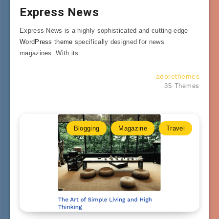
Express News
Express News is a highly sophisticated and cutting-edge
WordPress theme
specifically designed for news
magazines. With its…
adorethemes
35 Themes
Blogging
Magazine
Travel