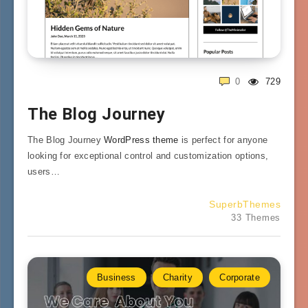
0
729
The Blog Journey
The Blog Journey
WordPress theme
is perfect for anyone
looking for exceptional control and customization options,
users…
SuperbThemes
33 Themes
Business
Charity
Corporate