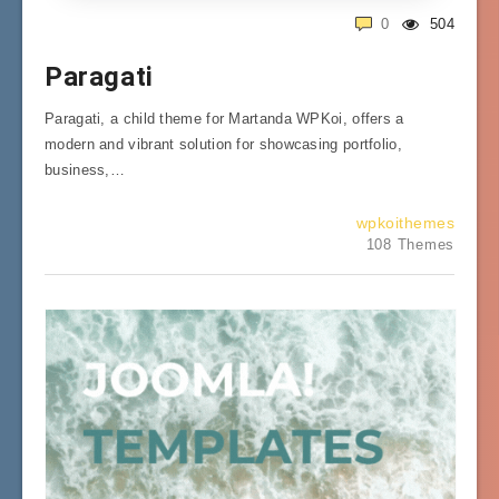
0
504
Paragati
Paragati, a child theme for Martanda WPKoi, offers a
modern and vibrant solution for showcasing portfolio,
business,…
wpkoithemes
108 Themes