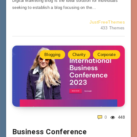
Digital Marketing Blog is the ideal solution for individuals
seeking to establish a blog focusing on the…
JustFreeThemes
433 Themes
Blogging
Charity
Corporate
0
448
Business Conference