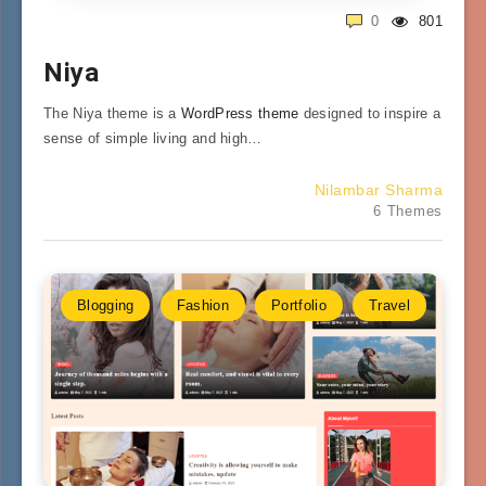
0
801
Niya
The Niya theme is a
WordPress theme
designed to inspire a
sense of simple living and high…
Nilambar Sharma
6 Themes
Blogging
Fashion
Portfolio
Travel