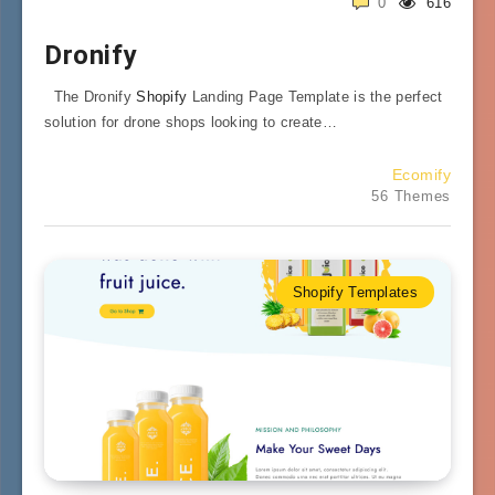
0
616
Dronify
The Dronify
Shopify
Landing Page Template is the perfect
solution for drone shops looking to create…
Ecomify
56 Themes
Shopify Templates