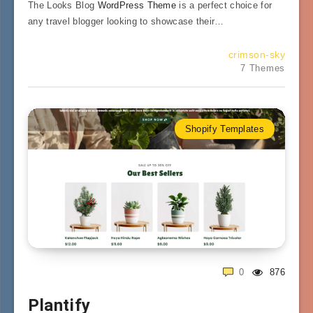
The Looks Blog
WordPress Theme
is a perfect choice for
any travel blogger looking to showcase their…
crimson-sky
7 Themes
Shopify Templates
0
876
Plantify