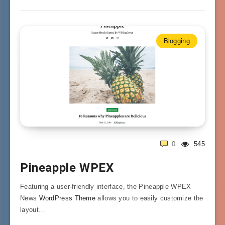
Blogging
0
545
Pineapple WPEX
Featuring a user-friendly interface, the Pineapple WPEX
News
WordPress Theme
allows you to easily customize the
layout…