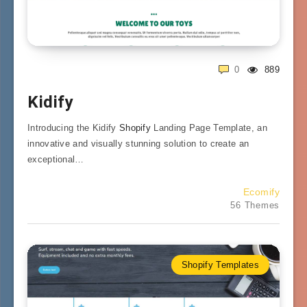
0
889
Kidify
Introducing the Kidify
Shopify
Landing Page Template, an
innovative and visually stunning solution to create an
exceptional…
Ecomify
56 Themes
Shopify Templates