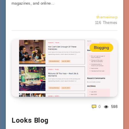
magazines, and online…
themeinwp
116 Themes
Blogging
0
598
Looks Blog