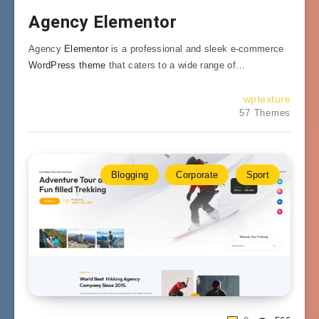
Agency Elementor
Agency
Elementor
is a professional and sleek e-commerce
WordPress theme
that caters to a wide range of…
wptexture
57 Themes
Blogging
Corporate
Sport