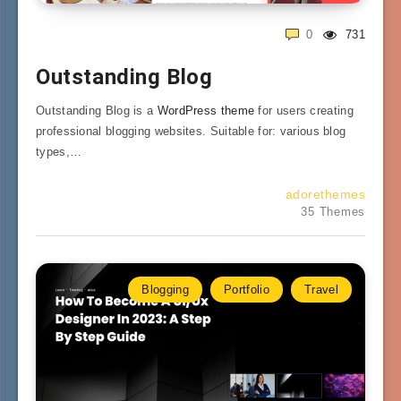
0
731
Outstanding Blog
Outstanding Blog is a
WordPress theme
for users creating
professional blogging websites. Suitable for: various blog
types,…
adorethemes
35 Themes
Blogging
Portfolio
Travel