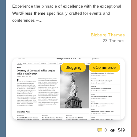
Experience the pinnacle of excellence with the exceptional
WordPress theme
specifically crafted for events and
conferences –…
Bizberg Themes
23 Themes
Blogging
eCommerce
0
549