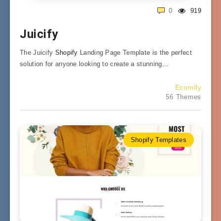
0
919
Juicify
The Juicify
Shopify
Landing Page Template is the perfect
solution for anyone looking to create a stunning…
Ecomify
56 Themes
Shopify Templates