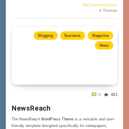
WpThemesPlanet
4 Themes
Blogging
Business
Magazine
News
0
822
NewsReach
The NewsReach
WordPress Theme
is a versatile and user-
friendly template designed specifically for newspapers,