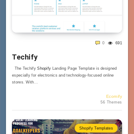
0
691
Techify
The Techify
Shopify
Landing Page Template is designed
especially for electronics and technology-focused online
stores. With…
Ecomify
56 Themes
Shopify Templates