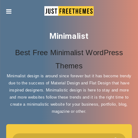
Minimalist
Best Free Minimalist WordPress
Themes
Minimalist design is around since forever but it has become trendy
due to the success of Material Design and Flat Design that have
inspired designers. Minimalistic design is here to stay and more
and more websites follow these trends and it is the right time to
create a minimalistic website for your business, portfolio, blog,
magazine or other.