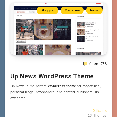
Blogging
Magazine
News
0
758
Up News WordPress Theme
Up News is the perfect
WordPress theme
for magazines,
personal blogs, newspapers, and content publishers. Its
awesome…
Silkalns
13 Themes