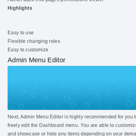
Highlights
Easy to use
Flexible changing roles
Easy to customize
Admin Menu Editor
Next, Admin Menu Editor is highly recommended for you 
freely edit the Dashboard menu. You are able to customiz
and showcase or hide any items depending on your dem