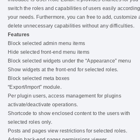
switch the roles and capabilities of users easily according
your needs. Furthermore, you can free to add, customize
delete unnecessary capabilities without any difficulties.
Features
Block selected admin menu items
Hide selected front-end menu items
Block selected widgets under the “Appearance” menu
Show widgets at the front-end for selected roles.
Block selected meta boxes
“Export/Import” module.
Per plugin users, access management for plugins
activate/deactivate operations.
Shortcode to show enclosed content to the users with
selected roles only.
Posts and pages view restrictions for selected roles.
Admin back-end pages permissions viewer