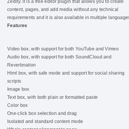
Zedity. It is a free editor plugin that allows you to create
content, pages, and add media without any technical
requirements and it is also available in multiple language
Features
Video box, with support for both YouTube and Vimeo
Audio box, with support for both SoundCloud and
Reverbnation
Html box, with safe mode and support for social sharing
scripts
Image box
Text box, with both plain or formatted paste
Color box
One-click box selection and drag
Isolated and standard content mode