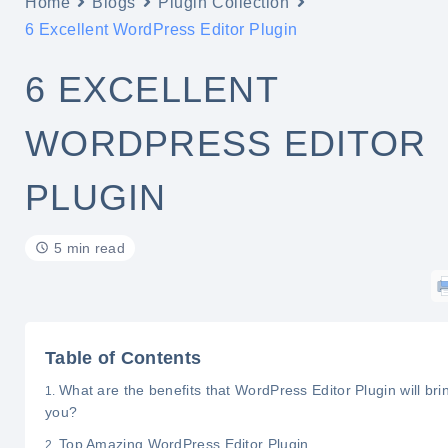
Home
Blogs
Plugin Collection
6 Excellent WordPress Editor Plugin
6 EXCELLENT
WORDPRESS EDITOR
PLUGIN
5 min read
Table of Contents
What are the benefits that WordPress Editor Plugin will brin
you?
Top Amazing WordPress Editor Plugin