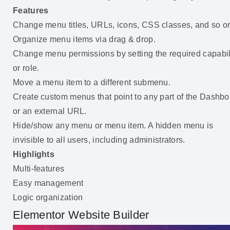
Features
Change menu titles, URLs, icons, CSS classes, and so o
Organize menu items via drag & drop.
Change menu permissions by setting the required capabil
or role.
Move a menu item to a different submenu.
Create custom menus that point to any part of the Dashb
or an external URL.
Hide/show any menu or menu item. A hidden menu is
invisible to all users, including administrators.
Highlights
Multi-features
Easy management
Logic organization
Elementor Website Builder