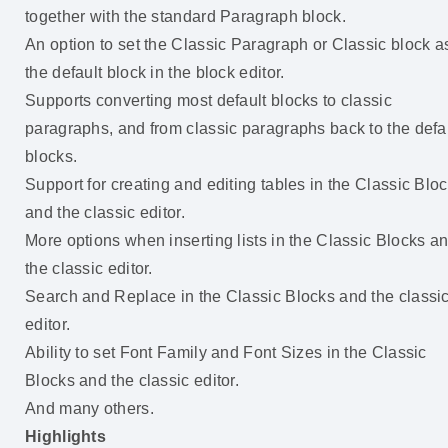
together with the standard Paragraph block.
An option to set the Classic Paragraph or Classic block a
the default block in the block editor.
Supports converting most default blocks to classic
paragraphs, and from classic paragraphs back to the defa
blocks.
Support for creating and editing tables in the Classic Blo
and the classic editor.
More options when inserting lists in the Classic Blocks a
the classic editor.
Search and Replace in the Classic Blocks and the classi
editor.
Ability to set Font Family and Font Sizes in the Classic
Blocks and the classic editor.
And many others.
Highlights