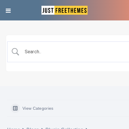
View Categories