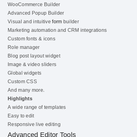
WooCommerce Builder
Advanced Popup Builder
Visual and intuitive
form
builder
Marketing automation and CRM integrations
Custom fonts & icons
Role manager
Blog post layout widget
Image & video sliders
Global widgets
Custom CSS
And many more.
Highlights
A wide range of templates
Easy to edit
Responsive live editing
Advanced Editor Tools