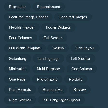
Elementor
Entertainment
Featured Image Header
Featured Images
Flexible Header
Footer Widgets
Four Columns
Full Screen
Full Width Template
Gallery
Grid Layout
Gutenberg
Landing page
Left Sidebar
Minimalist
Multi-Purpose
One Column
One Page
Photography
Portfolio
Post Formats
Responsive
Review
Right Sidebar
RTL Language Support