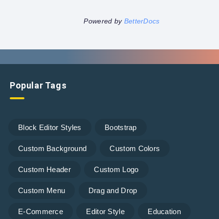
Powered by
BetterDocs
Popular Tags
Block Editor Styles
Bootstrap
Custom Background
Custom Colors
Custom Header
Custom Logo
Custom Menu
Drag and Drop
E-Commerce
Editor Style
Education