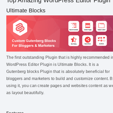
Top Amazing WordPress Editor Plugin
Ultimate Blocks
The first outstanding Plugin that is highly recommended i
WordPress Editor Plugin is Ultimate Blocks. It is a
Gutenberg blocks Plugin that is absolutely beneficial for
bloggers and marketers to build and customize content. B
using it, you can create pages and websites content as we
as layout beautifully.