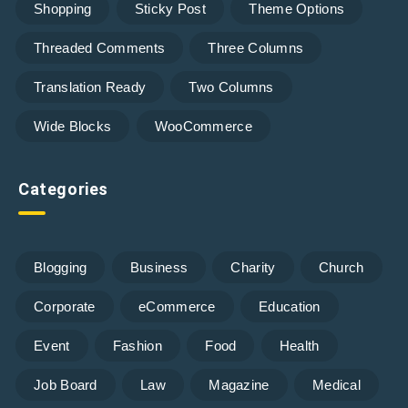
Shopping
Sticky Post
Theme Options
Threaded Comments
Three Columns
Translation Ready
Two Columns
Wide Blocks
WooCommerce
Categories
Blogging
Business
Charity
Church
Corporate
eCommerce
Education
Event
Fashion
Food
Health
Job Board
Law
Magazine
Medical