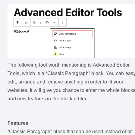
The following tool worth mentioning is Advanced Editor
Tools, which is a “Classic Paragraph” block. You can easy
edit, arrange and remove anything in order to fit your
websites. It will give you chance to enter the whole block
and new features in the block editor.
Features
“Classic Paragraph” block that can be used instead of or