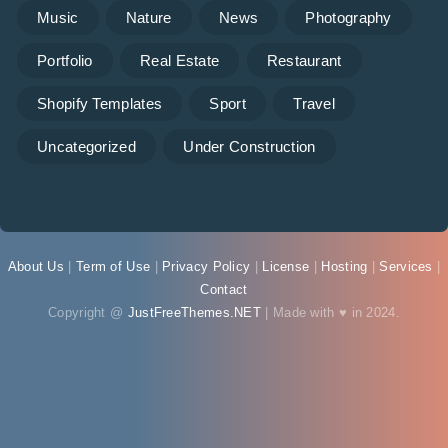
Music
Nature
News
Photography
Portfolio
Real Estate
Restaurant
Shopify Templates
Sport
Travel
Uncategorized
Under Construction
About Us
|
Term of Use
|
Privacy Policy
|
License
|
Hosting
|
Services
|
Contact
Copyright @
JustFreeThemes.NET
| Made with ♥ in 2024.