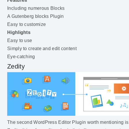
Features
Including numerous Blocks
A Gutenberg blocks Plugin
Easy to customize
Highlights
Easy to use
Simply to create and edit content
Eye-catching
Zedity
The second WordPress Editor Plugin worth mentioning is