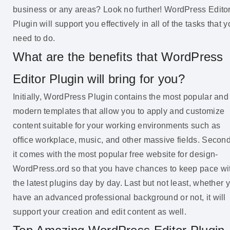
business or any areas? Look no further! WordPress Edito
Plugin will support you effectively in all of the tasks that 
need to do.
What are the benefits that WordPress
Editor Plugin will bring for you?
Initially, WordPress Plugin contains the most popular and
modern templates that allow you to apply and customize
content suitable for your working environments such as
office workplace, music, and other massive fields. Second
it comes with the most popular free website for design-
WordPress.ord so that you have chances to keep pace wi
the latest plugins day by day. Last but not least, whether 
have an advanced professional background or not, it will
support your creation and edit content as well.