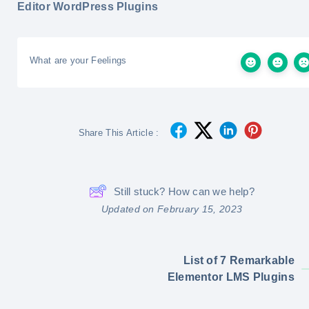
Editor WordPress Plugins
What are your Feelings
Share This Article :
Still stuck? How can we help?
Updated on February 15, 2023
List of 7 Remarkable
Elementor LMS Plugins