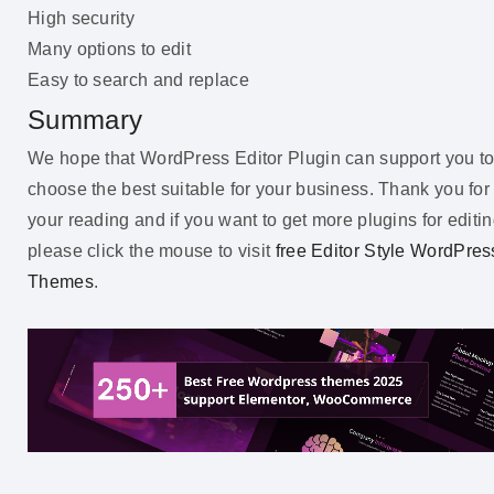
High security
Many options to edit
Easy to search and replace
Summary
We hope that WordPress Editor Plugin can support you t
choose the best suitable for your business. Thank you for
your reading and if you want to get more plugins for editin
please click the mouse to visit
free Editor Style WordPres
Themes
.