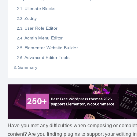
Ultimate Blocks
Zedity
User Role Editor
Admin Menu Editor
Elementor Website Builder
Advanced Editor Tools
Summary
Have you met any difficulties when composing or comple
content? Are you finding plugins to support your editing in