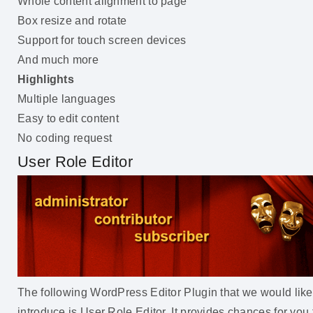
Whole content alignment to page
Box resize and rotate
Support for touch screen devices
And much more
Highlights
Multiple languages
Easy to edit content
No coding request
User Role Editor
The following WordPress Editor Plugin that we would like
introduce is User Role Editor. It provides chances for you 