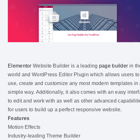
Elementor
Website Builder is a leading
page builder
in th
world and WordPress Editor Plugin which allows users to
use, create and customize any most modern templates in
simple way. Additionally, it also comes with an easy inter
to edit and work with as well as other advanced capabiliti
for users to build up a perfect responsive website.
Features
Motion Effects
Industry-leading Theme Builder