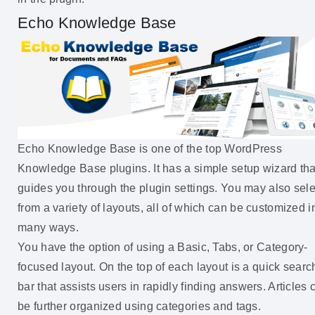
Echo Knowledge Base
Echo Knowledge Base is one of the top WordPress
Knowledge Base plugins. It has a simple setup wizard tha
guides you through the plugin settings. You may also sele
from a variety of layouts, all of which can be customized i
many ways.
You have the option of using a Basic, Tabs, or Category-
focused layout. On the top of each layout is a quick searc
bar that assists users in rapidly finding answers. Articles 
be further organized using categories and tags.