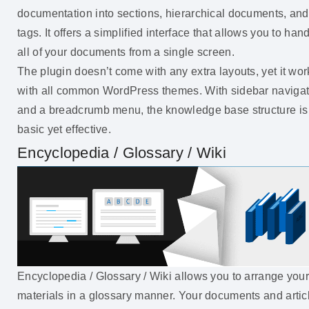
documentation into sections, hierarchical documents, and
tags. It offers a simplified interface that allows you to han
all of your documents from a single screen.
The plugin doesn’t come with any extra layouts, yet it wor
with all common WordPress themes. With sidebar navigat
and a breadcrumb menu, the knowledge base structure is
basic yet effective.
Encyclopedia / Glossary / Wiki
Encyclopedia / Glossary / Wiki allows you to arrange you
materials in a glossary manner. Your documents and artic