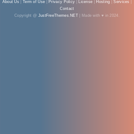
About Us
|
Term of Use
|
Privacy Policy
|
License
|
Hosting
|
Services
|
Contact
Copyright @
JustFreeThemes.NET
| Made with ♥ in 2024.