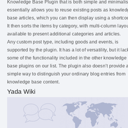
Knowledge Base Plugin that is both simple and minimalist.
essentially allows you to reuse existing posts as knowle
base articles, which you can then display using a shortco
It then sorts the items by category, with multi-column layo
available to present additional categories and articles.
Any custom post type, including goods and events, is
supported by the plugin. It has a lot of versatility, but it lac
some of the functionality included in the other knowledge
base plugins on our list. The plugin also doesn’t provide 
simple way to distinguish your ordinary blog entries from
knowledge base content.
Yada Wiki