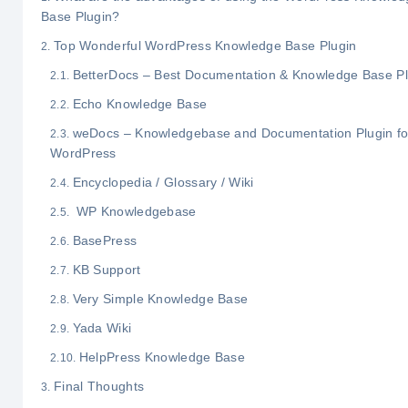
Base Plugin?
Top Wonderful WordPress Knowledge Base Plugin
BetterDocs – Best Documentation & Knowledge Base Pl
Echo Knowledge Base
weDocs – Knowledgebase and Documentation Plugin fo
WordPress
Encyclopedia / Glossary / Wiki
WP Knowledgebase
BasePress
KB Support
Very Simple Knowledge Base
Yada Wiki
HelpPress Knowledge Base
Final Thoughts