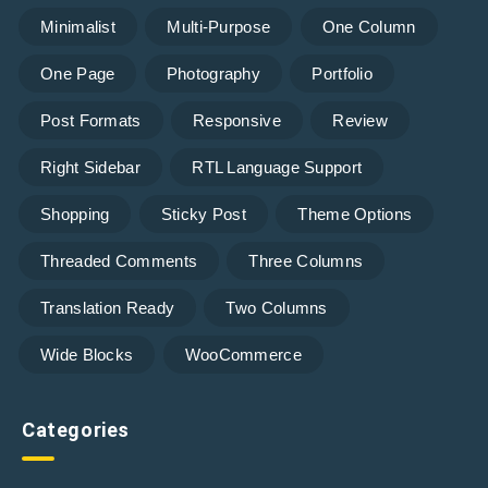
Minimalist
Multi-Purpose
One Column
One Page
Photography
Portfolio
Post Formats
Responsive
Review
Right Sidebar
RTL Language Support
Shopping
Sticky Post
Theme Options
Threaded Comments
Three Columns
Translation Ready
Two Columns
Wide Blocks
WooCommerce
Categories