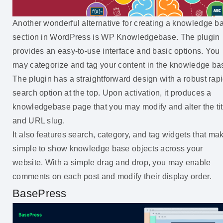
Another wonderful alternative for creating a knowledge b
section in WordPress is WP Knowledgebase. The plugin
provides an easy-to-use interface and basic options. You
may categorize and tag your content in the knowledge ba
The plugin has a straightforward design with a robust rap
search option at the top. Upon activation, it produces a
knowledgebase page that you may modify and alter the tit
and URL slug.
It also features search, category, and tag widgets that mak
simple to show knowledge base objects across your
website. With a simple drag and drop, you may enable
comments on each post and modify their display order.
BasePress