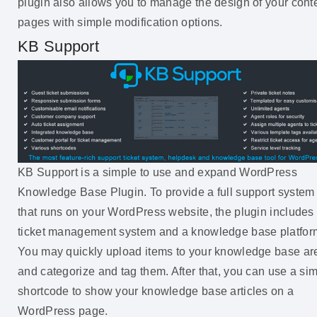
plugin also allows you to manage the design of your cont
pages with simple modification options.
KB Support
KB Support is a simple to use and expand WordPress
Knowledge Base Plugin. To provide a full support system
that runs on your WordPress website, the plugin includes
ticket management system and a knowledge base platfor
You may quickly upload items to your knowledge base ar
and categorize and tag them. After that, you can use a si
shortcode to show your knowledge base articles on a
WordPress page.