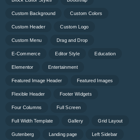
Custom Background
Custom Colors
Custom Header
Custom Logo
Custom Menu
Drag and Drop
E-Commerce
Editor Style
Education
Elementor
Entertainment
Featured Image Header
Featured Images
Flexible Header
Footer Widgets
Four Columns
Full Screen
Full Width Template
Gallery
Grid Layout
Gutenberg
Landing page
Left Sidebar