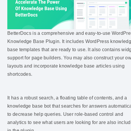
BetterDocs is a comprehensive and easy-to-use WordPre
Knowledge Base Plugin. It includes WordPress knowled
base templates that are ready to use. It also contains wid
support for page builders. You may also construct your o
layouts and incorporate knowledge base articles using
shortcodes.
It has a robust search, a floating table of contents, and a
knowledge base bot that searches for answers automatica
to decrease help queries. User role-based control and
analytics to see what users are looking for are also inclu
in the plugin.