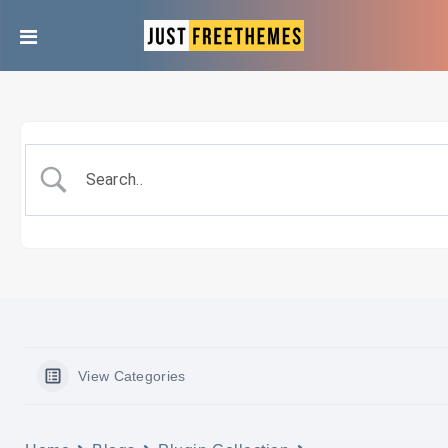
View Categories