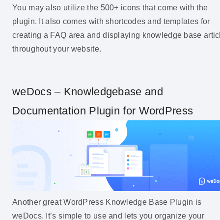
You may also utilize the 500+ icons that come with the
plugin. It also comes with shortcodes and templates for
creating a FAQ area and displaying knowledge base artic
throughout your website.
weDocs – Knowledgebase and
Documentation Plugin for WordPress
Another great WordPress Knowledge Base Plugin is
weDocs. It’s simple to use and lets you organize your