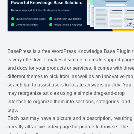
BasePress is a free WordPress Knowledge Base Plugin t
is very effective. It makes it simple to create support page
and docs for your products or services. It comes with thre
different themes to pick from, as well as an innovative rap
search bar to assist users to locate answers quickly. You
may reorganize articles using a simple drag-and-drop
interface to organize them into sections, categories, and
tags.
Each part may have a picture and a description, resulting 
a really attractive index page for people to browse. The