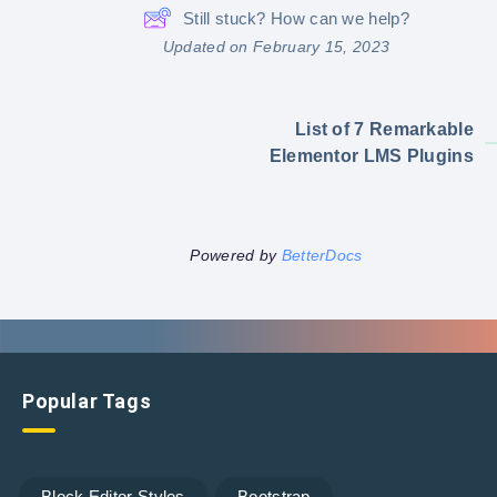
Still stuck? How can we help?
Updated on February 15, 2023
List of 7 Remarkable
Elementor LMS Plugins
Powered by
BetterDocs
Popular Tags
Block Editor Styles
Bootstrap