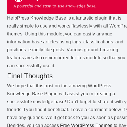
HelpPress Knowledge Base is a fantastic plugin that is
really simple to use and works flawlessly with all WordPr
themes. Using this module, you can easily arrange
information base articles using tags, classifications, and
positions, exactly like posts. Various ground-breaking
features are also remembered for this module so that you
can successfully use it.
Final Thoughts
We hope that this post on the amazing WordPress
Knowledge Base Plugin will assist you in creating a
successful knowledge base! Don’t forget to share it with 
friends if you find it beneficial. Leave a comment below if
have any queries. We’ll get back to you as soon as possib
Besides, you can access
Free WordPress Themes
to hav