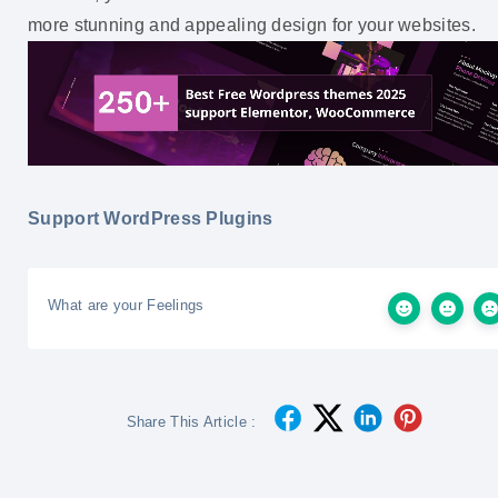
more stunning and appealing design for your websites.
Support WordPress Plugins
What are your Feelings
Share This Article :