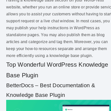
Having a knowledge base section on your WordPress
website, whether you run an online store or provide servi
allows you to assist your customers without having to star
support request or a live chat window. In most cases, you
may publish your help instructions in WordPress as
standalone pages. You may also publish them as blog
articles and categorize and tag them. Moreover, you can
keep your how-to resources separate and arrange them
more efficiently using a knowledge base plugin.
Top Wonderful WordPress Knowledge
Base Plugin
BetterDocs – Best Documentation &
Knowledge Base Plugin