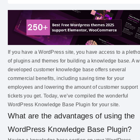
If you have a WordPress site, you have access to a pleth
of plugins and themes for building a knowledge base. A w
developed customer knowledge base offers several
commercial benefits, including saving time for your
employees and lowering the amount of customer support
tickets you get. Today, we’ve compiled the wonderful
WordPress Knowledge Base Plugin for your site.
What are the advantages of using the
WordPress Knowledge Base Plugin?