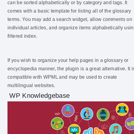
can be sorted alphabetically or by category and tags. It
comes with a basic template for listing all of the glossary
terms. You may add a search widget, allow comments on
individual articles, and organize items alphabetically usi
filtered index.
If you wish to organize your help pages in a glossary or
encyclopedia manner, the plugin is a great alternative. It i
compatible with WPML and may be used to create
multilingual websites.
WP Knowledgebase