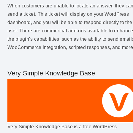
When customers are unable to locate an answer, they ca
send a ticket. This ticket will display on your WordPress
dashboard, and you will be able to respond directly to the
user. There are commercial add-ons available to enhanc
the plugin’s capabilities, such as the ability to send email
WooCommerce integration, scripted responses, and more
Very Simple Knowledge Base
Very Simple Knowledge Base is a free WordPress