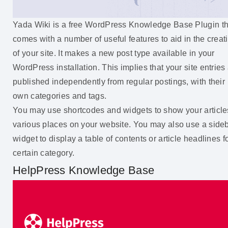
Yada Wiki is a free WordPress Knowledge Base Plugin th
comes with a number of useful features to aid in the creat
of your site. It makes a new post type available in your
WordPress installation. This implies that your site entries
published independently from regular postings, with their
own categories and tags.
You may use shortcodes and widgets to show your article
various places on your website. You may also use a side
widget to display a table of contents or article headlines f
certain category.
HelpPress Knowledge Base