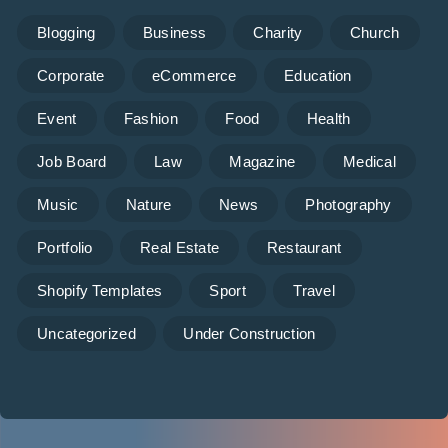
Blogging
Business
Charity
Church
Corporate
eCommerce
Education
Event
Fashion
Food
Health
Job Board
Law
Magazine
Medical
Music
Nature
News
Photography
Portfolio
Real Estate
Restaurant
Shopify Templates
Sport
Travel
Uncategorized
Under Construction