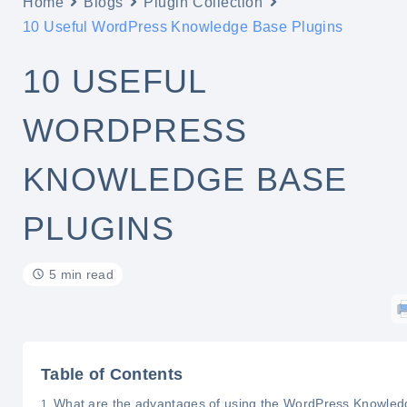
Home
Blogs
Plugin Collection
10 Useful WordPress Knowledge Base Plugins
10 USEFUL
WORDPRESS
KNOWLEDGE BASE
PLUGINS
5 min read
Table of Contents
What are the advantages of using the WordPress Knowled