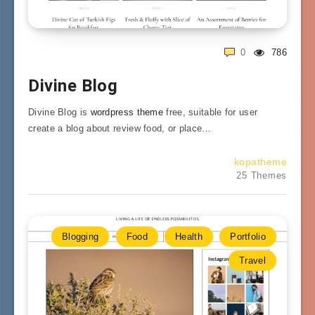
0
786
Divine Blog
Divine Blog is
wordpress theme
free, suitable for user
create a blog about review food, or place…
kopatheme
25 Themes
Blogging
Food
Health
Portfolio
Travel