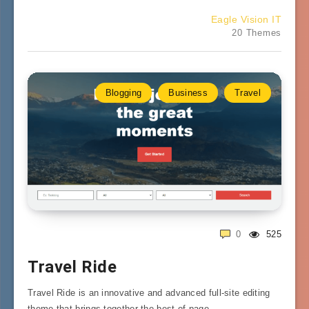
Eagle Vision IT
20 Themes
Blogging
Business
Travel
0
525
Travel Ride
Travel Ride is an innovative and advanced full-site editing
theme that brings together the best of page…