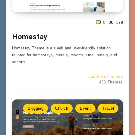
0
579
Homestay
Homestay Theme is a sleek and user-friendly solution
tailored for homestays, motels, resorts, small hotels, and
various…
JustFreeThemes
433 Themes
Blogging
Church
Event
Travel