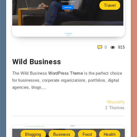
Travel
0
915
Wild Business
The Wild Business
WordPress Theme
is the perfect choice
for businesses, corporate organizations, portfolios, digital
agencies, blogs,…
Woostify
2 Themes
Blogging
Business
Food
Health