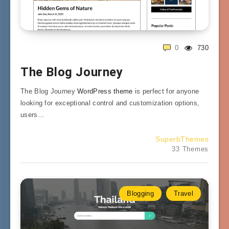
0
730
The Blog Journey
The Blog Journey
WordPress theme
is perfect for anyone
looking for exceptional control and customization options,
users…
SuperbThemes
33 Themes
Blogging
Travel