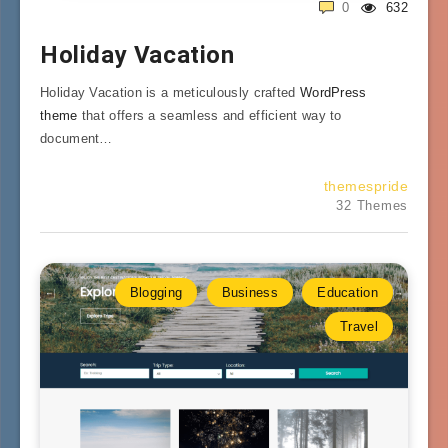
0
632
Holiday Vacation
Holiday Vacation is a meticulously crafted
WordPress
theme
that offers a seamless and efficient way to
document…
themespride
32 Themes
Blogging
Business
Education
Travel