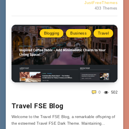
JustFreeThemes
433 Themes
Blogging
Business
Travel
0
502
Travel FSE Blog
Welcome to the Travel FSE Blog, a remarkable offspring of
the esteemed Travel FSE Dark Theme. Maintaining…