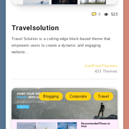
0
523
Travelsolution
Travel Solution is a cutting-edge block-based theme that
empowers users to create a dynamic and engaging
website…
JustFreeThemes
433 Themes
Blogging
Corporate
Travel