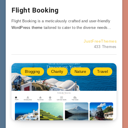
Flight Booking
Flight Booking is a meticulously crafted and user-friendly
WordPress theme
tailored to cater to the diverse needs…
JustFreeThemes
433 Themes
Blogging
Charity
Nature
Travel