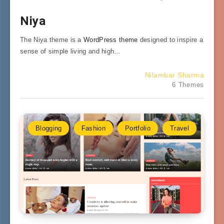
Niya
The Niya theme is a
WordPress theme
designed to inspire a
sense of simple living and high…
Nilambar Sharma
6 Themes
Blogging
Fashion
Portfolio
Travel