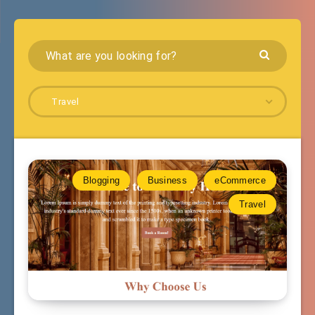
Travel
Blogging
Business
eCommerce
Travel