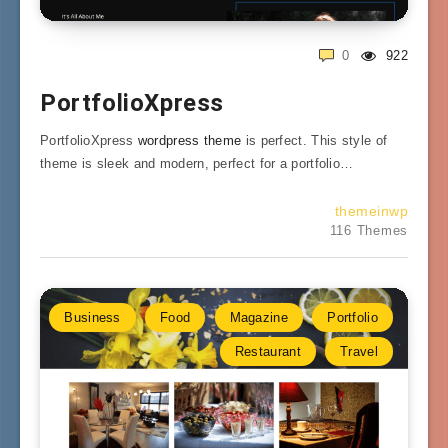
0
922
PortfolioXpress
PortfolioXpress
wordpress theme
is perfect. This style of
theme is sleek and modern, perfect for a portfolio…
themeinwp
116 Themes
Business
Food
Magazine
Portfolio
Restaurant
Travel