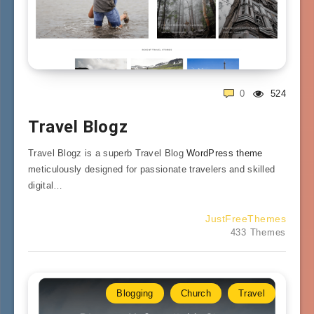
0
524
Travel Blogz
Travel Blogz is a superb Travel Blog
WordPress theme
meticulously designed for passionate travelers and skilled
digital…
JustFreeThemes
433 Themes
Blogging
Church
Travel