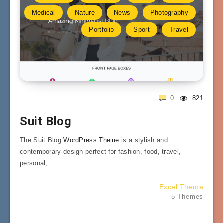
Medical
Nature
News
Photography
Portfolio
Sport
Travel
0
821
Suit Blog
The Suit Blog
WordPress Theme
is a stylish and
contemporary design perfect for fashion, food, travel,
personal,…
Excel Theme
5 Themes