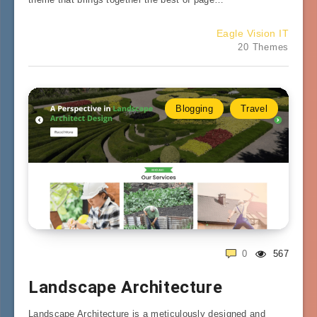
Eagle Vision IT
20 Themes
Blogging
Travel
0
567
Landscape Architecture
Landscape Architecture is a meticulously designed and