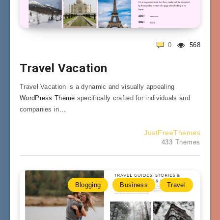
0
568
Travel Vacation
Travel Vacation is a dynamic and visually appealing
WordPress Theme
specifically crafted for individuals and
companies in…
JustFreeThemes
433 Themes
Blogging
Business
Travel