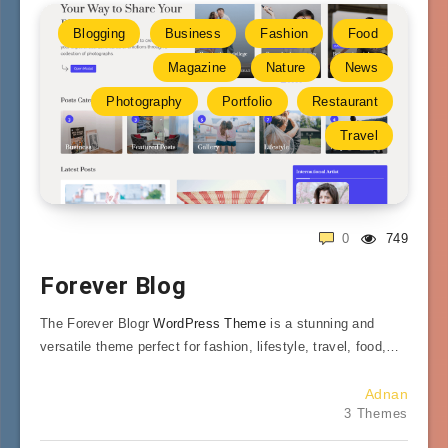
Blogging
Business
Fashion
Food
Magazine
Nature
News
Photography
Portfolio
Restaurant
Travel
0
749
Forever Blog
The Forever Blogr
WordPress Theme
is a stunning and
versatile theme perfect for fashion, lifestyle, travel, food,…
Adnan
3 Themes