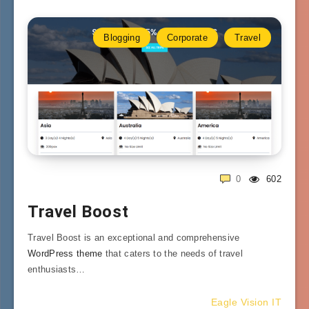
Blogging
Corporate
Travel
0
602
Travel Boost
Travel Boost is an exceptional and comprehensive
WordPress theme
that caters to the needs of travel
enthusiasts…
Eagle Vision IT