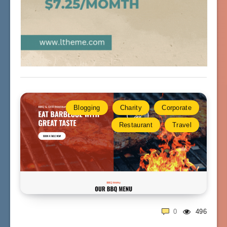
Blogging
Charity
Corporate
Restaurant
Travel
0
496