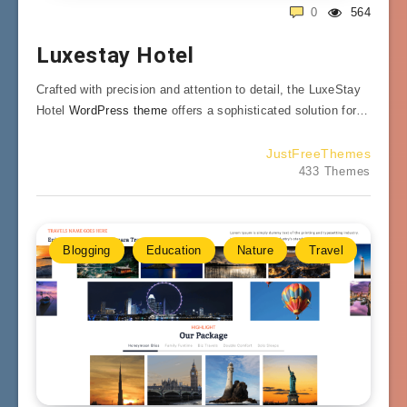
0
564
Luxestay Hotel
Crafted with precision and attention to detail, the LuxeStay
Hotel
WordPress theme
offers a sophisticated solution for…
JustFreeThemes
433 Themes
Blogging
Education
Nature
Travel