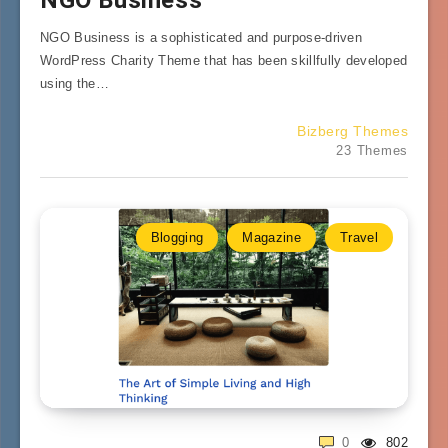
NGO Business is a sophisticated and purpose-driven
WordPress Charity Theme that has been skillfully developed
using the…
Bizberg Themes
23 Themes
Blogging
Magazine
Travel
0
802