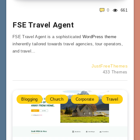
0
661
FSE Travel Agent
FSE Travel Agent is a sophisticated
WordPress theme
inherently tailored towards travel agencies, tour operators,
and travel…
JustFreeThemes
433 Themes
Blogging
Church
Corporate
Travel