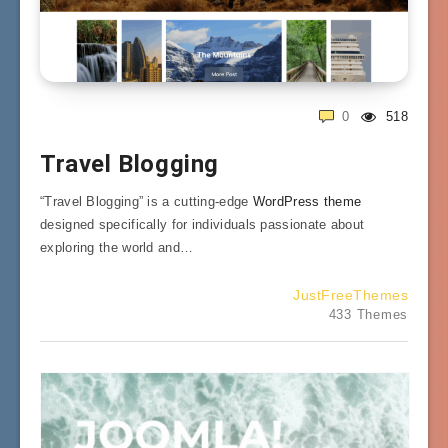
0
518
Travel Blogging
“Travel Blogging” is a cutting-edge
WordPress theme
designed specifically for individuals passionate about
exploring the world and…
JustFreeThemes
433 Themes