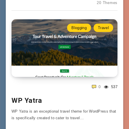
20 Themes
Blogging
Travel
0
537
WP Yatra
WP Yatra is an exceptional travel theme for WordPress that
is specifically created to cater to travel…