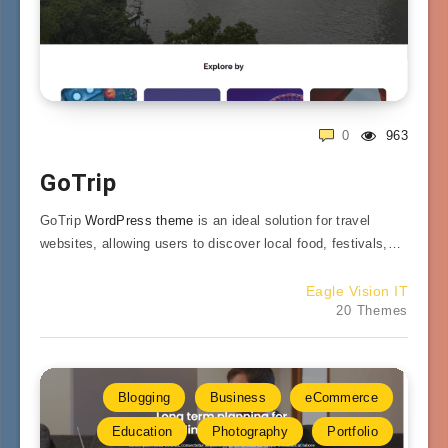
0
963
GoTrip
GoTrip
WordPress theme
is an ideal solution for travel
websites, allowing users to discover local food, festivals,…
Eagle Vision IT
20 Themes
Blogging
Business
eCommerce
Education
Photography
Portfolio