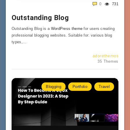
0
731
Outstanding Blog
Outstanding Blog is a
WordPress theme
for users creating
professional blogging websites. Suitable for: various blog
types,…
adorethemes
35 Themes
Blogging
Portfolio
Travel