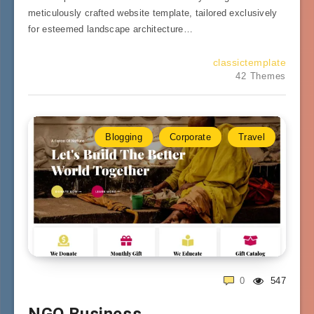
meticulously crafted website template, tailored exclusively
for esteemed landscape architecture…
classictemplate
42 Themes
Blogging
Corporate
Travel
0
547
NGO Business