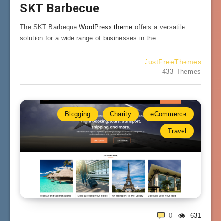
SKT Barbecue
The SKT Barbeque
WordPress theme
offers a versatile
solution for a wide range of businesses in the…
JustFreeThemes
433 Themes
Blogging
Charity
eCommerce
Travel
0
631