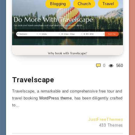
Blogging
Church
Travel
0
560
Travelscape
Travelscape, a remarkable and comprehensive free tour and
travel booking
WordPress theme
, has been diligently crafted
to…
JustFreeThemes
433 Themes