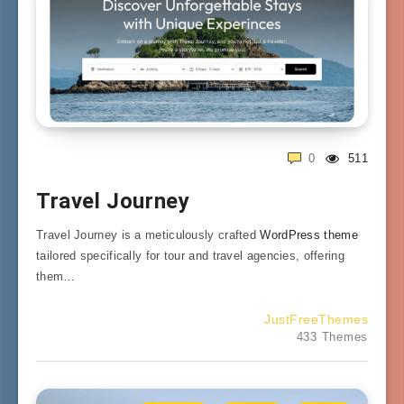
0
511
Travel Journey
Travel Journey is a meticulously crafted
WordPress theme
tailored specifically for tour and travel agencies, offering
them…
JustFreeThemes
433 Themes