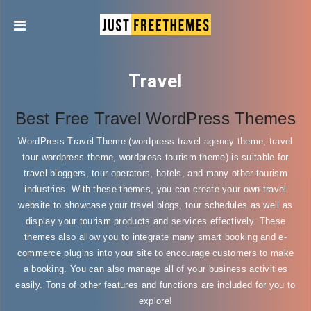
Travel
Best Free Travel WordPress Themes
WordPress Travel Theme (wordpress travel agency theme, travel
tour wordpress theme, wordpress tourism theme) is suitable for
travel bloggers, tour operators, hotels, and many other tourism
industries. With these themes, you can create your own travel
website to showcase your travel blogs, tour schedules as well as
display your tourism products and services effectively. These
themes also allow you to integrate many smart booking and e-
commerce plugins into your site to encourage customers to make
a booking. You can also manage all of your business activities
easily. Tons of other features and functions are included for you to
explore!