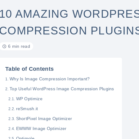
10 AMAZING WORDPRES
COMPRESSION PLUGIN
6 min read
Table of Contents
Why Is Image Compression Important?
Top Useful WordPress Image Compression Plugins
WP Optimize
reSmush.it
ShortPixel Image Optimizer
EWWW Image Optimizer
Optimole