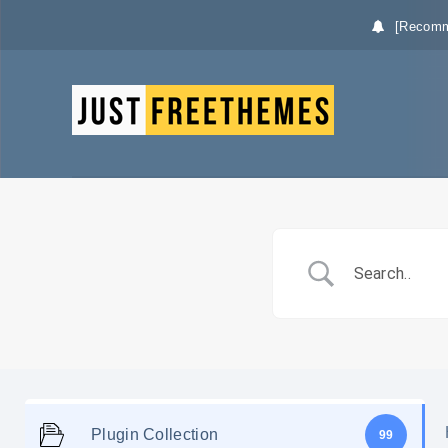
[Recomm
Plugin Collection
99