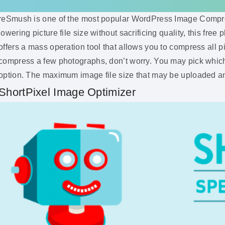
reSmush is one of the most popular WordPress Image Compres
lowering picture file size without sacrificing quality, this fr
offers a mass operation tool that allows you to compress all pi
compress a few photographs, don’t worry. You may pick which
option. The maximum image file size that may be uploaded an
ShortPixel Image Optimizer