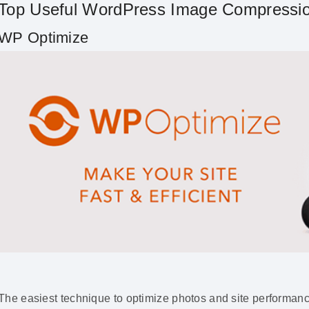
Top Useful WordPress Image Compressio
WP Optimize
The easiest technique to optimize photos and site performanc