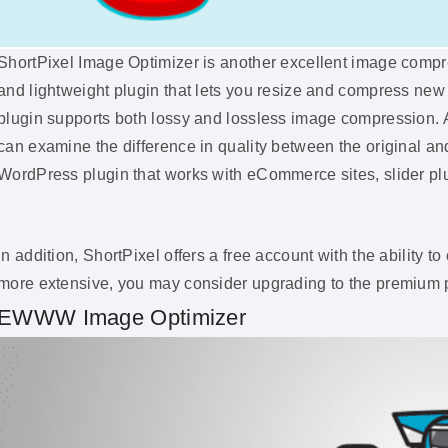
ShortPixel Image Optimizer is another excellent image compres
and lightweight plugin that lets you resize and compress new 
plugin supports both lossy and lossless image compression. A
can examine the difference in quality between the original a
WordPress plugin that works with eCommerce sites, slider plug
In addition, ShortPixel offers a free account with the ability
more extensive, you may consider upgrading to the premium 
EWWW Image Optimizer