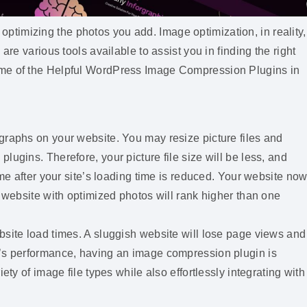
timizing the photos you add. Image optimization, in reality,
are various tools available to assist you in finding the right
ome of the Helpful WordPress Image Compression Plugins in
graphs on your website. You may resize picture files and
ugins. Therefore, your picture file size will be less, and
ome after your site’s loading time is reduced. Your website no
a website with optimized photos will rank higher than one
bsite load times. A sluggish website will lose page views and
e’s performance, having an image compression plugin is
ety of image file types while also effortlessly integrating with