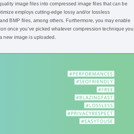
quality image files into compressed image files that can be
ptimize employs cutting-edge lossy and/or lossless
, and BMP files, among others. Furthermore, you may enable
ction once you’ve picked whatever compression technique you
s a new image is uploaded.