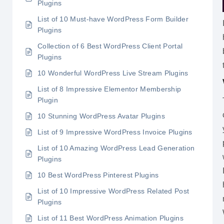
Plugins
List of 10 Must-have WordPress Form Builder
Plugins
Collection of 6 Best WordPress Client Portal
Plugins
10 Wonderful WordPress Live Stream Plugins
List of 8 Impressive Elementor Membership
Plugin
10 Stunning WordPress Avatar Plugins
List of 9 Impressive WordPress Invoice Plugins
List of 10 Amazing WordPress Lead Generation
Plugins
10 Best WordPress Pinterest Plugins
List of 10 Impressive WordPress Related Post
Plugins
List of 11 Best WordPress Animation Plugins