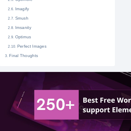
Imagify
Smush
Imsanity
Optimus
Perfect Images
Final Thoughts