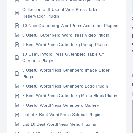
List of 12 Useful WordPress Widget Plugin
Collection of 8 Useful WordPress Table
Reservation Plugin
10 Nice Gutenberg WordPress Accordion Plugins
9 Useful Gutenberg WordPress Video Plugin
9 Best WordPress Gutenberg Popup Plugin
10 Useful WordPress Gutenberg Table Of
Contents Plugin
9 Useful WordPress Gutenberg Image Slider
Plugin
7 Useful WordPress Gutenberg Logo Plugin
7 Best WordPress Gutenberg Menu Block Plugin
7 Useful WordPress Gutenberg Gallery
List of 8 Best WordPress Sidebar Plugin
List 10 Best WordPress Menu Plugins