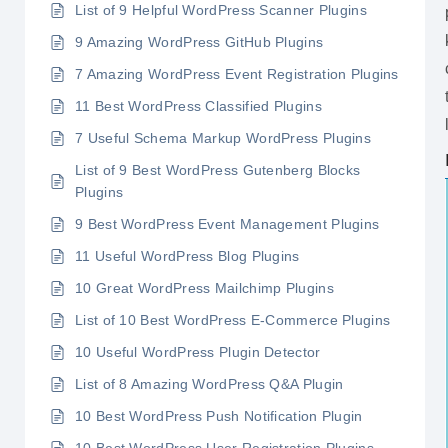
List of 9 Helpful WordPress Scanner Plugins
9 Amazing WordPress GitHub Plugins
7 Amazing WordPress Event Registration Plugins
11 Best WordPress Classified Plugins
7 Useful Schema Markup WordPress Plugins
List of 9 Best WordPress Gutenberg Blocks
Plugins
9 Best WordPress Event Management Plugins
11 Useful WordPress Blog Plugins
10 Great WordPress Mailchimp Plugins
List of 10 Best WordPress E-Commerce Plugins
10 Useful WordPress Plugin Detector
List of 8 Amazing WordPress Q&A Plugin
10 Best WordPress Push Notification Plugin