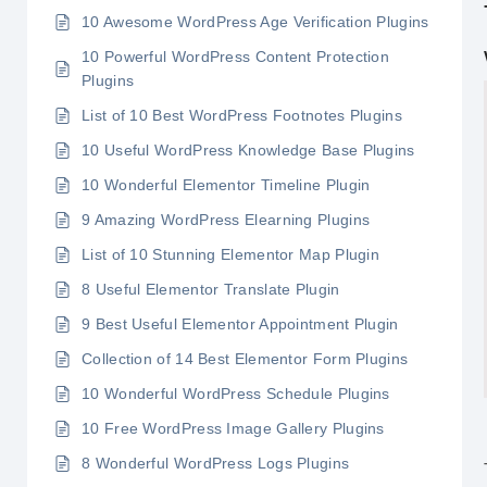
10 Awesome WordPress Age Verification Plugins
10 Powerful WordPress Content Protection
Plugins
List of 10 Best WordPress Footnotes Plugins
10 Useful WordPress Knowledge Base Plugins
10 Wonderful Elementor Timeline Plugin
9 Amazing WordPress Elearning Plugins
List of 10 Stunning Elementor Map Plugin
8 Useful Elementor Translate Plugin
9 Best Useful Elementor Appointment Plugin
Collection of 14 Best Elementor Form Plugins
10 Wonderful WordPress Schedule Plugins
10 Free WordPress Image Gallery Plugins
8 Wonderful WordPress Logs Plugins