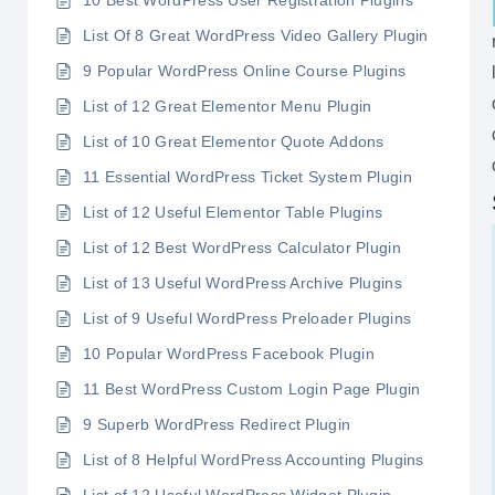
10 Best WordPress User Registration Plugins
List Of 8 Great WordPress Video Gallery Plugin
9 Popular WordPress Online Course Plugins
List of 12 Great Elementor Menu Plugin
List of 10 Great Elementor Quote Addons
11 Essential WordPress Ticket System Plugin
List of 12 Useful Elementor Table Plugins
List of 12 Best WordPress Calculator Plugin
List of 13 Useful WordPress Archive Plugins
List of 9 Useful WordPress Preloader Plugins
10 Popular WordPress Facebook Plugin
11 Best WordPress Custom Login Page Plugin
9 Superb WordPress Redirect Plugin
List of 8 Helpful WordPress Accounting Plugins