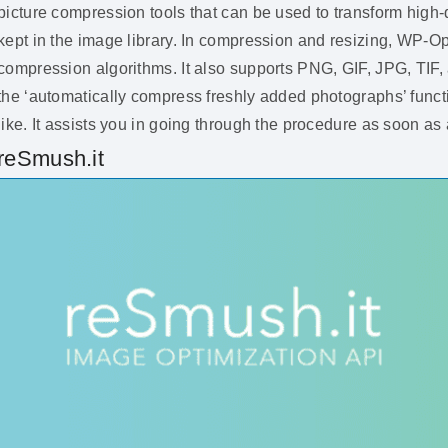
picture compression tools that can be used to transform high-
kept in the image library. In compression and resizing, WP-O
compression algorithms. It also supports PNG, GIF, JPG, TIF
the ‘automatically compress freshly added photographs’ fun
like. It assists you in going through the procedure as soon a
reSmush.it