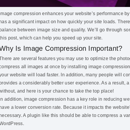
Image compression enhances your website’s performance by op
has a significant impact on how quickly your site loads. There 
balance between image size and quality. We’ll go through s
this post, which can help you speed up your site.
Why Is Image Compression Important?
There are several features you may use to optimize the photo
compress all images at once by installing image compression pl
your website will load faster. In addition, many people will c
provides a considerably better user experience. As a result, 
without, and here is your chance to take the top place!
In addition, image compression has a key role in reducing we
have a lower conversion rate. Because it impacts the websit
necessary. A plugin like this should be able to compress a vari
WordPress.