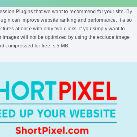
sion Plugins that we want to recommend for your site. By
ee plugin can improve website ranking and performance. It also
ctures at once with only two clicks. If you simply want to
 images will not be optimized by using the exclude image
d compressed for free is 5 MB.