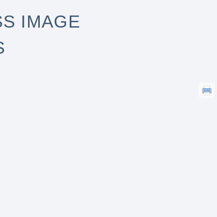
S IMAGE
S