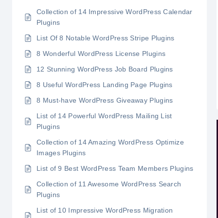
Collection of 14 Impressive WordPress Calendar
Plugins
List Of 8 Notable WordPress Stripe Plugins
8 Wonderful WordPress License Plugins
12 Stunning WordPress Job Board Plugins
8 Useful WordPress Landing Page Plugins
8 Must-have WordPress Giveaway Plugins
List of 14 Powerful WordPress Mailing List
Plugins
Collection of 14 Amazing WordPress Optimize
Images Plugins
List of 9 Best WordPress Team Members Plugins
Collection of 11 Awesome WordPress Search
Plugins
List of 10 Impressive WordPress Migration