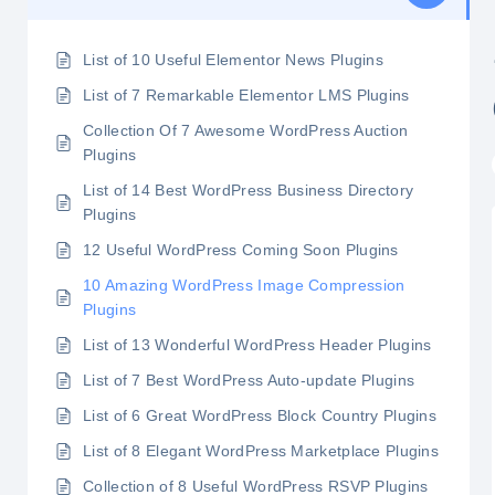
List of 10 Useful Elementor News Plugins
List of 7 Remarkable Elementor LMS Plugins
Collection Of 7 Awesome WordPress Auction
Plugins
List of 14 Best WordPress Business Directory
Plugins
12 Useful WordPress Coming Soon Plugins
10 Amazing WordPress Image Compression
Plugins
List of 13 Wonderful WordPress Header Plugins
List of 7 Best WordPress Auto-update Plugins
List of 6 Great WordPress Block Country Plugins
List of 8 Elegant WordPress Marketplace Plugins
Collection of 8 Useful WordPress RSVP Plugins