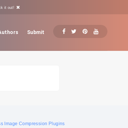
k it out!
Authors
Submit
s Image Compression Plugins