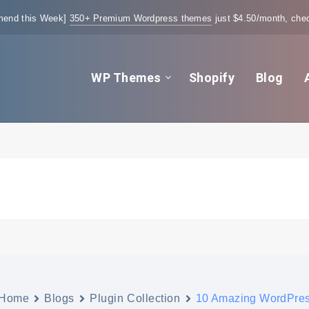
end this Week]
350+ Premium Wordpress themes
just $4.50/month, chec
WP Themes
Shopify
Blog
Home
Blogs
Plugin Collection
10 Amazing WordPres