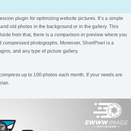
sion plugin for optimizing website pictures. It’s a simple
and old photos in the background or in the gallery. This
side from that, there is a comparison or preview where you
nd compressed photographs. Moreover, ShortPixel is a
ins, and any type of picture gallery.
 to compress up to 100 photos each month. If your needs are
plan.