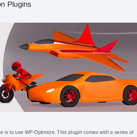
n Plugins
e is to use WP-Optimize. This plugin comes with a series of