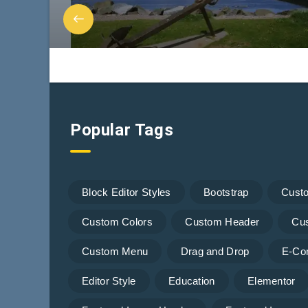
Popular Tags
Block Editor Styles
Bootstrap
Cust
Custom Colors
Custom Header
Cu
Custom Menu
Drag and Drop
E-Co
Editor Style
Education
Elementor