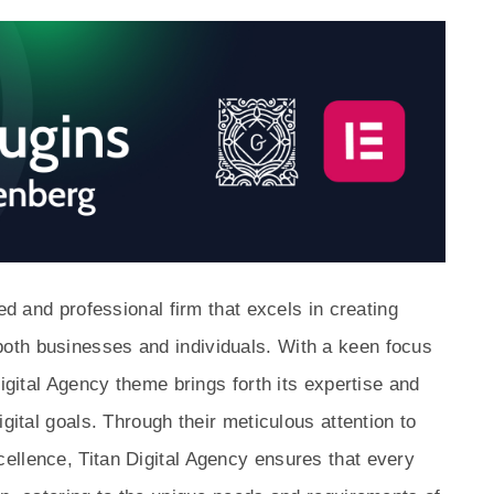
ed and professional firm that excels in creating
oth businesses and individuals. With a keen focus
Digital Agency theme brings forth its expertise and
igital goals. Through their meticulous attention to
ellence, Titan Digital Agency ensures that every