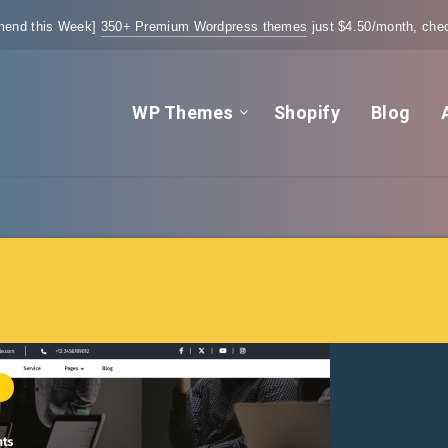
end this Week]
350+ Premium Wordpress themes
just $4.50/month, chec
WP Themes
Shopify
Blog