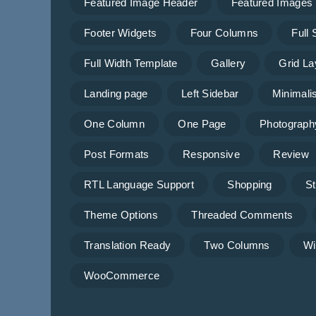
Featured Image Header
Featured Images
Footer Widgets
Four Columns
Full
Full Width Template
Gallery
Grid La
Landing page
Left Sidebar
Minimalis
One Column
One Page
Photograph
Post Formats
Responsive
Review
RTL Language Support
Shopping
St
Theme Options
Threaded Comments
Translation Ready
Two Columns
Wi
WooCommerce