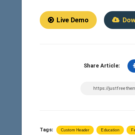
Live Demo
Dow
Share Article:
Tags:
Custom Header
Education
F