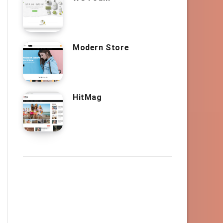
Modern Store
HitMag