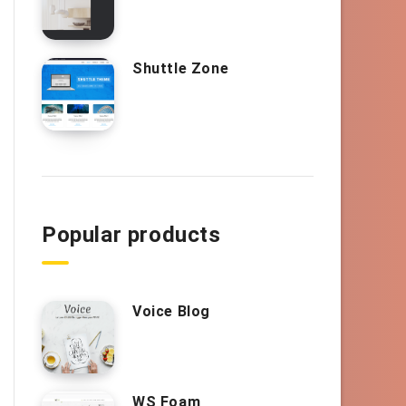
Shuttle Zone
Popular products
Voice Blog
WS Foam