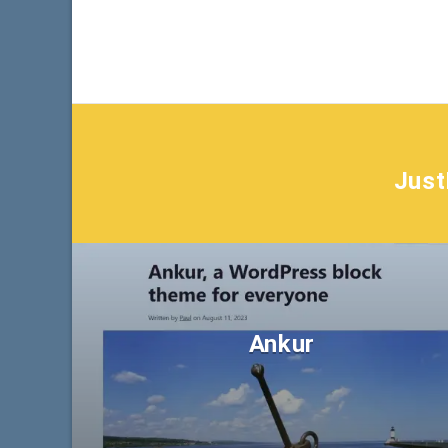
Jus
Ankur