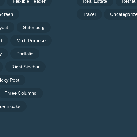
Flexible Header
Real Estate
Restau
 Screen
Travel
Uncategoriz
yout
Gutenberg
t
Multi-Purpose
y
Portfolio
Right Sidebar
icky Post
Three Columns
de Blocks