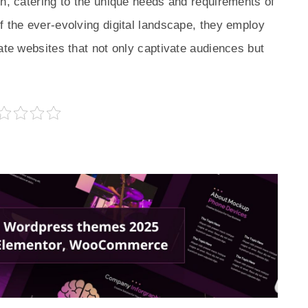
on, catering to the unique needs and requirements of
f the ever-evolving digital landscape, they employ
ate websites that not only captivate audiences but