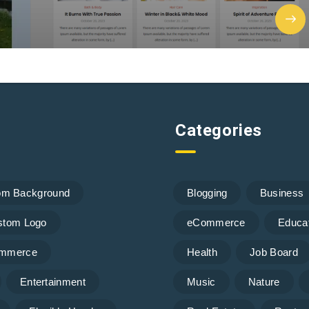
Categories
om Background
Blogging
Business
stom Logo
eCommerce
Educa
mmerce
Health
Job Board
Entertainment
Music
Nature