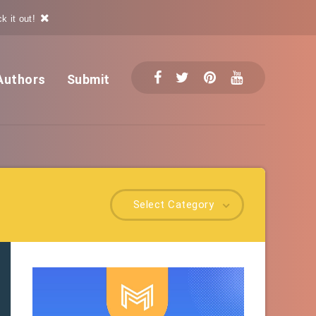
k it out!
Authors
Submit
Select Category