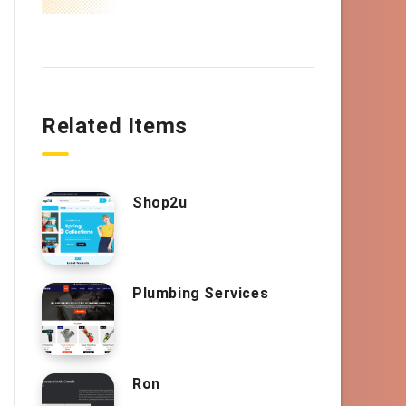
Related Items
Shop2u
Plumbing Services
Ron