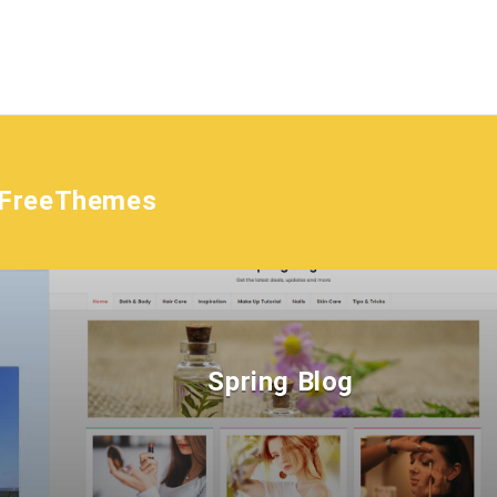
tFreeThemes
Spring Blog