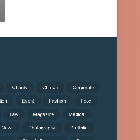
Charity
Church
Corporate
tion
Event
Fashion
Food
Law
Magazine
Medical
News
Photography
Portfolio