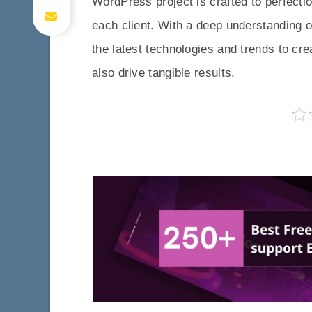
WordPress project is crafted to perfecti
each client. With a deep understanding o
the latest technologies and trends to cre
also drive tangible results.