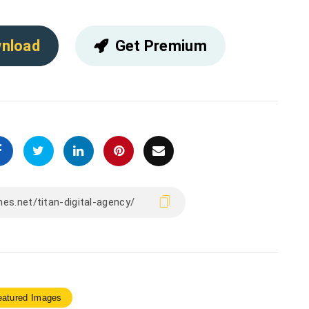
nload
Get Premium
eatured Images