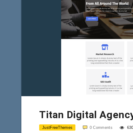
Titan Digital Agenc
JustFreeThemes
0
Comments
63