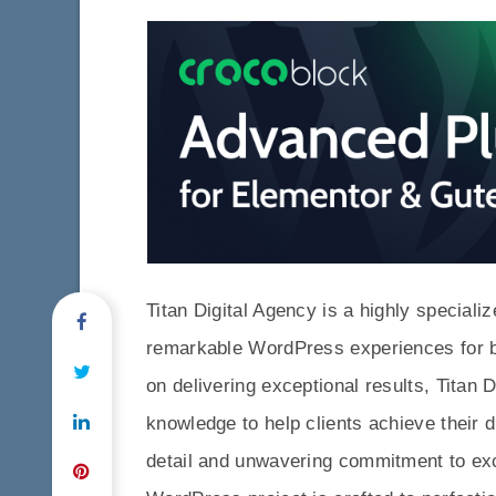
Titan Digital Agency is a highly specializ
remarkable WordPress experiences for b
on delivering exceptional results, Titan 
knowledge to help clients achieve their d
detail and unwavering commitment to exc