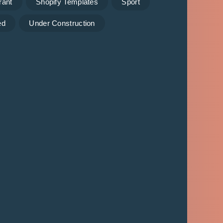
rant
Shopify Templates
Sport
ed
Under Construction