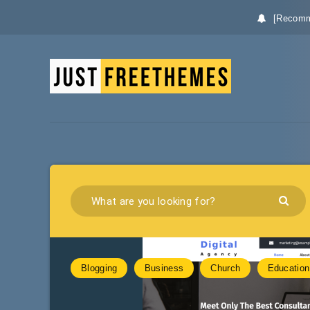
[Recomm
Blogging
Business
Church
Education