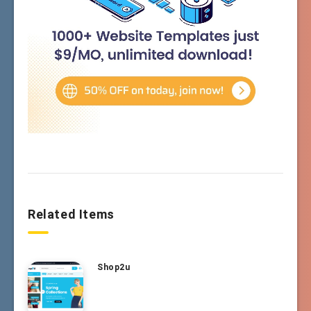
Related Items
Shop2u