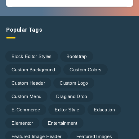
Popular Tags
Block Editor Styles
Bootstrap
Custom Background
Custom Colors
Custom Header
Custom Logo
Custom Menu
Drag and Drop
E-Commerce
Editor Style
Education
Elementor
Entertainment
Featured Image Header
Featured Images