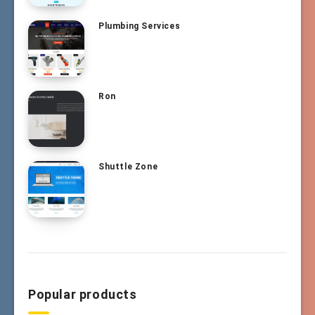
Plumbing Services
Ron
Shuttle Zone
Popular products