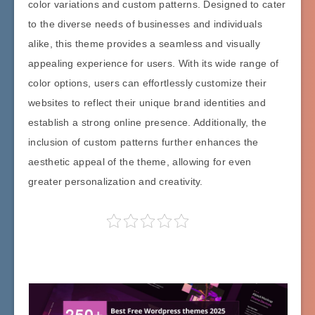
color variations and custom patterns. Designed to cater
to the diverse needs of businesses and individuals
alike, this theme provides a seamless and visually
appealing experience for users. With its wide range of
color options, users can effortlessly customize their
websites to reflect their unique brand identities and
establish a strong online presence. Additionally, the
inclusion of custom patterns further enhances the
aesthetic appeal of the theme, allowing for even
greater personalization and creativity.