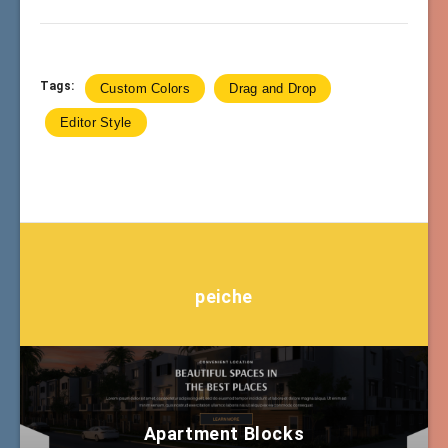
Tags:
Custom Colors
Drag and Drop
Editor Style
peiche
Apartment Blocks