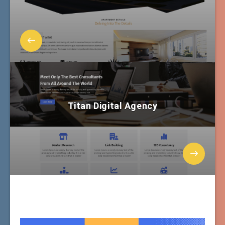
Titan Digital Agency