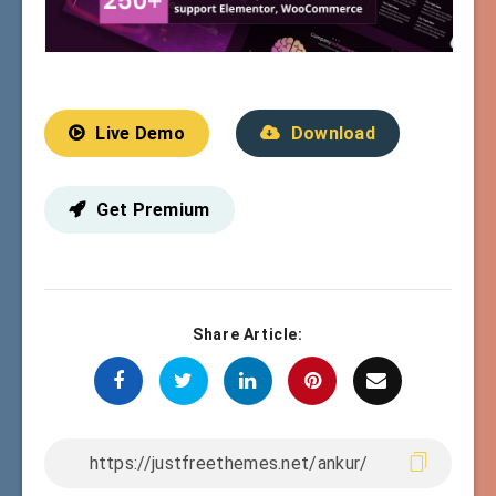
Live Demo
Download
Get Premium
Share Article: