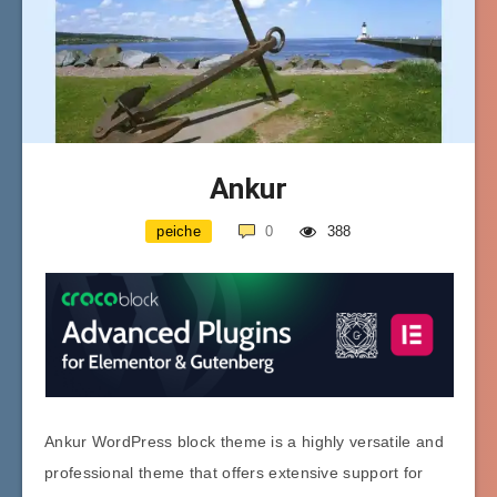
Ankur
peiche
0
388
Ankur WordPress block theme is a highly versatile and
professional theme that offers extensive support for