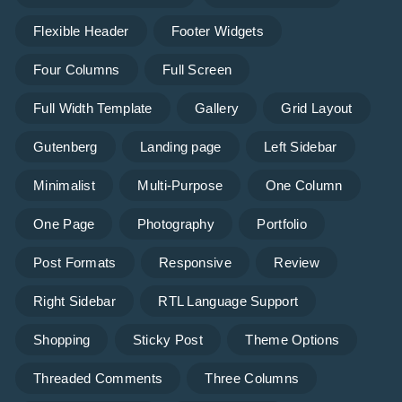
Flexible Header
Footer Widgets
Four Columns
Full Screen
Full Width Template
Gallery
Grid Layout
Gutenberg
Landing page
Left Sidebar
Minimalist
Multi-Purpose
One Column
One Page
Photography
Portfolio
Post Formats
Responsive
Review
Right Sidebar
RTL Language Support
Shopping
Sticky Post
Theme Options
Threaded Comments
Three Columns