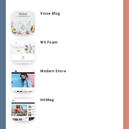
Voice Blog
WS Foam
Modern Store
HitMag