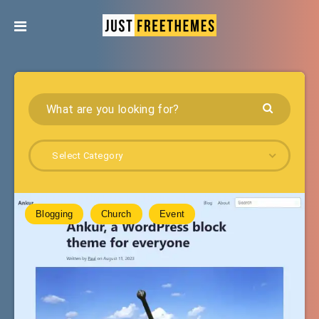
Select Category
Blogging
Church
Event