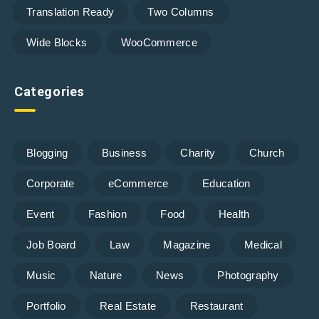
Translation Ready
Two Columns
Wide Blocks
WooCommerce
Categories
Blogging
Business
Charity
Church
Corporate
eCommerce
Education
Event
Fashion
Food
Health
Job Board
Law
Magazine
Medical
Music
Nature
News
Photography
Portfolio
Real Estate
Restaurant