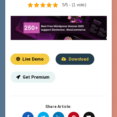
5/5 - (1 vote)
Live Demo
Download
Get Premium
Share Article: