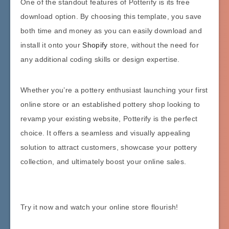
One of the standout features of Potterify is its free
download option. By choosing this template, you save
both time and money as you can easily download and
install it onto your
Shopify
store, without the need for
any additional coding skills or design expertise.
Whether you’re a pottery enthusiast launching your first
online store or an established pottery shop looking to
revamp your existing website, Potterify is the perfect
choice. It offers a seamless and visually appealing
solution to attract customers, showcase your pottery
collection, and ultimately boost your online sales.
Try it now and watch your online store flourish!