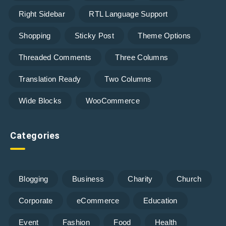
Right Sidebar
RTL Language Support
Shopping
Sticky Post
Theme Options
Threaded Comments
Three Columns
Translation Ready
Two Columns
Wide Blocks
WooCommerce
Categories
Blogging
Business
Charity
Church
Corporate
eCommerce
Education
Event
Fashion
Food
Health