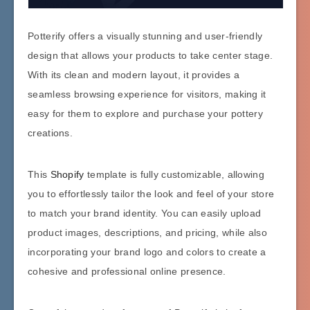
Potterify offers a visually stunning and user-friendly
design that allows your products to take center stage.
With its clean and modern layout, it provides a
seamless browsing experience for visitors, making it
easy for them to explore and purchase your pottery
creations.
This
Shopify
template is fully customizable, allowing
you to effortlessly tailor the look and feel of your store
to match your brand identity. You can easily upload
product images, descriptions, and pricing, while also
incorporating your brand logo and colors to create a
cohesive and professional online presence.