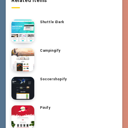
Related Items
Shuttle iDark
Campingify
Soccershopify
Pinify