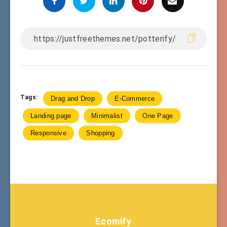
Tags:
Drag and Drop
E-Commerce
Landing page
Minimalist
One Page
Responsive
Shopping
Ecomify