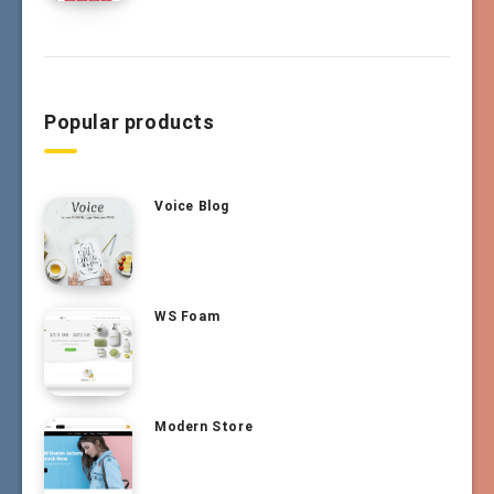
Popular products
Voice Blog
WS Foam
Modern Store