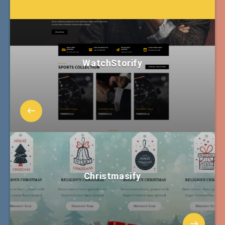
WatchStorify
Christmasify