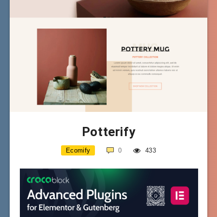
Potterify
Ecomify
0
433