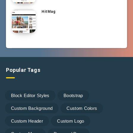
HitMag
Popular Tags
Block Editor Styles
Bootstrap
Custom Background
Custom Colors
Custom Header
Custom Logo