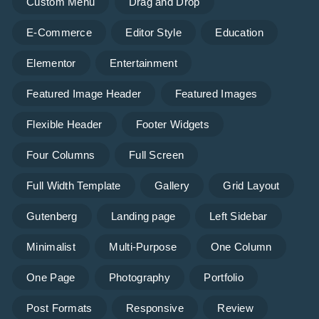
Custom Menu
Drag and Drop
E-Commerce
Editor Style
Education
Elementor
Entertainment
Featured Image Header
Featured Images
Flexible Header
Footer Widgets
Four Columns
Full Screen
Full Width Template
Gallery
Grid Layout
Gutenberg
Landing page
Left Sidebar
Minimalist
Multi-Purpose
One Column
One Page
Photography
Portfolio
Post Formats
Responsive
Review