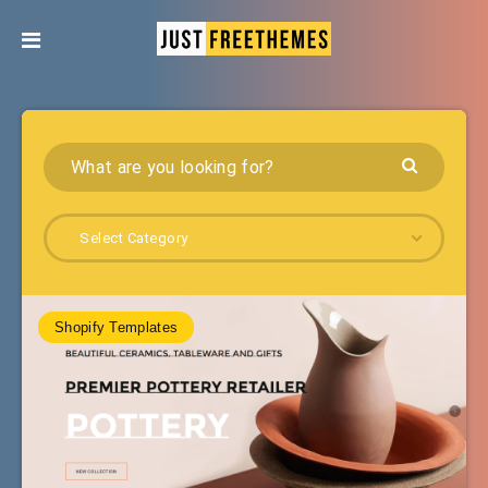
Select Category
Shopify Templates