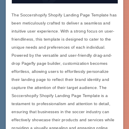
The Soccershopify Shopify Landing Page Template has
been meticulously crafted to deliver a seamless and
intuitive user experience. With a strong focus on user-
friendliness, this template is designed to cater to the
unique needs and preferences of each individual.
Powered by the versatile and user-friendly drag-and-
drop Pagefly page builder, customization becomes
effortless, allowing users to effortlessly personalize
their landing page to reflect their brand identity and
capture the attention of their target audience. The
Soccershopify Shopify Landing Page Template is a
testament to professionalism and attention to detail,
ensuring that businesses in the soccer industry can
effectively showcase their products and services while
providing a visually appealing and engaging online