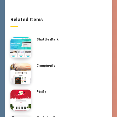
Related Items
Shuttle iDark
Campingify
Pinify