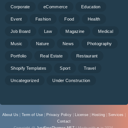
Corporate
eCommerce
Education
Event
Fashion
Food
Health
Job Board
Law
Magazine
Medical
Music
Nature
News
Photography
Portfolio
Real Estate
Restaurant
Shopify Templates
Sport
Travel
Uncategorized
Under Construction
About Us
|
Term of Use
|
Privacy Policy
|
License
|
Hosting
|
Services
|
Contact
Copyright @
JustFreeThemes.NET
| Made with ♥ in 2024.