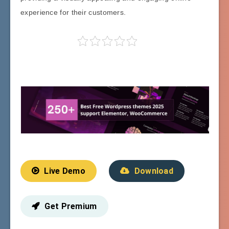
experience for their customers.
Live Demo
Download
Get Premium