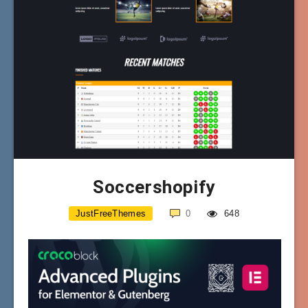
Soccershopify
JustFreeThemes
0
648