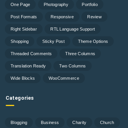
One Page
Photography
Portfolio
Post Formats
Responsive
Review
Right Sidebar
RTL Language Support
Shopping
Sticky Post
Theme Options
Threaded Comments
Three Columns
Translation Ready
Two Columns
Wide Blocks
WooCommerce
Categories
Blogging
Business
Charity
Church