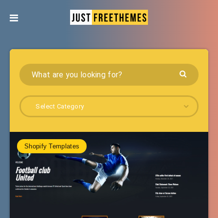
Select Category
Shopify Templates