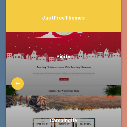
JustFreeThemes
Pinify
Campingify