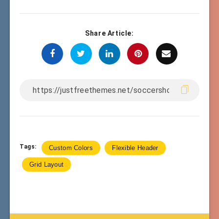
Share Article:
Tags:
Custom Colors
Flexible Header
Grid Layout