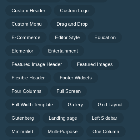
Custom Header
Custom Logo
Custom Menu
Drag and Drop
E-Commerce
Editor Style
Education
Elementor
Entertainment
Featured Image Header
Featured Images
Flexible Header
Footer Widgets
Four Columns
Full Screen
Full Width Template
Gallery
Grid Layout
Gutenberg
Landing page
Left Sidebar
Minimalist
Multi-Purpose
One Column