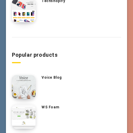
Techshopify
Popular products
Voice Blog
WS Foam