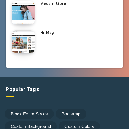
Modern Store
HitMag
Popular Tags
Block Editor Styles
Bootstrap
Custom Background
Custom Colors