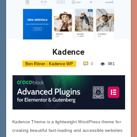
Kadence
Ben Ritner - Kadence WP
0
981
Kadence Theme is a lightweight WordPress theme for
creating beautiful fast-loading and accessible websites.