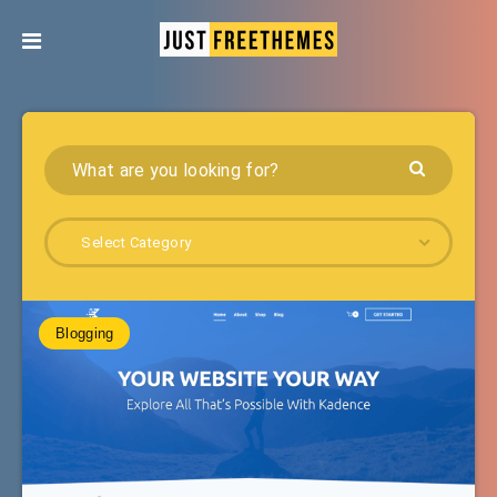
Select Category
Blogging