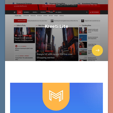
Kreeti Lite