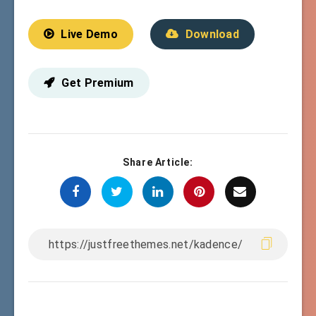
Live Demo
Download
Get Premium
Share Article: