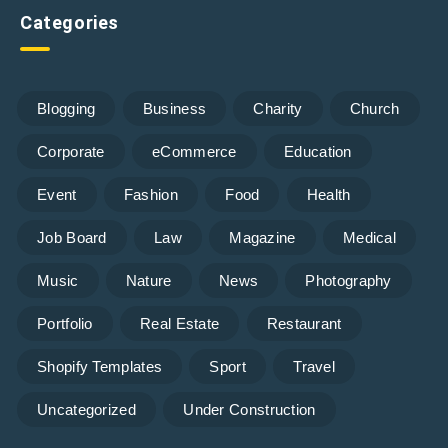
Categories
Blogging
Business
Charity
Church
Corporate
eCommerce
Education
Event
Fashion
Food
Health
Job Board
Law
Magazine
Medical
Music
Nature
News
Photography
Portfolio
Real Estate
Restaurant
Shopify Templates
Sport
Travel
Uncategorized
Under Construction