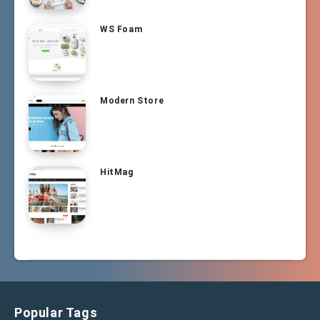
WS Foam
Modern Store
HitMag
Popular Tags