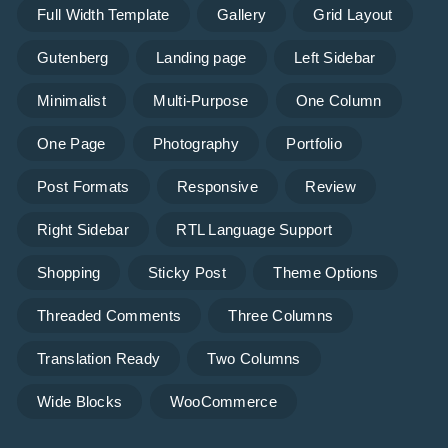
Full Width Template
Gallery
Grid Layout
Gutenberg
Landing page
Left Sidebar
Minimalist
Multi-Purpose
One Column
One Page
Photography
Portfolio
Post Formats
Responsive
Review
Right Sidebar
RTL Language Support
Shopping
Sticky Post
Theme Options
Threaded Comments
Three Columns
Translation Ready
Two Columns
Wide Blocks
WooCommerce