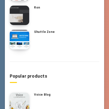
Ron
Shuttle Zone
Popular products
Voice Blog