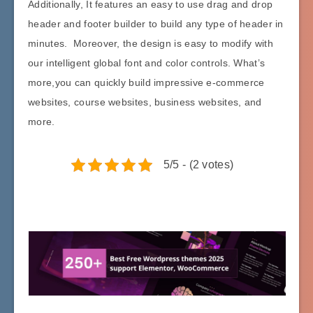
Additionally, It features an easy to use drag and drop
header and footer builder to build any type of header in
minutes. Moreover, the design is easy to modify with
our intelligent global font and color controls. What’s
more,you can quickly build impressive e-commerce
websites, course websites, business websites, and
more.
5/5 - (2 votes)