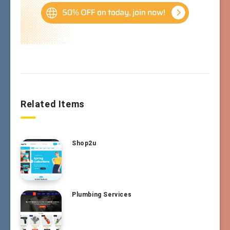
Related Items
Shop2u
Plumbing Services