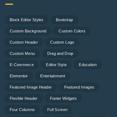
Block Editor Styles
Bootstrap
Custom Background
Custom Colors
Custom Header
Custom Logo
Custom Menu
Drag and Drop
E-Commerce
Editor Style
Education
Elementor
Entertainment
Featured Image Header
Featured Images
Flexible Header
Footer Widgets
Four Columns
Full Screen