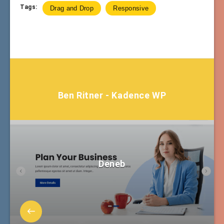
Tags:
Drag and Drop
Responsive
Ben Ritner - Kadence WP
Deneb