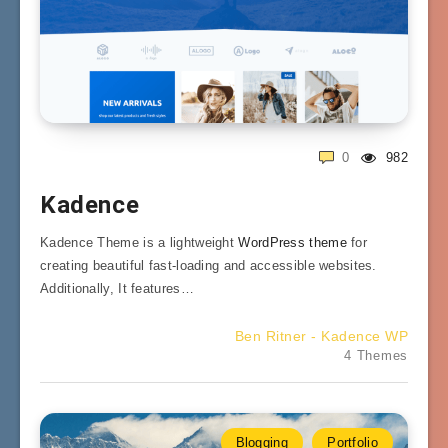
0
982
Kadence
Kadence Theme is a lightweight
WordPress theme
for
creating beautiful fast-loading and accessible websites.
Additionally, It features…
Ben Ritner - Kadence WP
4 Themes
Blogging
Portfolio