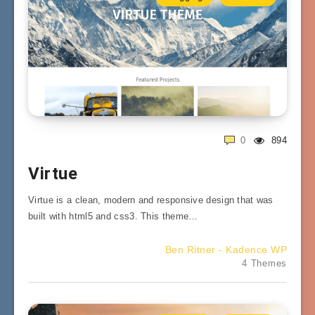
0
894
Virtue
Virtue is a clean, modern and responsive design that was
built with html5 and css3. This theme…
Ben Ritner - Kadence WP
4 Themes