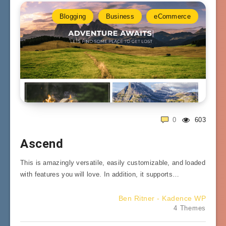
Blogging
Business
eCommerce
0
603
Ascend
This is amazingly versatile, easily customizable, and loaded
with features you will love. In addition, it supports…
Ben Ritner - Kadence WP
4 Themes