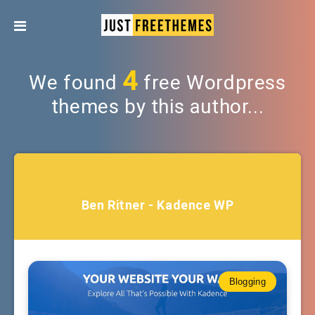
4
We found
free Wordpress
themes by this author...
Ben Ritner - Kadence WP
Blogging