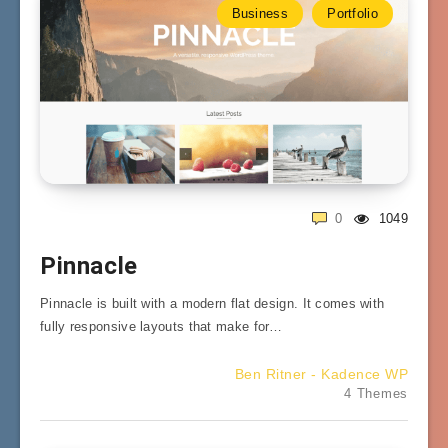
Business
Portfolio
0
1049
Pinnacle
Pinnacle is built with a modern flat design. It comes with
fully responsive layouts that make for…
Ben Ritner - Kadence WP
4 Themes