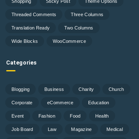
Shopping
Sticky Post
Theme Options
Threaded Comments
Three Columns
Translation Ready
Two Columns
Wide Blocks
WooCommerce
Categories
Blogging
Business
Charity
Church
Corporate
eCommerce
Education
Event
Fashion
Food
Health
Job Board
Law
Magazine
Medical