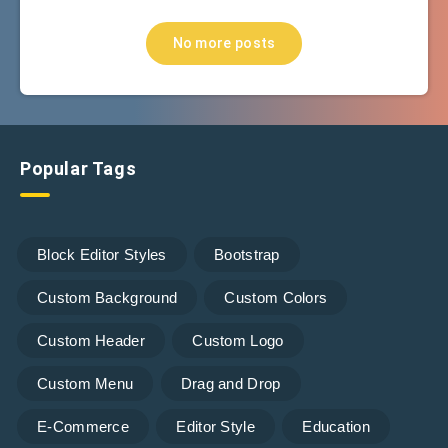
No more posts
Popular Tags
Block Editor Styles
Bootstrap
Custom Background
Custom Colors
Custom Header
Custom Logo
Custom Menu
Drag and Drop
E-Commerce
Editor Style
Education