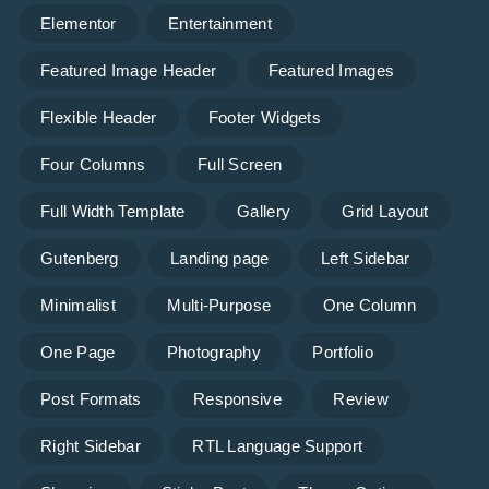
Elementor
Entertainment
Featured Image Header
Featured Images
Flexible Header
Footer Widgets
Four Columns
Full Screen
Full Width Template
Gallery
Grid Layout
Gutenberg
Landing page
Left Sidebar
Minimalist
Multi-Purpose
One Column
One Page
Photography
Portfolio
Post Formats
Responsive
Review
Right Sidebar
RTL Language Support