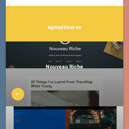
wpmultiverse
Nouveau Riche