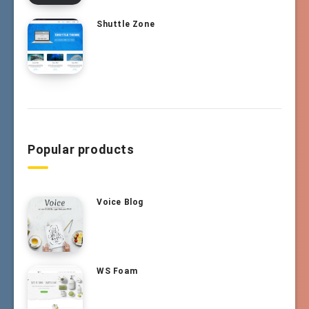
Shuttle Zone
Popular products
Voice Blog
WS Foam