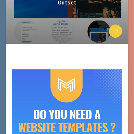
Outset