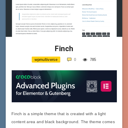
Finch
wpmultiverse
0
785
Finch is a simple theme that is created with a light
content area and black background. The theme comes