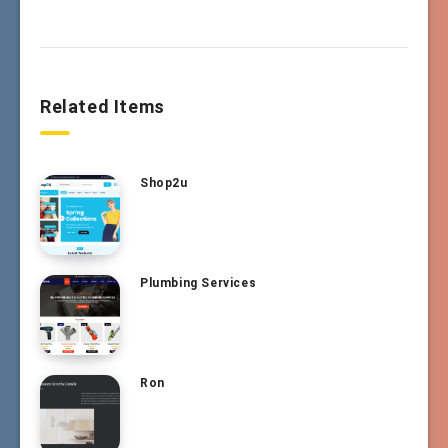
Related Items
Shop2u
Plumbing Services
Ron