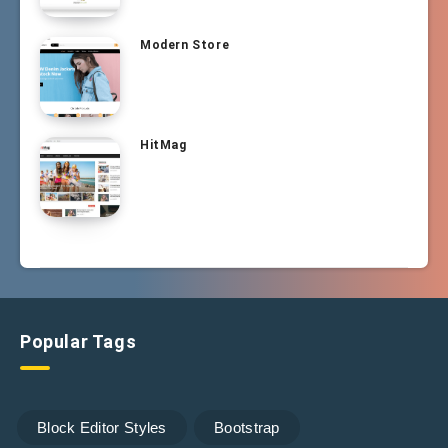
Modern Store
HitMag
Popular Tags
Block Editor Styles
Bootstrap