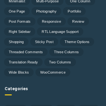
Minimalist
Multi-Purpose
One Column
One Page
Photography
Portfolio
Post Formats
Responsive
Review
Right Sidebar
RTL Language Support
Shopping
Sticky Post
Theme Options
Threaded Comments
Three Columns
Translation Ready
Two Columns
Wide Blocks
WooCommerce
Categories