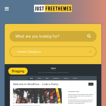
Select Category
Blogging