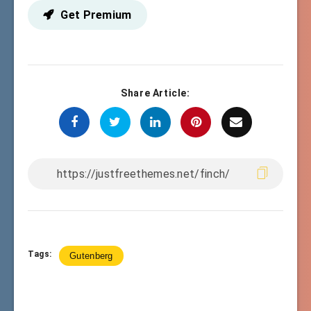
Get Premium
Share Article:
Tags:
Gutenberg