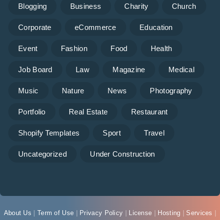
Blogging
Business
Charity
Church
Corporate
eCommerce
Education
Event
Fashion
Food
Health
Job Board
Law
Magazine
Medical
Music
Nature
News
Photography
Portfolio
Real Estate
Restaurant
Shopify Templates
Sport
Travel
Uncategorized
Under Construction
About Us
|
Term of Use
|
Privacy Policy
|
License
|
Hosting
|
Services
|