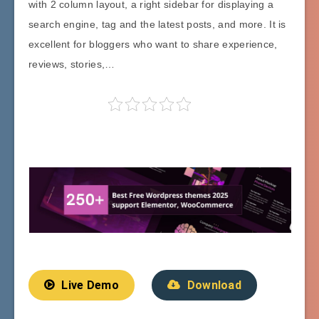
with 2 column layout, a right sidebar for displaying a
search engine, tag and the latest posts, and more. It is
excellent for bloggers who want to share experience,
reviews, stories,…
Live Demo
Download