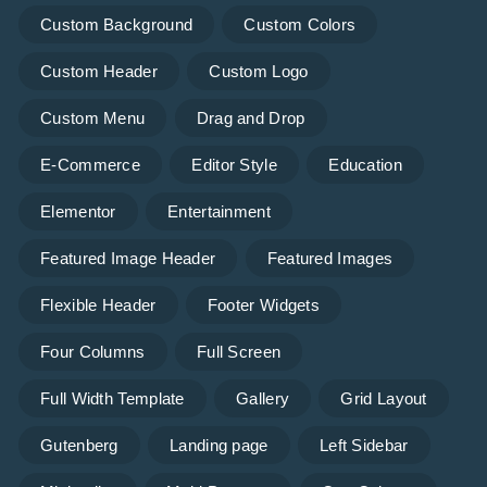
Custom Background
Custom Colors
Custom Header
Custom Logo
Custom Menu
Drag and Drop
E-Commerce
Editor Style
Education
Elementor
Entertainment
Featured Image Header
Featured Images
Flexible Header
Footer Widgets
Four Columns
Full Screen
Full Width Template
Gallery
Grid Layout
Gutenberg
Landing page
Left Sidebar