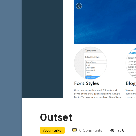
Outset
Akumarks
0
Comments
776