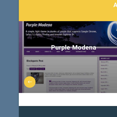
Purple Modena