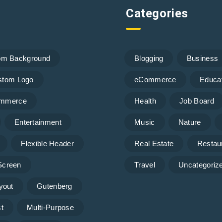
Categories
om Background
Blogging
Business
stom Logo
eCommerce
Educa
mmerce
Health
Job Board
Entertainment
Music
Nature
Flexible Header
Real Estate
Restau
 Screen
Travel
Uncategoriz
yout
Gutenberg
t
Multi-Purpose