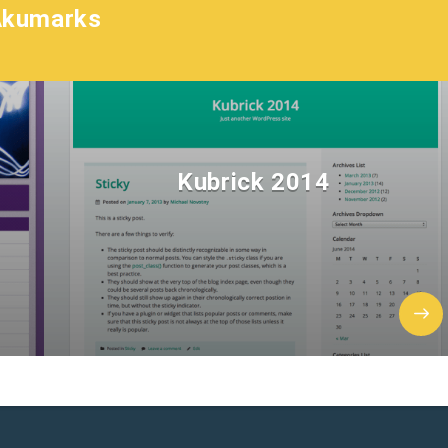
Akumarks
Kubrick 2014