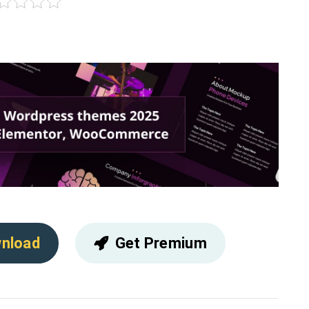
nload
Get Premium