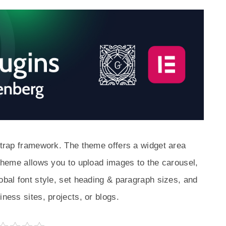
tstrap framework. The theme offers a widget area
 theme allows you to upload images to the carousel,
obal font style, set heading & paragraph sizes, and
iness sites, projects, or blogs.