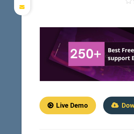
Live Demo
Dow