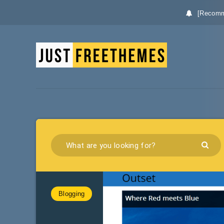
[Recomm
Blogging