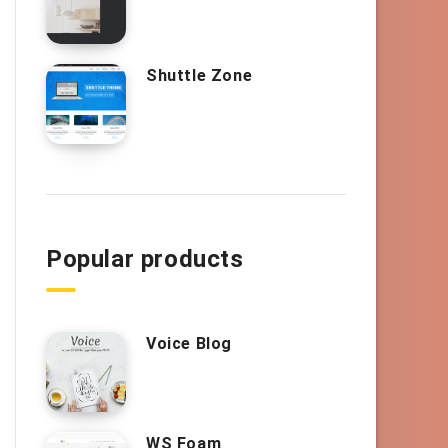
Shuttle Zone
Popular products
Voice Blog
WS Foam