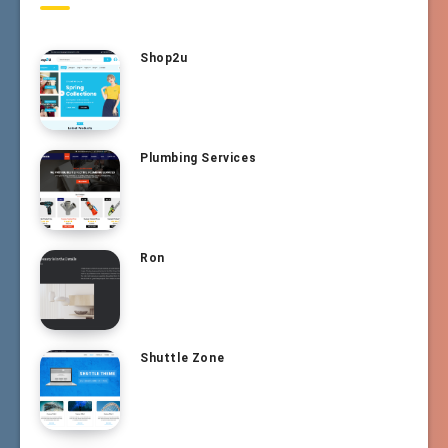
Shop2u
Plumbing Services
Ron
Shuttle Zone