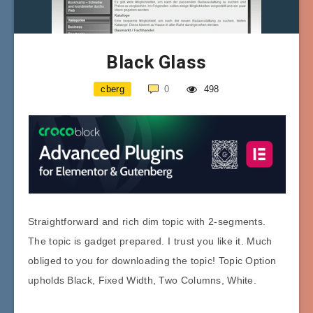
Black Glass
cberg
0
498
Straightforward and rich dim topic with 2-segments.
The topic is gadget prepared. I trust you like it. Much
obliged to you for downloading the topic! Topic Option
upholds Black, Fixed Width, Two Columns, White.