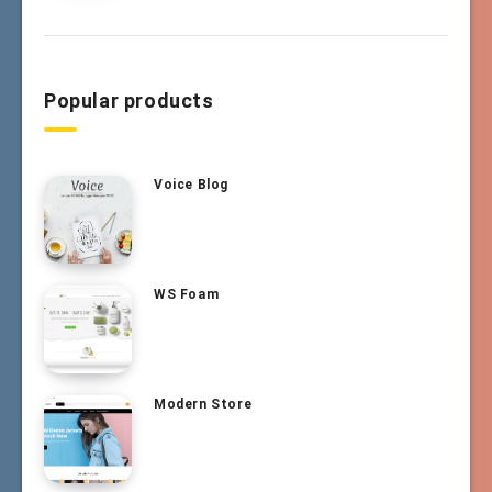
Popular products
Voice Blog
WS Foam
Modern Store