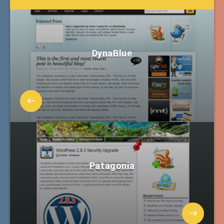
DynaBlue
Patagonia