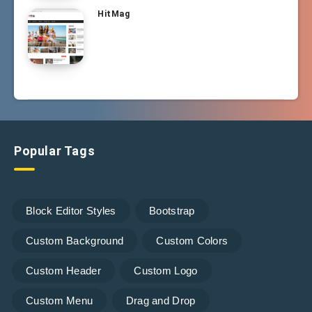
HitMag
Popular Tags
Block Editor Styles
Bootstrap
Custom Background
Custom Colors
Custom Header
Custom Logo
Custom Menu
Drag and Drop