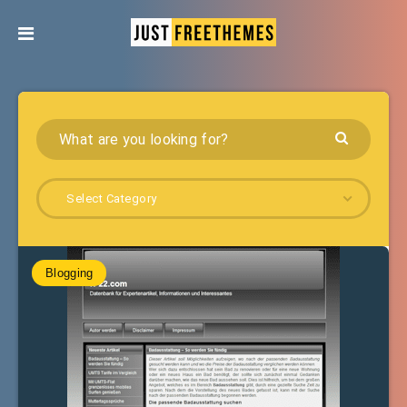
Select Category
Blogging