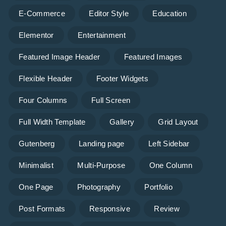
E-Commerce
Editor Style
Education
Elementor
Entertainment
Featured Image Header
Featured Images
Flexible Header
Footer Widgets
Four Columns
Full Screen
Full Width Template
Gallery
Grid Layout
Gutenberg
Landing page
Left Sidebar
Minimalist
Multi-Purpose
One Column
One Page
Photography
Portfolio
Post Formats
Responsive
Review