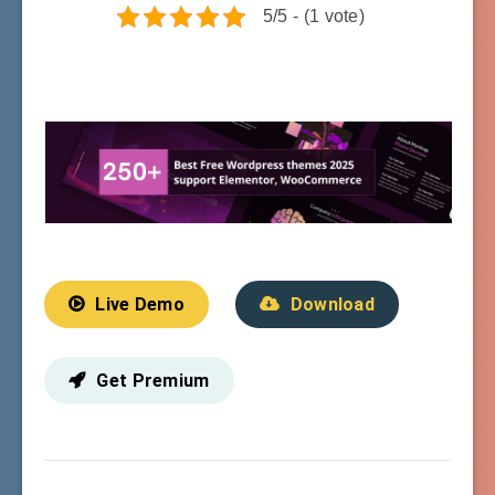
5/5 - (1 vote)
Live Demo
Download
Get Premium