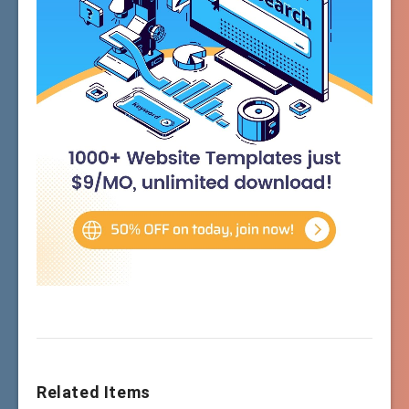
Related Items