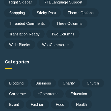
Right Sidebar
RTL Language Support
Shopping
Sticky Post
Theme Options
Threaded Comments
Three Columns
Translation Ready
Two Columns
Wide Blocks
WooCommerce
Categories
Blogging
Business
Charity
Church
Corporate
eCommerce
Education
Event
Fashion
Food
Health