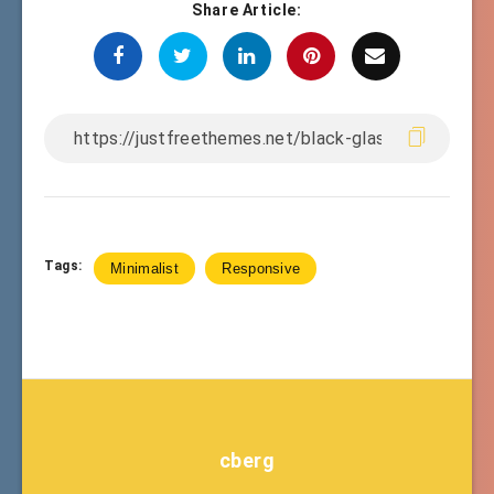
Share Article:
Tags:
Minimalist
Responsive
cberg