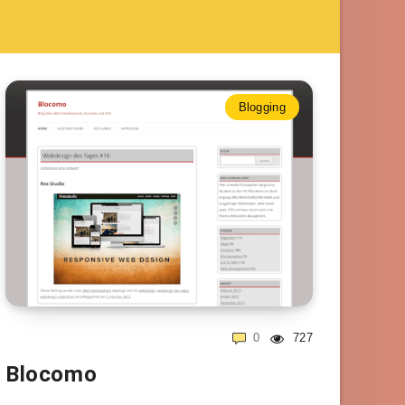
Blogging
0
727
Blocomo