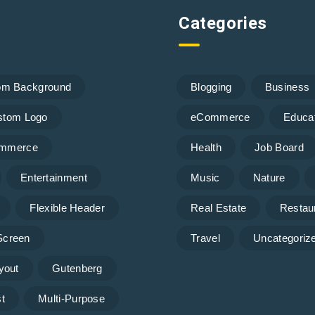
Categories
om Background
Blogging
Business
stom Logo
eCommerce
Educa
mmerce
Health
Job Board
Entertainment
Music
Nature
Flexible Header
Real Estate
Restau
 Screen
Travel
Uncategoriz
yout
Gutenberg
t
Multi-Purpose