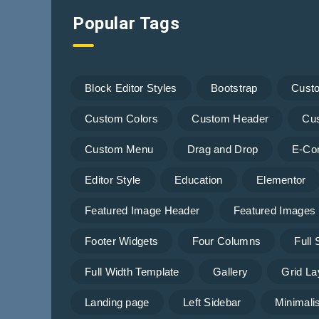
Popular Tags
Block Editor Styles
Bootstrap
Cust
Custom Colors
Custom Header
Cu
Custom Menu
Drag and Drop
E-Co
Editor Style
Education
Elementor
Featured Image Header
Featured Images
Footer Widgets
Four Columns
Full
Full Width Template
Gallery
Grid La
Landing page
Left Sidebar
Minimalis