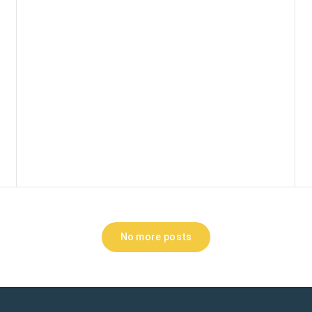
No more posts