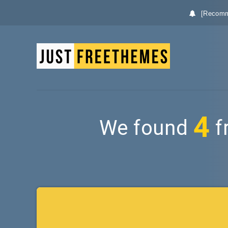
[Recomm
4
We found
f