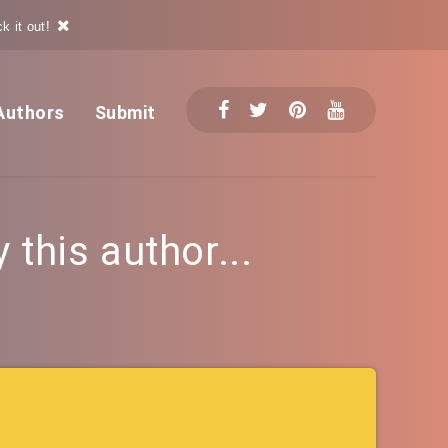
k it out!
Authors
Submit
this author...