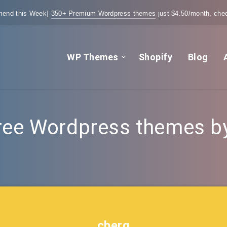
end this Week]
350+ Premium Wordpress themes
just $4.50/month, chec
WP Themes
Shopify
Blog
ree Wordpress themes by 
cberg