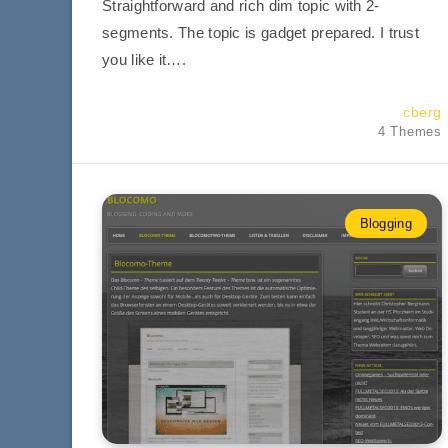
Straightforward and rich dim topic with 2-
segments. The topic is gadget prepared. I trust
you like it….
cberg
4 Themes
Blogging