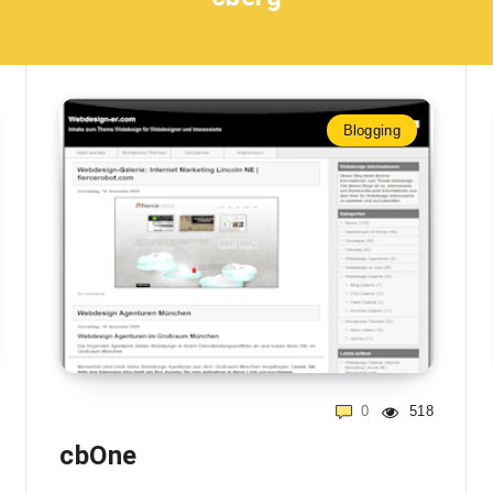
Blogging
0
518
cbOne