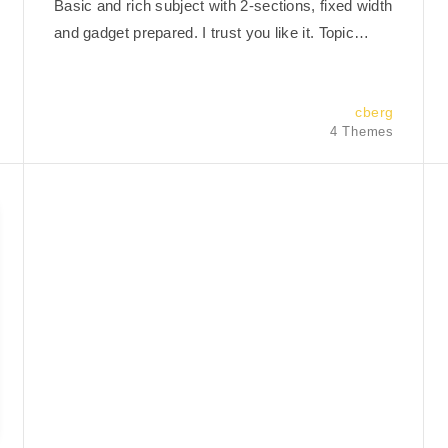
Basic and rich subject with 2-sections, fixed width
and gadget prepared. I trust you like it. Topic…
cberg
4 Themes