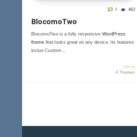
0
462
BlocomoTwo
BlocomoTwo is a fully responsive
WordPress
theme
that looks great on any device. Its features
inclue Custom…
cberg
4 Themes