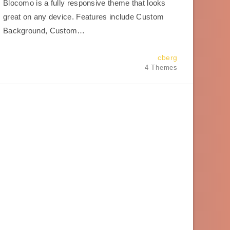
Blocomo is a fully responsive theme that looks
great on any device. Features include Custom
Background, Custom…
cberg
4 Themes