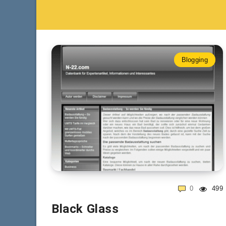
Blogging
0
499
Black Glass