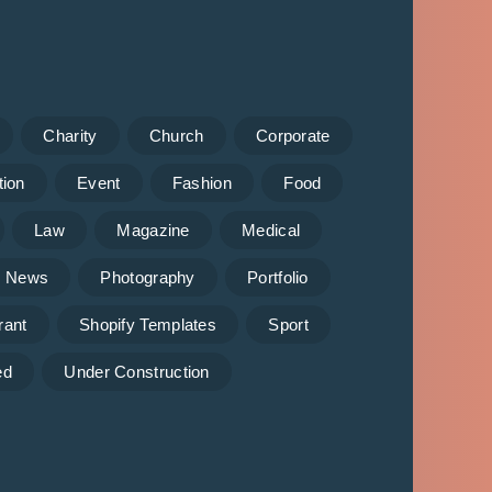
Charity
Church
Corporate
tion
Event
Fashion
Food
Law
Magazine
Medical
News
Photography
Portfolio
rant
Shopify Templates
Sport
ed
Under Construction