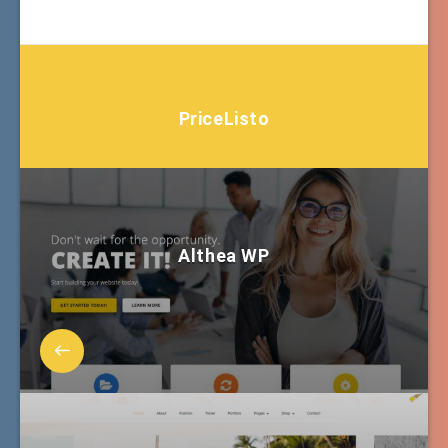
PriceListo
Althea WP