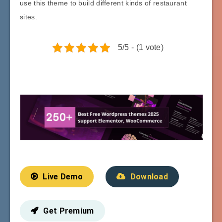
use this theme to build different kinds of restaurant
sites.
5/5 - (1 vote)
Live Demo
Download
Get Premium