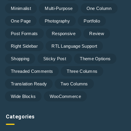
Minimalist
Multi-Purpose
One Column
One Page
Photography
Portfolio
Post Formats
Responsive
Review
Right Sidebar
RTL Language Support
Shopping
Sticky Post
Theme Options
Threaded Comments
Three Columns
Translation Ready
Two Columns
Wide Blocks
WooCommerce
Categories