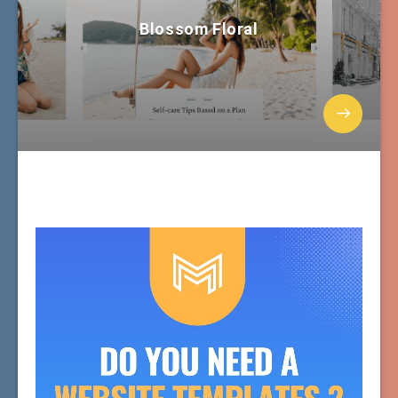
Blossom Floral