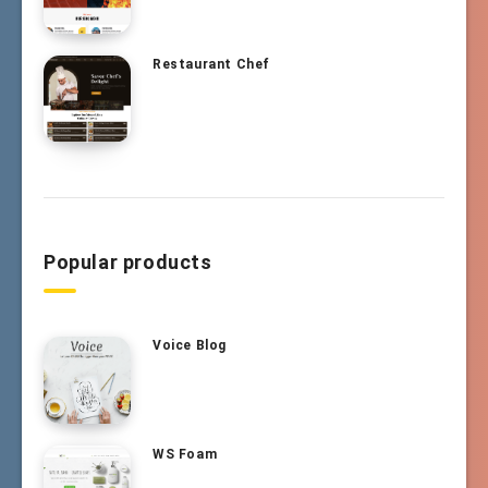
Restaurant Chef
Popular products
Voice Blog
WS Foam