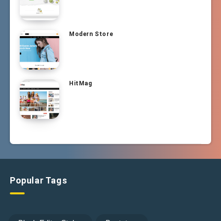
Modern Store
HitMag
Popular Tags