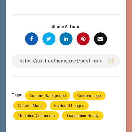
Share Article:
Tags:
Custom Background
Custom Logo
Custom Menu
Featured Images
Threaded Comments
Translation Ready