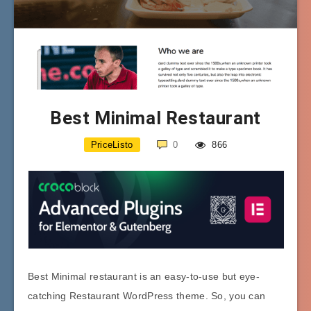
Best Minimal Restaurant
PriceListo
0
866
Best Minimal restaurant is an easy-to-use but eye-
catching Restaurant WordPress theme. So, you can