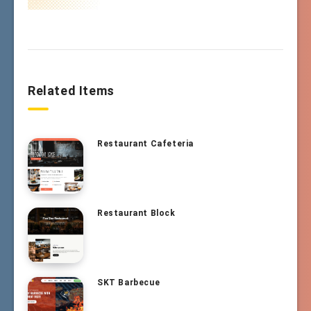
Related Items
Restaurant Cafeteria
Restaurant Block
SKT Barbecue