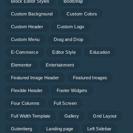
Block Editor Styles
Bootstrap
Custom Background
Custom Colors
Custom Header
Custom Logo
Custom Menu
Drag and Drop
E-Commerce
Editor Style
Education
Elementor
Entertainment
Featured Image Header
Featured Images
Flexible Header
Footer Widgets
Four Columns
Full Screen
Full Width Template
Gallery
Grid Layout
Gutenberg
Landing page
Left Sidebar