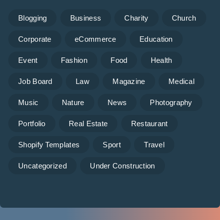
Blogging
Business
Charity
Church
Corporate
eCommerce
Education
Event
Fashion
Food
Health
Job Board
Law
Magazine
Medical
Music
Nature
News
Photography
Portfolio
Real Estate
Restaurant
Shopify Templates
Sport
Travel
Uncategorized
Under Construction