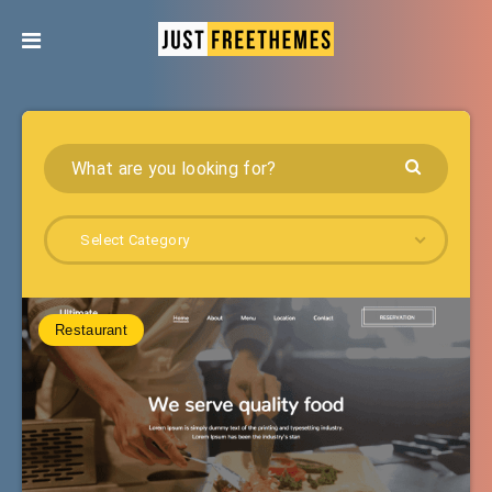
Select Category
Restaurant