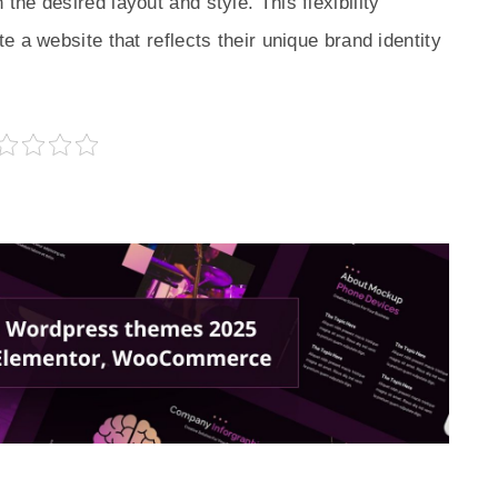
he desired layout and style. This flexibility
 a website that reflects their unique brand identity