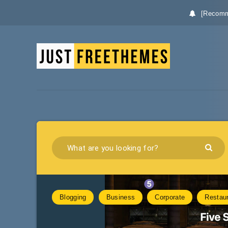
[Recomm
Blogging
Business
Corporate
Restau