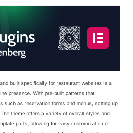
d built specifically for restaurant websites is a
line presence. With pre-built patterns that
nts such as reservation forms and menus, setting up
The theme offers a variety of overall styles and
mplate parts, allowing for easy customization of