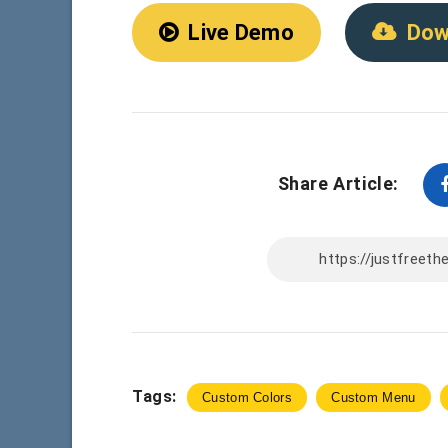
Live Demo
Dow
Share Article:
Tags:
Custom Colors
Custom Menu