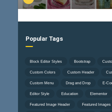
Popular Tags
Block Editor Styles
Bootstrap
Cust
Custom Colors
Custom Header
Cu
Custom Menu
Drag and Drop
E-Co
Editor Style
Education
Elementor
Featured Image Header
Featured Images