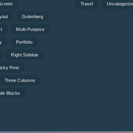
 Screen
Travel
Uncategoriz
yout
Gutenberg
t
Multi-Purpose
y
Portfolio
Right Sidebar
icky Post
Three Columns
de Blocks