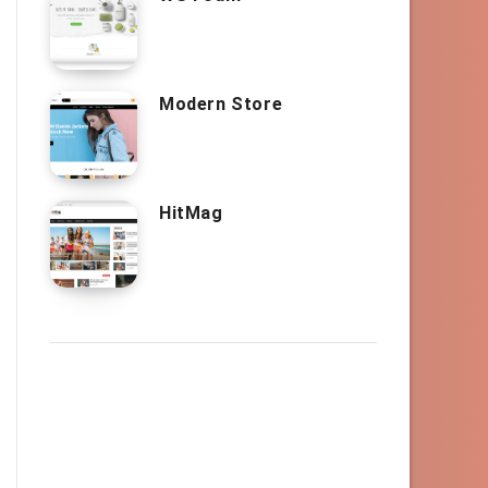
Modern Store
HitMag