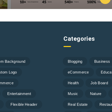
Categories
om Background
Blogging
Business
stom Logo
eCommerce
Educa
mmerce
Health
Job Board
Entertainment
Music
Nature
Flexible Header
Real Estate
Restau