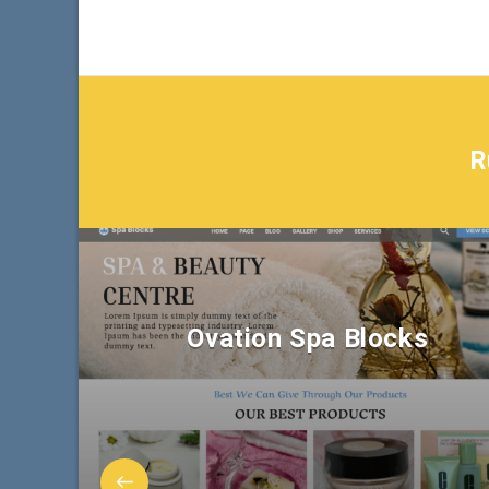
R
Ovation Spa Blocks