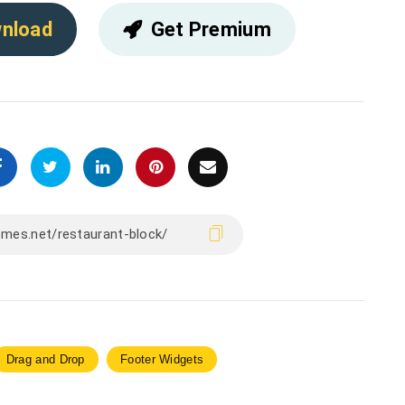
nload
Get Premium
Drag and Drop
Footer Widgets