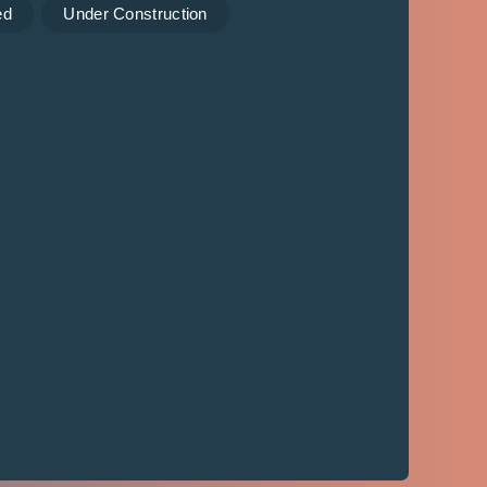
ed
Under Construction