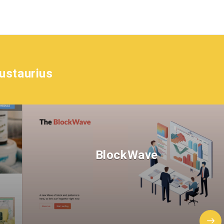
ustaurius
BlockWave