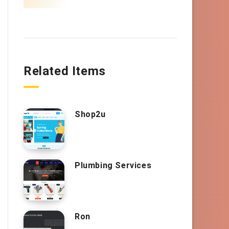
Related Items
Shop2u
Plumbing Services
Ron