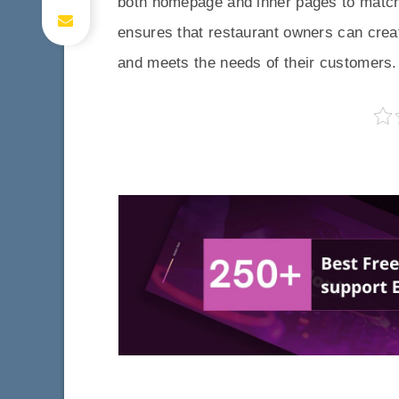
both homepage and inner pages to match t
ensures that restaurant owners can create
and meets the needs of their customers.