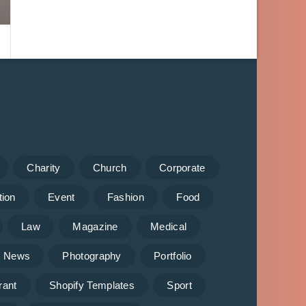
Charity
Church
Corporate
tion
Event
Fashion
Food
Law
Magazine
Medical
News
Photography
Portfolio
rant
Shopify Templates
Sport