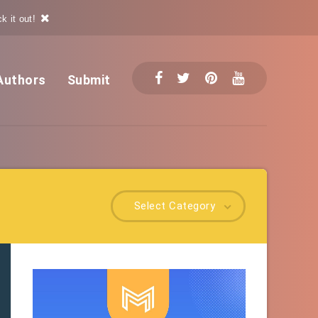
k it out!
Authors
Submit
Select Category