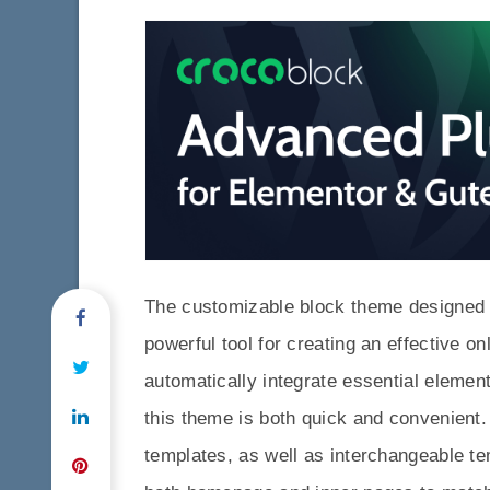
The customizable block theme designed an
powerful tool for creating an effective on
automatically integrate essential eleme
this theme is both quick and convenient. 
templates, as well as interchangeable te