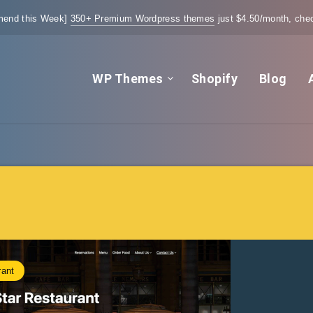
end this Week]
350+ Premium Wordpress themes
just $4.50/month, chec
WP Themes
Shopify
Blog
rant