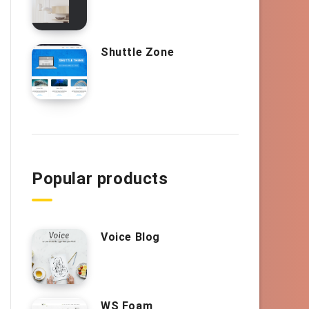
Shuttle Zone
Popular products
Voice Blog
WS Foam