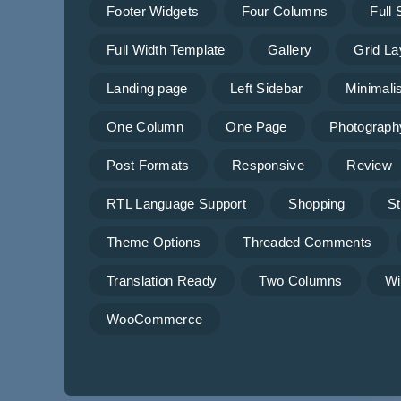
Footer Widgets
Four Columns
Full
Full Width Template
Gallery
Grid La
Landing page
Left Sidebar
Minimalis
One Column
One Page
Photograph
Post Formats
Responsive
Review
RTL Language Support
Shopping
St
Theme Options
Threaded Comments
Translation Ready
Two Columns
Wi
WooCommerce