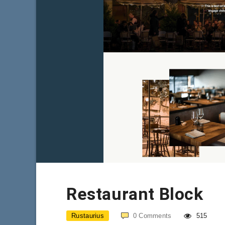
Restaurant Block
Rustaurius
0
Comments
515