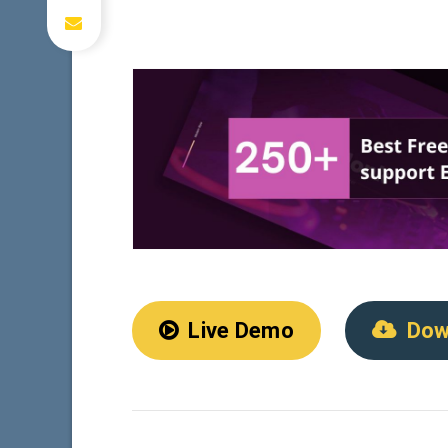
Live Demo
Dow