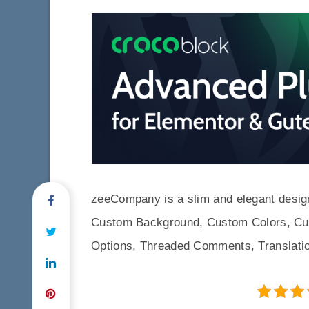
zeeCompany is a slim and elegant desig
Custom Background, Custom Colors, Cu
Options, Threaded Comments, Translati