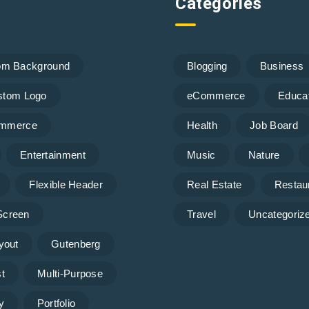
Categories
om Background
Blogging
Business
stom Logo
eCommerce
Educa
mmerce
Health
Job Board
Entertainment
Music
Nature
Flexible Header
Real Estate
Restau
 Screen
Travel
Uncategoriz
yout
Gutenberg
t
Multi-Purpose
y
Portfolio