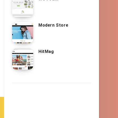
Modern Store
HitMag