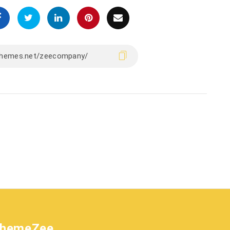
hemeZee