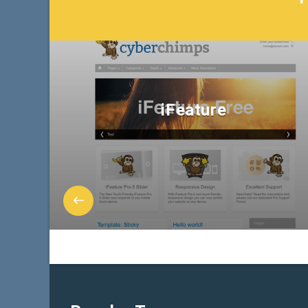
iFeature