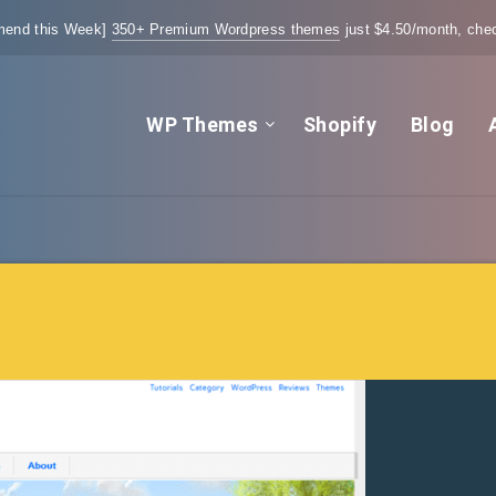
end this Week]
350+ Premium Wordpress themes
just $4.50/month, chec
WP Themes
Shopify
Blog