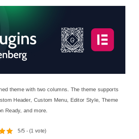
ned theme with two columns. The theme supports
stom Header, Custom Menu, Editor Style, Theme
on Ready, and more.
5/5 - (1 vote)