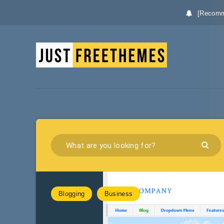
[Recomm
Blogging
Business