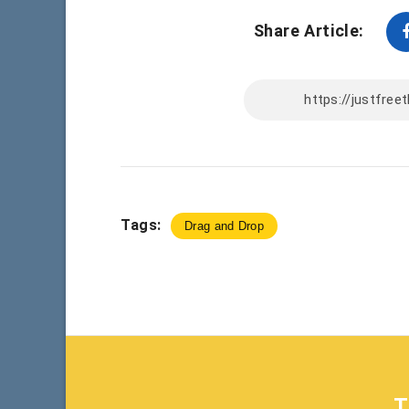
Share Article:
Tags:
Drag and Drop
T