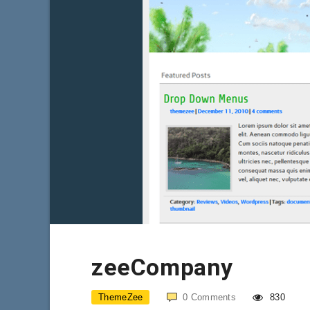
zeeCompany
ThemeZee
0
Comments
830