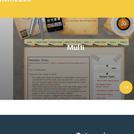
Multi