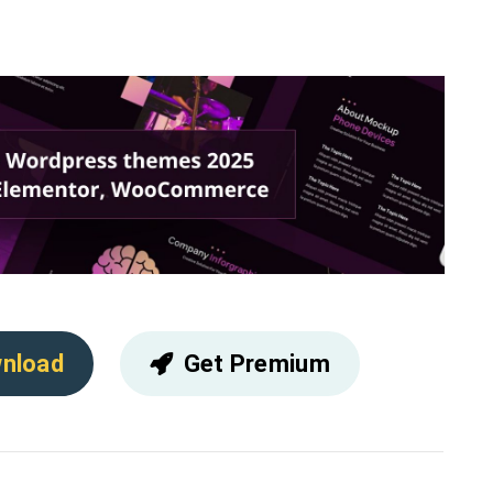
nload
Get Premium