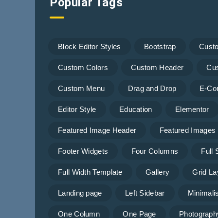
Popular Tags
Block Editor Styles
Bootstrap
Cust
Custom Colors
Custom Header
Cu
Custom Menu
Drag and Drop
E-Co
Editor Style
Education
Elementor
Featured Image Header
Featured Images
Footer Widgets
Four Columns
Full
Full Width Template
Gallery
Grid La
Landing page
Left Sidebar
Minimalis
One Column
One Page
Photograph