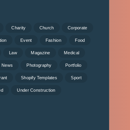
Charity
Church
Corporate
tion
Event
Fashion
Food
Law
Magazine
Medical
News
Photography
Portfolio
rant
Shopify Templates
Sport
ed
Under Construction