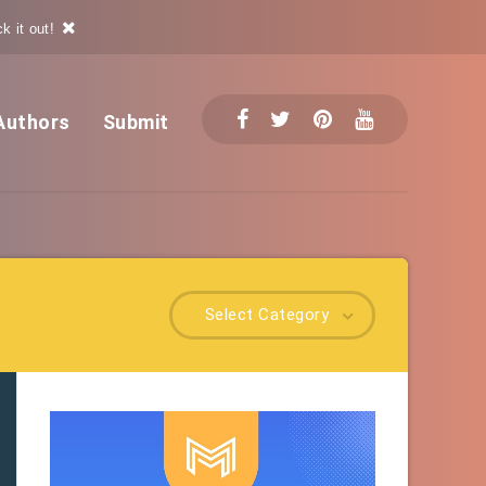
k it out!
Authors
Submit
Select Category