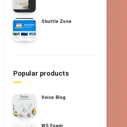
Shuttle Zone
Popular products
Voice Blog
WS Foam