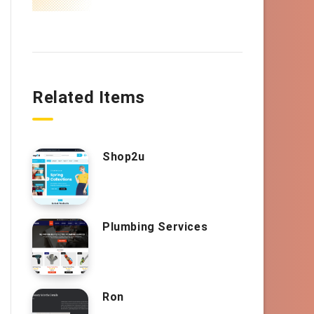
Related Items
Shop2u
Plumbing Services
Ron