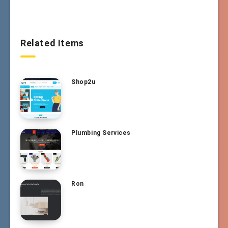
Related Items
Shop2u
Plumbing Services
Ron