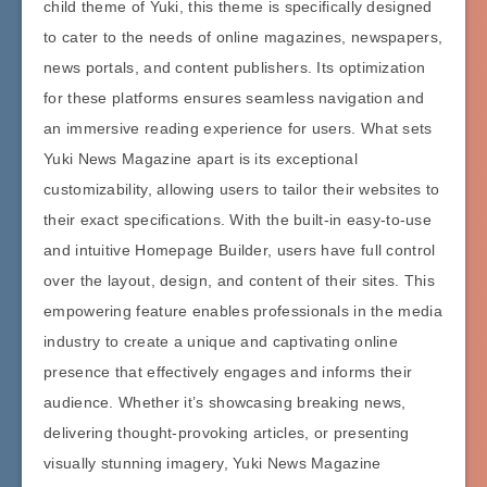
child theme of Yuki, this theme is specifically designed
to cater to the needs of online magazines, newspapers,
news portals, and content publishers. Its optimization
for these platforms ensures seamless navigation and
an immersive reading experience for users. What sets
Yuki News Magazine apart is its exceptional
customizability, allowing users to tailor their websites to
their exact specifications. With the built-in easy-to-use
and intuitive Homepage Builder, users have full control
over the layout, design, and content of their sites. This
empowering feature enables professionals in the media
industry to create a unique and captivating online
presence that effectively engages and informs their
audience. Whether it’s showcasing breaking news,
delivering thought-provoking articles, or presenting
visually stunning imagery, Yuki News Magazine