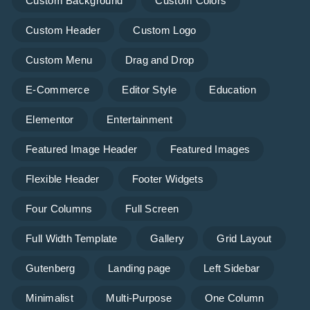
Custom Background
Custom Colors
Custom Header
Custom Logo
Custom Menu
Drag and Drop
E-Commerce
Editor Style
Education
Elementor
Entertainment
Featured Image Header
Featured Images
Flexible Header
Footer Widgets
Four Columns
Full Screen
Full Width Template
Gallery
Grid Layout
Gutenberg
Landing page
Left Sidebar
Minimalist
Multi-Purpose
One Column