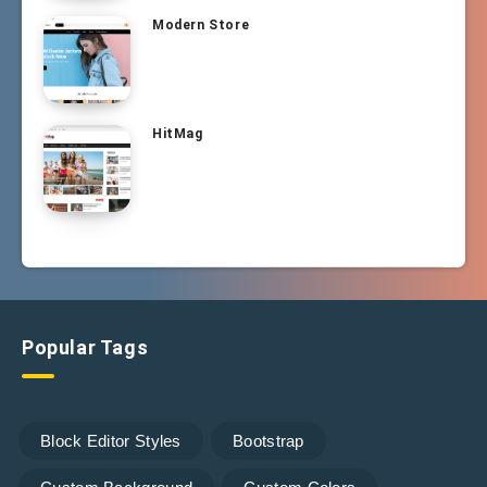
Modern Store
HitMag
Popular Tags
Block Editor Styles
Bootstrap