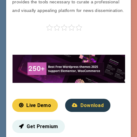
provides the tools necessary to curate a professional
and visually appealing platform for news dissemination.
Live Demo
Download
Get Premium