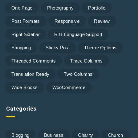
One Page
Photography
Portfolio
Post Formats
Responsive
Review
Right Sidebar
RTL Language Support
Shopping
Sticky Post
Theme Options
Threaded Comments
Three Columns
Translation Ready
Two Columns
Wide Blocks
WooCommerce
Categories
Blogging
Business
Charity
Church