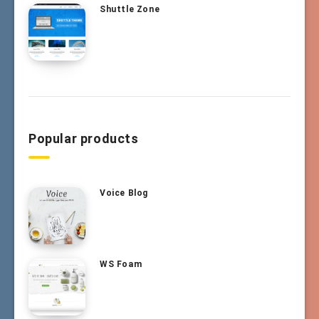
Shuttle Zone
Popular products
Voice Blog
WS Foam