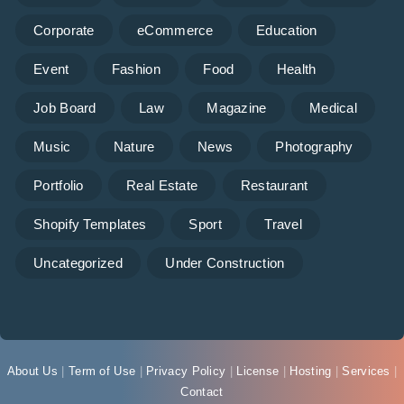
Corporate
eCommerce
Education
Event
Fashion
Food
Health
Job Board
Law
Magazine
Medical
Music
Nature
News
Photography
Portfolio
Real Estate
Restaurant
Shopify Templates
Sport
Travel
Uncategorized
Under Construction
About Us
|
Term of Use
|
Privacy Policy
|
License
|
Hosting
|
Services
|
Contact