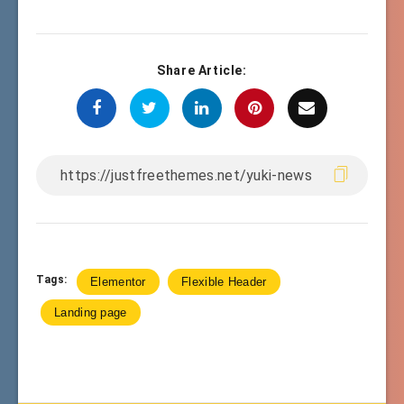
Share Article:
Tags:
Elementor
Flexible Header
Landing page