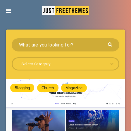
Select Category
Blogging
Church
Magazine