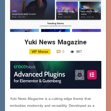
Yuki News Magazine
WP Moose
0
887
Yuki News Magazine is a cutting-edge theme that
embodies modernity and versatility. Developed as a