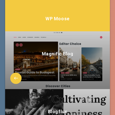
WP Moose
Magnific Blog
Blogflux