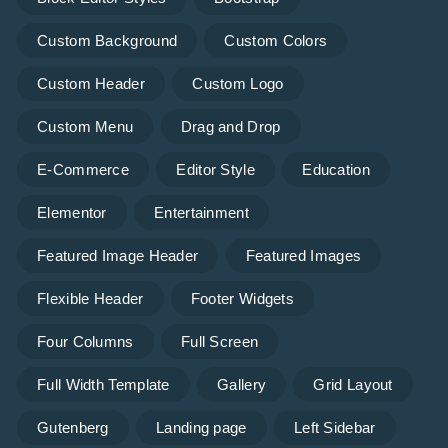
Custom Background
Custom Colors
Custom Header
Custom Logo
Custom Menu
Drag and Drop
E-Commerce
Editor Style
Education
Elementor
Entertainment
Featured Image Header
Featured Images
Flexible Header
Footer Widgets
Four Columns
Full Screen
Full Width Template
Gallery
Grid Layout
Gutenberg
Landing page
Left Sidebar