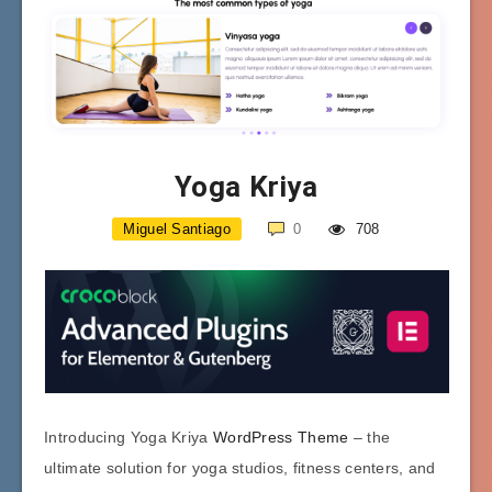
Yoga Kriya
Miguel Santiago
0
708
Introducing Yoga Kriya
WordPress Theme
– the
ultimate solution for yoga studios, fitness centers, and