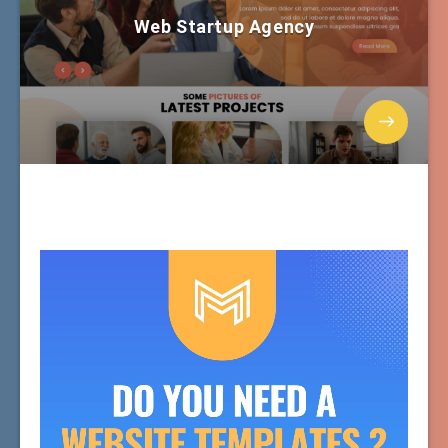
Web Startup Agency