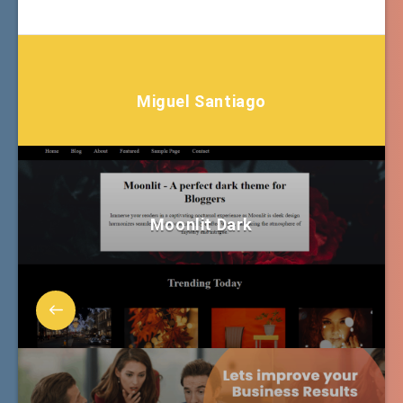
Miguel Santiago
Moonlit Dark