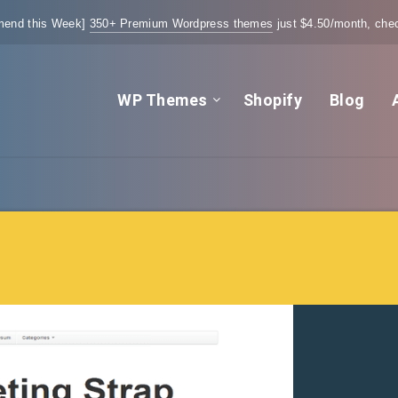
end this Week]
350+ Premium Wordpress themes
just $4.50/month, chec
WP Themes
Shopify
Blog