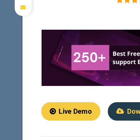
Live Demo
Dow