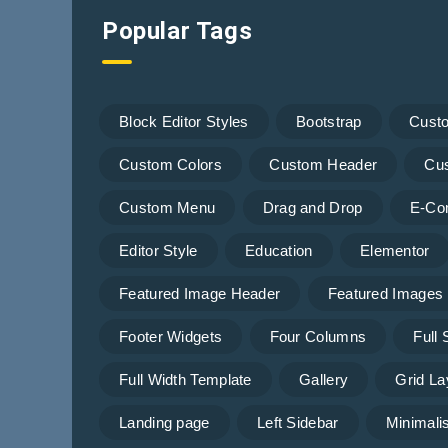
Popular Tags
Block Editor Styles
Bootstrap
Cust
Custom Colors
Custom Header
Cu
Custom Menu
Drag and Drop
E-Co
Editor Style
Education
Elementor
Featured Image Header
Featured Images
Footer Widgets
Four Columns
Full
Full Width Template
Gallery
Grid La
Landing page
Left Sidebar
Minimalis