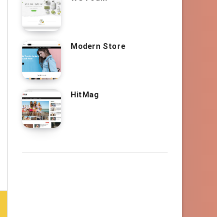
Modern Store
HitMag