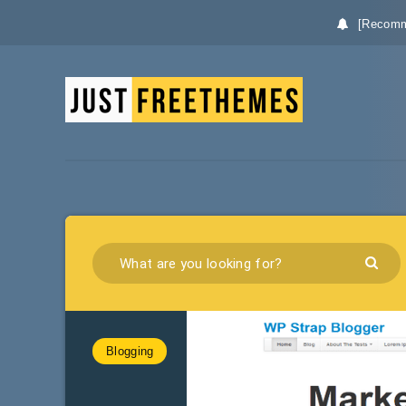
[Recomm
Blogging