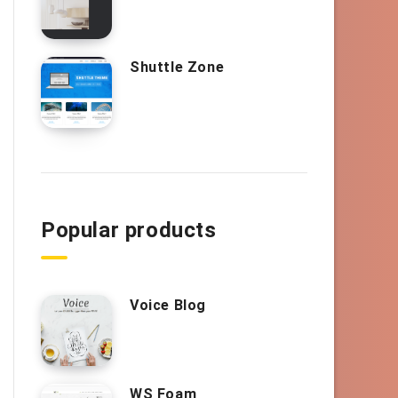
Shuttle Zone
Popular products
Voice Blog
WS Foam