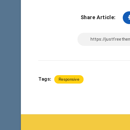
Share Article:
Tags:
Responsive