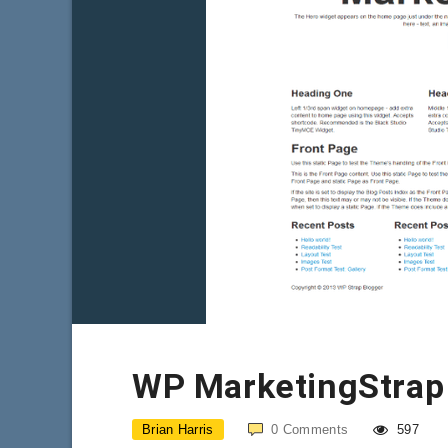
WP MarketingStrap
Brian Harris
0
Comments
597