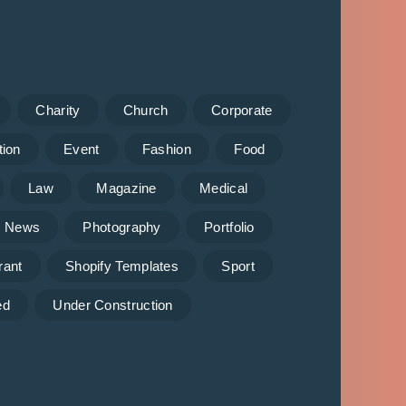
Charity
Church
Corporate
tion
Event
Fashion
Food
Law
Magazine
Medical
News
Photography
Portfolio
rant
Shopify Templates
Sport
ed
Under Construction