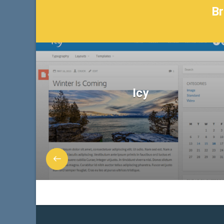
Br
Icy