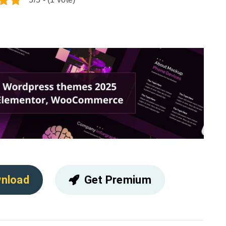
nload
Get Premium