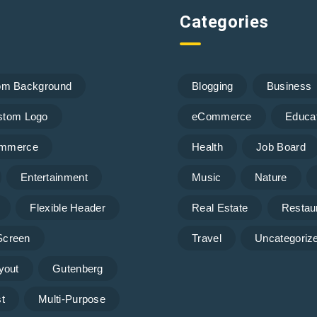
Categories
om Background
Blogging
Business
stom Logo
eCommerce
Educa
mmerce
Health
Job Board
Entertainment
Music
Nature
Flexible Header
Real Estate
Restau
 Screen
Travel
Uncategoriz
yout
Gutenberg
t
Multi-Purpose