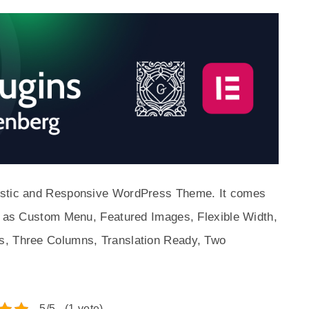
listic and Responsive WordPress Theme. It comes
ch as Custom Menu, Featured Images, Flexible Width,
s, Three Columns, Translation Ready, Two
5/5 - (1 vote)