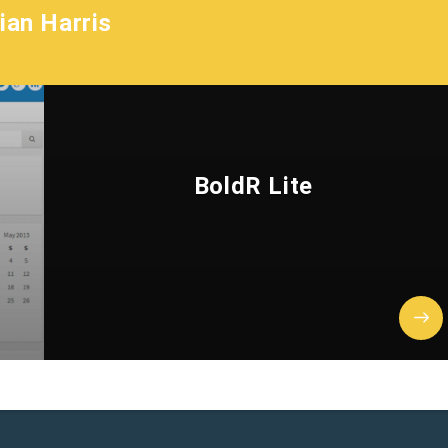
ian Harris
BoldR Lite