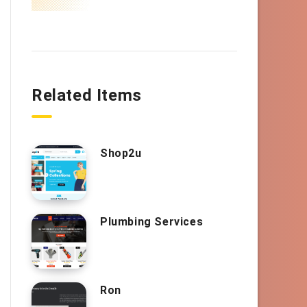
Related Items
Shop2u
Plumbing Services
Ron