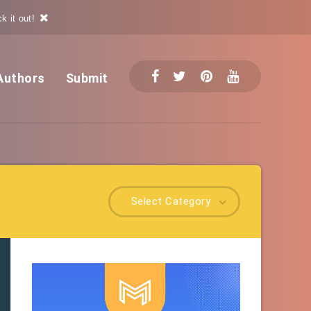
k it out!
Authors
Submit
Select Category