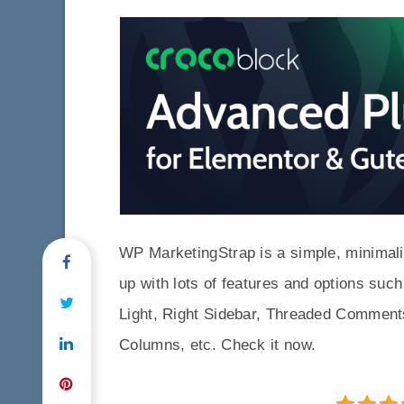
WP MarketingStrap is a simple, minima
up with lots of features and options su
Light, Right Sidebar, Threaded Comment
Columns, etc. Check it now.