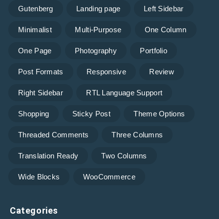
Gutenberg
Landing page
Left Sidebar
Minimalist
Multi-Purpose
One Column
One Page
Photography
Portfolio
Post Formats
Responsive
Review
Right Sidebar
RTL Language Support
Shopping
Sticky Post
Theme Options
Threaded Comments
Three Columns
Translation Ready
Two Columns
Wide Blocks
WooCommerce
Categories