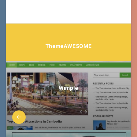
ThemeAWESOME
Wimple