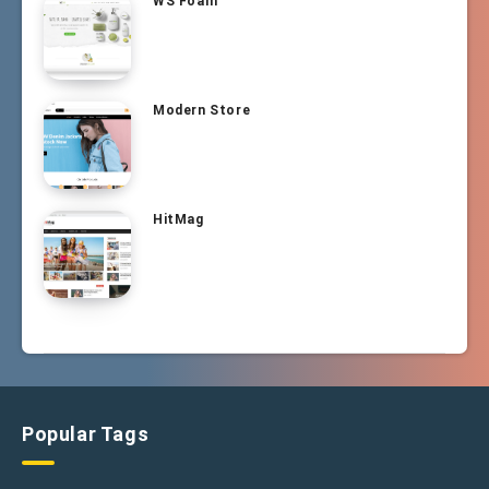
WS Foam
Modern Store
HitMag
Popular Tags