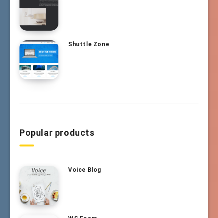
Shuttle Zone
Popular products
Voice Blog