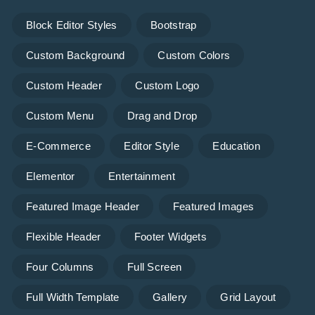
Block Editor Styles
Bootstrap
Custom Background
Custom Colors
Custom Header
Custom Logo
Custom Menu
Drag and Drop
E-Commerce
Editor Style
Education
Elementor
Entertainment
Featured Image Header
Featured Images
Flexible Header
Footer Widgets
Four Columns
Full Screen
Full Width Template
Gallery
Grid Layout