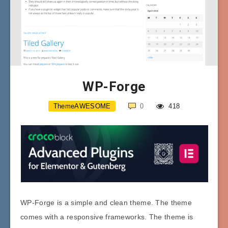
WP-Forge
ThemeAWESOME
0
418
WP-Forge is a simple and clean theme. The theme
comes with a responsive frameworks. The theme is