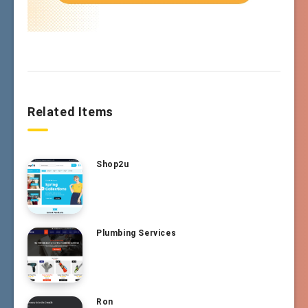
Related Items
Shop2u
Plumbing Services
Ron