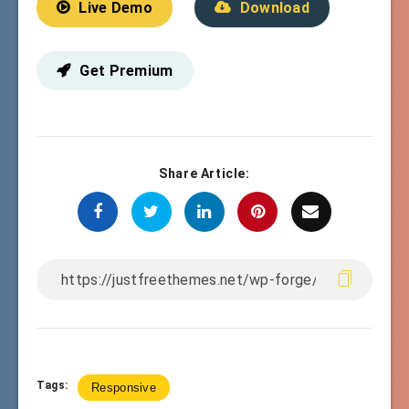
Live Demo
Download
Get Premium
Share Article:
Tags:
Responsive