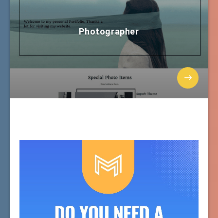
Photographer