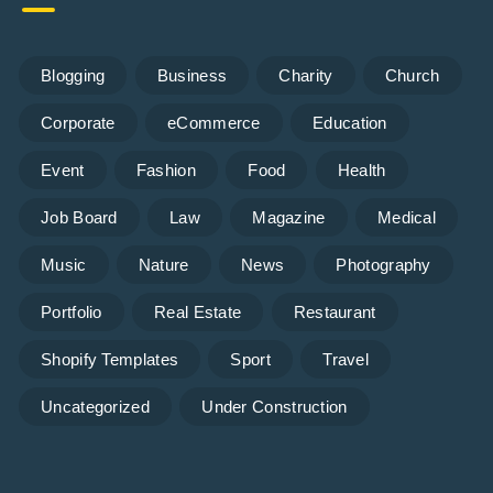
Blogging
Business
Charity
Church
Corporate
eCommerce
Education
Event
Fashion
Food
Health
Job Board
Law
Magazine
Medical
Music
Nature
News
Photography
Portfolio
Real Estate
Restaurant
Shopify Templates
Sport
Travel
Uncategorized
Under Construction