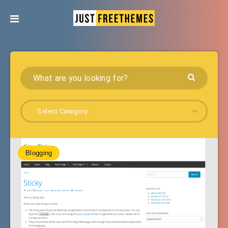
Select Category
Blogging