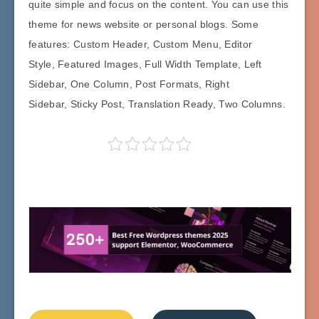
quite simple and focus on the content. You can use this
theme for news website or personal blogs. Some
features: Custom Header, Custom Menu, Editor
Style, Featured Images, Full Width Template, Left
Sidebar, One Column, Post Formats, Right
Sidebar, Sticky Post, Translation Ready, Two Columns.