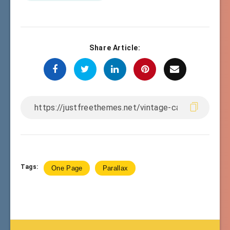
Share Article:
Tags:
One Page
Parallax