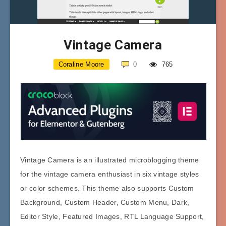
Vintage Camera
Coraline Moore
0
765
Vintage Camera is an illustrated microblogging theme
for the vintage camera enthusiast in six vintage styles
or color schemes. This theme also supports Custom
Background, Custom Header, Custom Menu, Dark,
Editor Style, Featured Images, RTL Language Support,