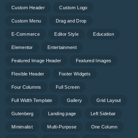
Custom Header
Custom Logo
Custom Menu
Drag and Drop
E-Commerce
Editor Style
Education
Elementor
Entertainment
Featured Image Header
Featured Images
Flexible Header
Footer Widgets
Four Columns
Full Screen
Full Width Template
Gallery
Grid Layout
Gutenberg
Landing page
Left Sidebar
Minimalist
Multi-Purpose
One Column