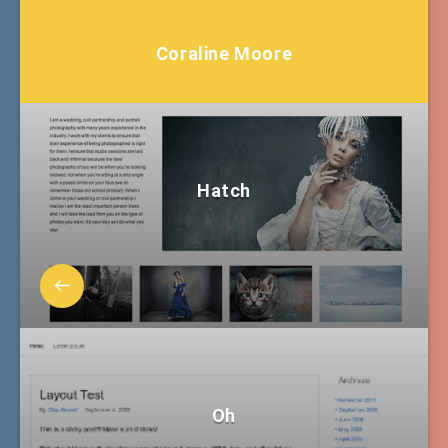
Coraline Moore
Hatch
Oh