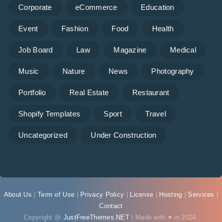
Corporate
eCommerce
Education
Event
Fashion
Food
Health
Job Board
Law
Magazine
Medical
Music
Nature
News
Photography
Portfolio
Real Estate
Restaurant
Shopify Templates
Sport
Travel
Uncategorized
Under Construction
About Us
|
Term of Use
|
Privacy Policy
|
License
|
Hosting
|
Services
|
Contact
Copyright @
JustFreeThemes.NET
| Made with ♥ in 2024.