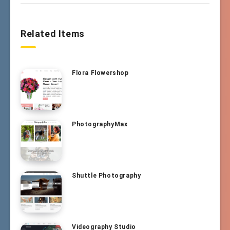
Related Items
Flora Flowershop
PhotographyMax
Shuttle Photography
Videography Studio