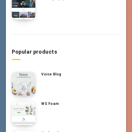
Popular products
Voice Blog
WS Foam