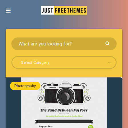
Select Category
Photography