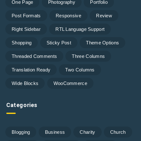
One Page
Photography
Portfolio
Post Formats
Responsive
Review
Right Sidebar
RTL Language Support
Shopping
Sticky Post
Theme Options
Threaded Comments
Three Columns
Translation Ready
Two Columns
Wide Blocks
WooCommerce
Categories
Blogging
Business
Charity
Church