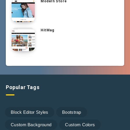
Modern Store
HitMag
Popular Tags
Block Editor Styles
Bootstrap
Custom Background
Custom Colors