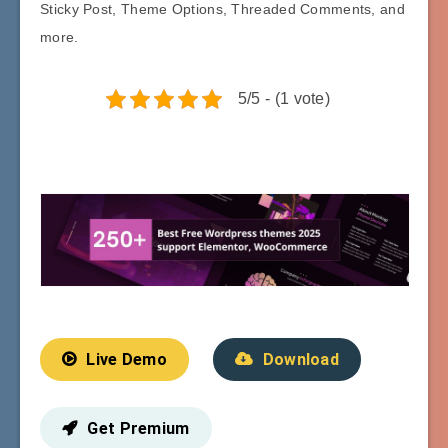
Sticky Post, Theme Options, Threaded Comments, and
more.
5/5 - (1 vote)
Live Demo
Download
Get Premium