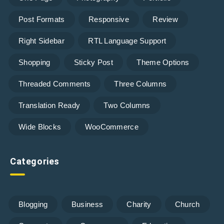
Post Formats
Responsive
Review
Right Sidebar
RTL Language Support
Shopping
Sticky Post
Theme Options
Threaded Comments
Three Columns
Translation Ready
Two Columns
Wide Blocks
WooCommerce
Categories
Blogging
Business
Charity
Church