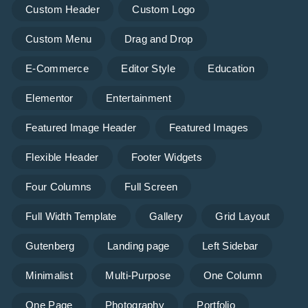
Custom Header
Custom Logo
Custom Menu
Drag and Drop
E-Commerce
Editor Style
Education
Elementor
Entertainment
Featured Image Header
Featured Images
Flexible Header
Footer Widgets
Four Columns
Full Screen
Full Width Template
Gallery
Grid Layout
Gutenberg
Landing page
Left Sidebar
Minimalist
Multi-Purpose
One Column
One Page
Photography
Portfolio