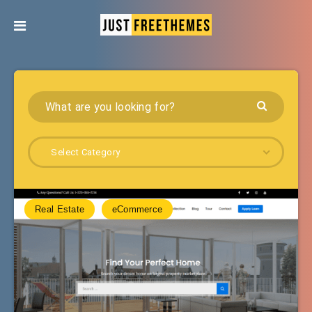
Select Category
Real Estate
eCommerce