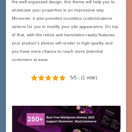
the well-organized design, this theme will help you to
showcase your properties in an impressive way.
Moreover, it also provides countless customizations
options for you to modify your site appearance. On top
of that, with the retina and translation-ready features,
your product’s photos will render in high-quality and
you have more chance to reach more potential
customers at ease.
5/5 - (1 vote)