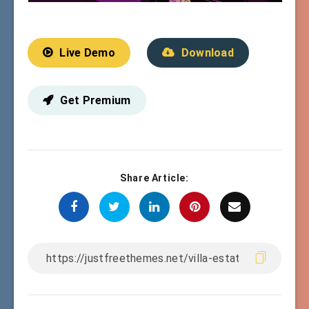
Live Demo
Download
Get Premium
Share Article: