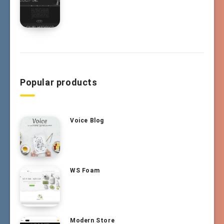
Popular products
Voice Blog
WS Foam
Modern Store