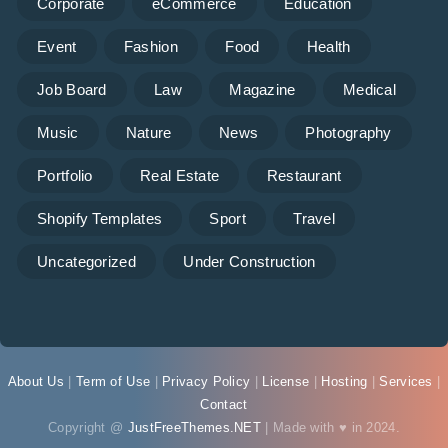
Corporate
eCommerce
Education
Event
Fashion
Food
Health
Job Board
Law
Magazine
Medical
Music
Nature
News
Photography
Portfolio
Real Estate
Restaurant
Shopify Templates
Sport
Travel
Uncategorized
Under Construction
About Us
|
Term of Use
|
Privacy Policy
|
License
|
Hosting
|
Services
|
Contact
Copyright @
JustFreeThemes.NET
| Made with ♥ in 2024.