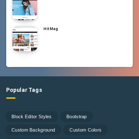
HitMag
Popular Tags
Block Editor Styles
Bootstrap
Custom Background
Custom Colors