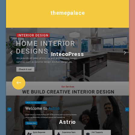
themepalace
IntecoPress
Astrio