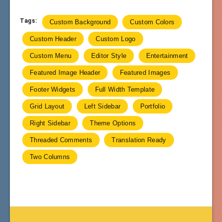
Tags:
Custom Background
Custom Colors
Custom Header
Custom Logo
Custom Menu
Editor Style
Entertainment
Featured Image Header
Featured Images
Footer Widgets
Full Width Template
Grid Layout
Left Sidebar
Portfolio
Right Sidebar
Theme Options
Threaded Comments
Translation Ready
Two Columns