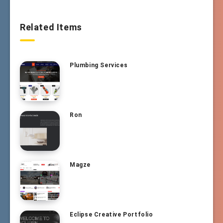
Related Items
Plumbing Services
Ron
Magze
Eclipse Creative Portfolio