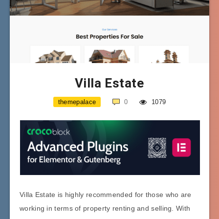
Villa Estate
themepalace
0
1079
Villa Estate is highly recommended for those who are
working in terms of property renting and selling. With