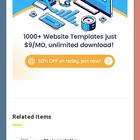
Related Items