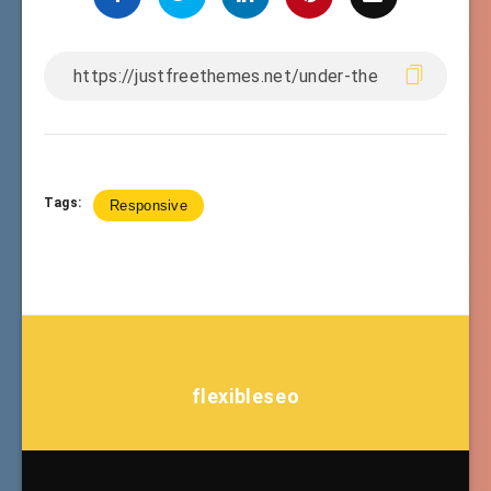
Tags:
Responsive
flexibleseo