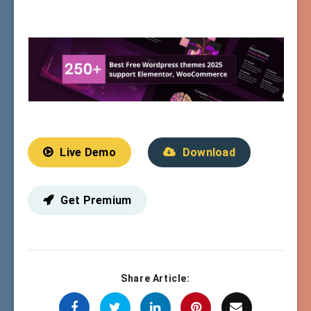
Live Demo
Download
Get Premium
Share Article: