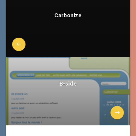
Carbonize
B-side