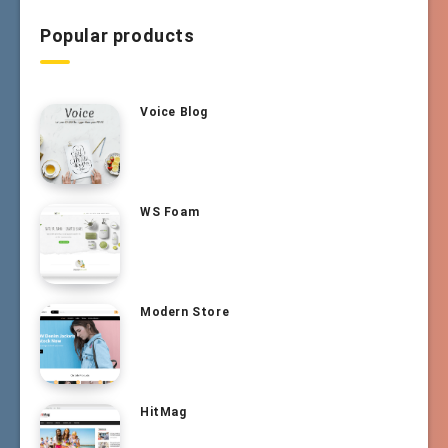
Popular products
Voice Blog
WS Foam
Modern Store
HitMag