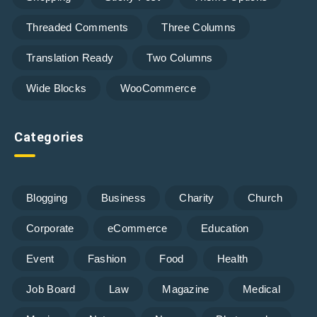
Threaded Comments
Three Columns
Translation Ready
Two Columns
Wide Blocks
WooCommerce
Categories
Blogging
Business
Charity
Church
Corporate
eCommerce
Education
Event
Fashion
Food
Health
Job Board
Law
Magazine
Medical