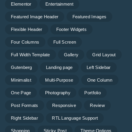
Elementor
Entertainment
Featured Image Header
Featured Images
Flexible Header
Footer Widgets
Four Columns
Full Screen
Full Width Template
Gallery
Grid Layout
Gutenberg
Landing page
Left Sidebar
Minimalist
Multi-Purpose
One Column
One Page
Photography
Portfolio
Post Formats
Responsive
Review
Right Sidebar
RTL Language Support
Shopping
Sticky Post
Theme Options