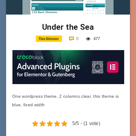
Under the Sea
flexibleseo
0
477
One wordpress theme, 2 columns clear, this theme is
blue, fixed width
5/5 - (1 vote)