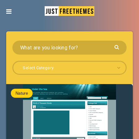
Select Category
Nature