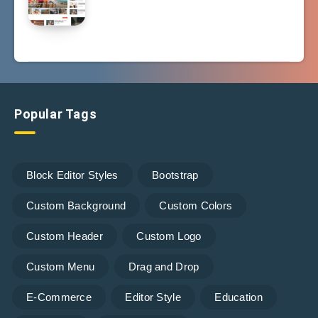
Popular Tags
Block Editor Styles
Bootstrap
Custom Background
Custom Colors
Custom Header
Custom Logo
Custom Menu
Drag and Drop
E-Commerce
Editor Style
Education