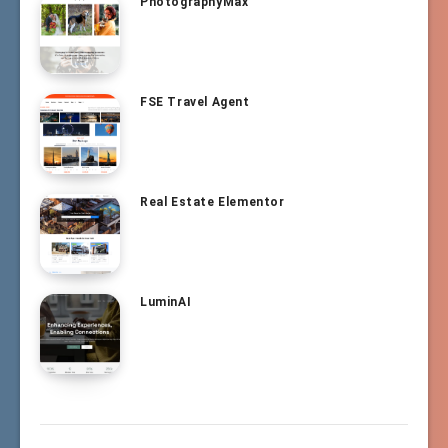
PhotographyMax
FSE Travel Agent
Real Estate Elementor
LuminAI