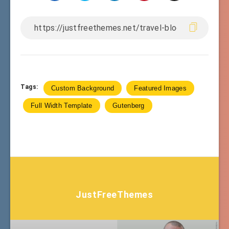
Tags:
Custom Background
Featured Images
Full Width Template
Gutenberg
JustFreeThemes