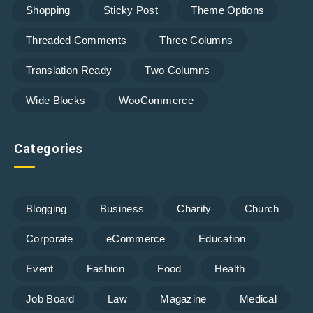
Shopping
Sticky Post
Theme Options
Threaded Comments
Three Columns
Translation Ready
Two Columns
Wide Blocks
WooCommerce
Categories
Blogging
Business
Charity
Church
Corporate
eCommerce
Education
Event
Fashion
Food
Health
Job Board
Law
Magazine
Medical