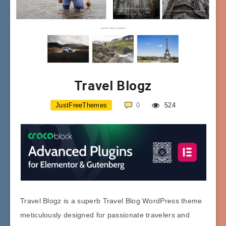
Travel Blogz
JustFreeThemes
0
524
Travel Blogz is a superb Travel Blog WordPress theme
meticulously designed for passionate travelers and