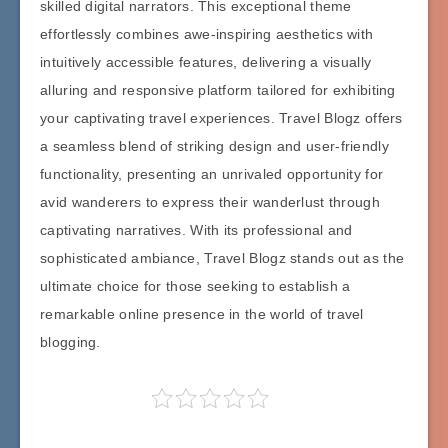
skilled digital narrators. This exceptional theme
effortlessly combines awe-inspiring aesthetics with
intuitively accessible features, delivering a visually
alluring and responsive platform tailored for exhibiting
your captivating travel experiences. Travel Blogz offers
a seamless blend of striking design and user-friendly
functionality, presenting an unrivaled opportunity for
avid wanderers to express their wanderlust through
captivating narratives. With its professional and
sophisticated ambiance, Travel Blogz stands out as the
ultimate choice for those seeking to establish a
remarkable online presence in the world of travel
blogging.