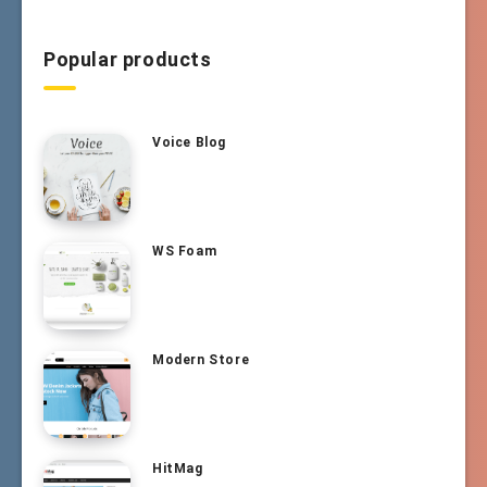
Popular products
Voice Blog
WS Foam
Modern Store
HitMag