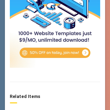
Related Items