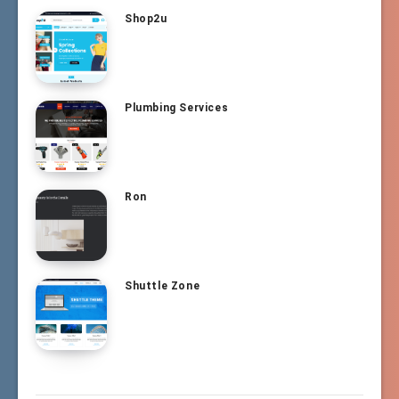
Shop2u
Plumbing Services
Ron
Shuttle Zone