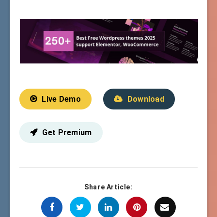
Live Demo
Download
Get Premium
Share Article: