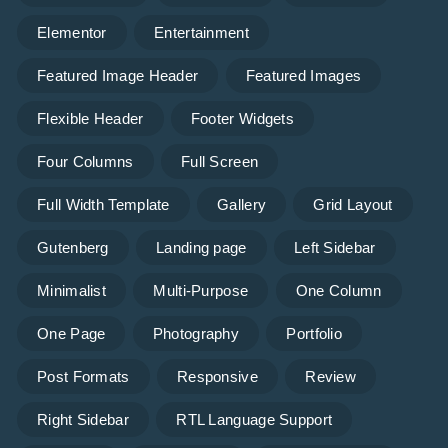
Elementor
Entertainment
Featured Image Header
Featured Images
Flexible Header
Footer Widgets
Four Columns
Full Screen
Full Width Template
Gallery
Grid Layout
Gutenberg
Landing page
Left Sidebar
Minimalist
Multi-Purpose
One Column
One Page
Photography
Portfolio
Post Formats
Responsive
Review
Right Sidebar
RTL Language Support