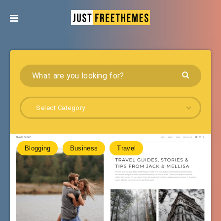
Select Category
Blogging
Business
Travel