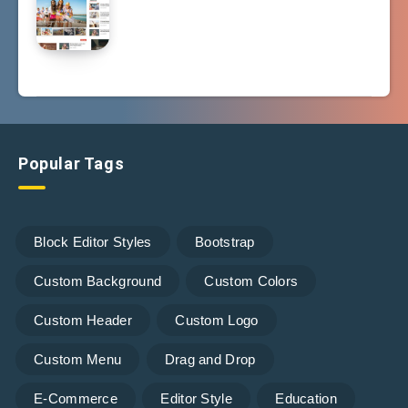
Popular Tags
Block Editor Styles
Bootstrap
Custom Background
Custom Colors
Custom Header
Custom Logo
Custom Menu
Drag and Drop
E-Commerce
Editor Style
Education