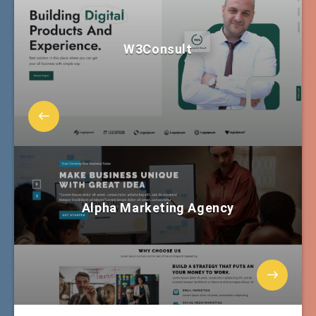
W3Consult
Alpha Marketing Agency