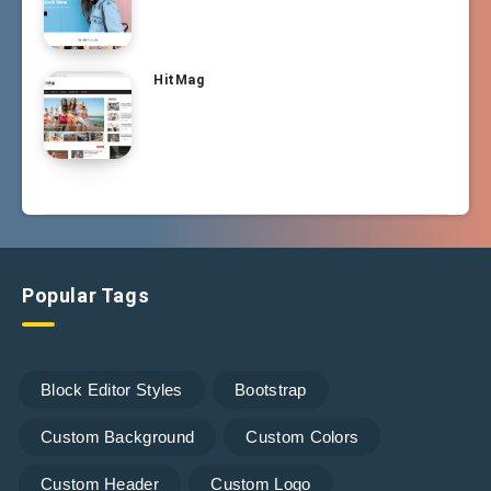
HitMag
Popular Tags
Block Editor Styles
Bootstrap
Custom Background
Custom Colors
Custom Header
Custom Logo