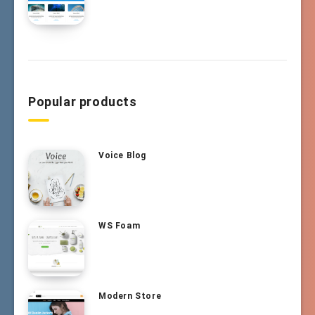
Popular products
Voice Blog
WS Foam
Modern Store