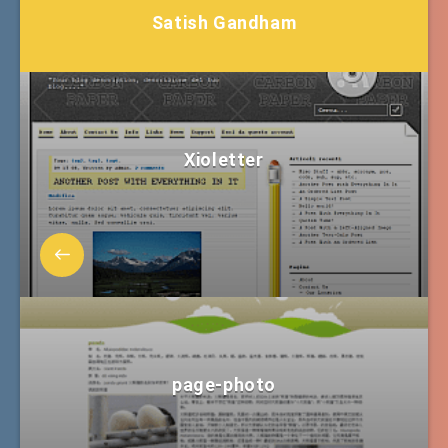
Satish Gandham
Xioletter
page-photo