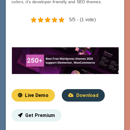
colors, it’s developer-friendly and SEO themes.
5/5 - (1 vote)
Live Demo
Download
Get Premium