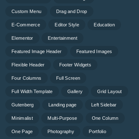
Custom Menu
Drag and Drop
E-Commerce
Editor Style
Education
Elementor
Entertainment
Featured Image Header
Featured Images
Flexible Header
Footer Widgets
Four Columns
Full Screen
Full Width Template
Gallery
Grid Layout
Gutenberg
Landing page
Left Sidebar
Minimalist
Multi-Purpose
One Column
One Page
Photography
Portfolio