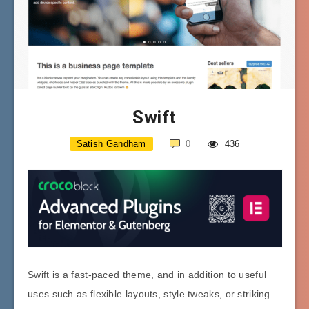
Swift
Satish Gandham
0
436
Swift is a fast-paced theme, and in addition to useful
uses such as flexible layouts, style tweaks, or striking