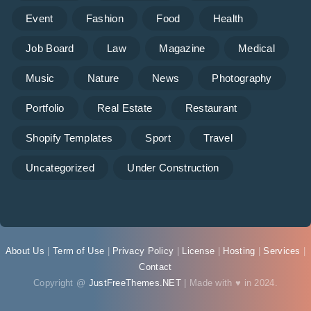
Event
Fashion
Food
Health
Job Board
Law
Magazine
Medical
Music
Nature
News
Photography
Portfolio
Real Estate
Restaurant
Shopify Templates
Sport
Travel
Uncategorized
Under Construction
About Us
|
Term of Use
|
Privacy Policy
|
License
|
Hosting
|
Services
|
Contact
Copyright @
JustFreeThemes.NET
| Made with ♥ in 2024.