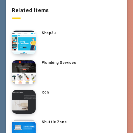
Related Items
Shop2u
Plumbing Services
Ron
Shuttle Zone