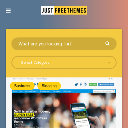
Select Category
Business
Blogging