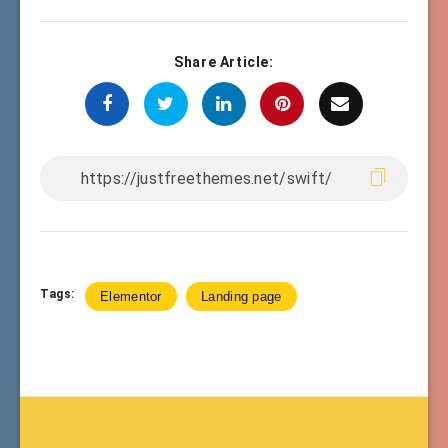
Share Article:
Tags:
Elementor
Landing page