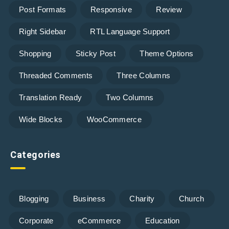
Post Formats
Responsive
Review
Right Sidebar
RTL Language Support
Shopping
Sticky Post
Theme Options
Threaded Comments
Three Columns
Translation Ready
Two Columns
Wide Blocks
WooCommerce
Categories
Blogging
Business
Charity
Church
Corporate
eCommerce
Education