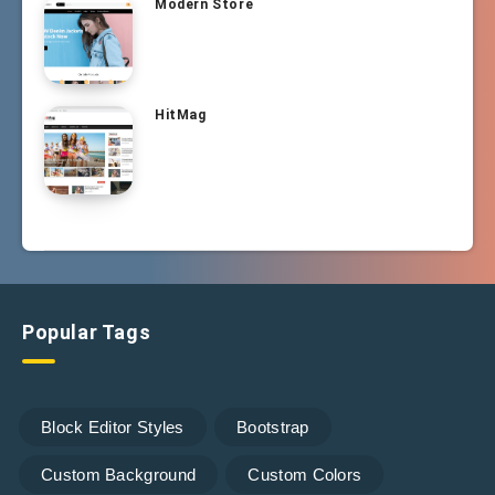
Modern Store
HitMag
Popular Tags
Block Editor Styles
Bootstrap
Custom Background
Custom Colors