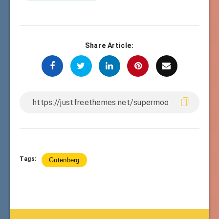
Share Article:
Tags:
Gutenberg