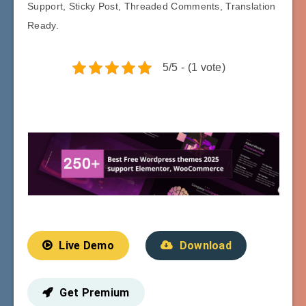
Support, Sticky Post, Threaded Comments, Translation
Ready.
5/5 - (1 vote)
Live Demo
Download
Get Premium