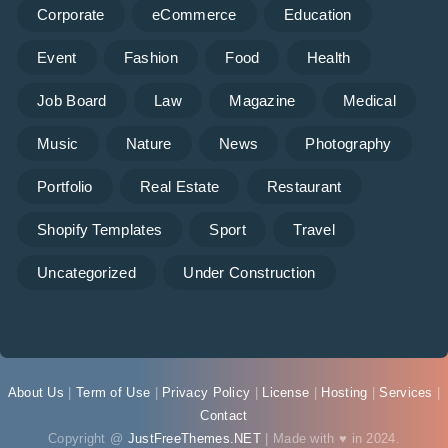
Corporate
eCommerce
Education
Event
Fashion
Food
Health
Job Board
Law
Magazine
Medical
Music
Nature
News
Photography
Portfolio
Real Estate
Restaurant
Shopify Templates
Sport
Travel
Uncategorized
Under Construction
About Us
|
Term of Use
|
Privacy Policy
|
License
|
Hosting
|
Services
|
Contact
Copyright @
JustFreeThemes.NET
| Made with ♥ in 2024.