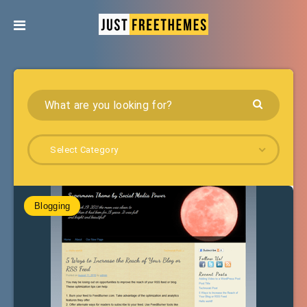
Select Category
Blogging