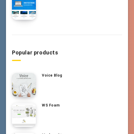
Popular products
Voice Blog
WS Foam