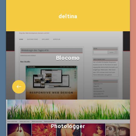
deltina
Blocomo
Photologger