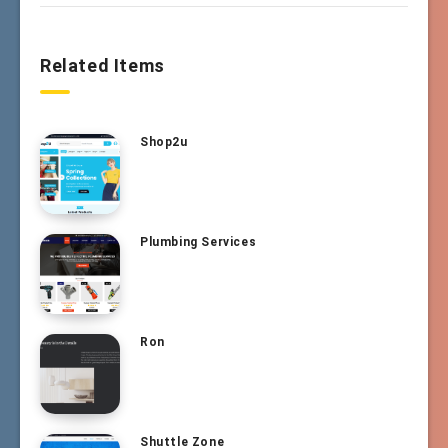
Related Items
Shop2u
Plumbing Services
Ron
Shuttle Zone