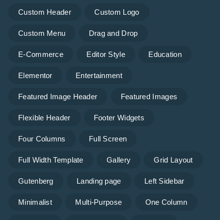
Custom Header
Custom Logo
Custom Menu
Drag and Drop
E-Commerce
Editor Style
Education
Elementor
Entertainment
Featured Image Header
Featured Images
Flexible Header
Footer Widgets
Four Columns
Full Screen
Full Width Template
Gallery
Grid Layout
Gutenberg
Landing page
Left Sidebar
Minimalist
Multi-Purpose
One Column