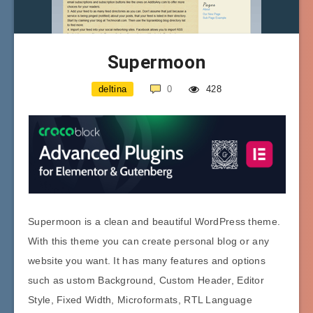
Supermoon
deltina
0
428
Supermoon is a clean and beautiful WordPress theme.
With this theme you can create personal blog or any
website you want. It has many features and options
such as ustom Background, Custom Header, Editor
Style, Fixed Width, Microformats, RTL Language