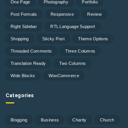
One Page
Photography
Portfolio
Post Formats
Responsive
Review
Right Sidebar
RTL Language Support
Shopping
Sticky Post
Theme Options
Threaded Comments
Three Columns
Translation Ready
Two Columns
Wide Blocks
WooCommerce
Categories
Blogging
Business
Charity
Church