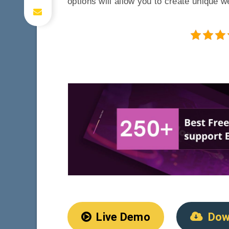
options will allow you to create unique 
Live Demo
Dow