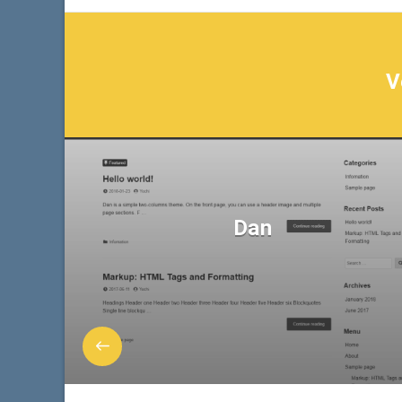
V
Dan