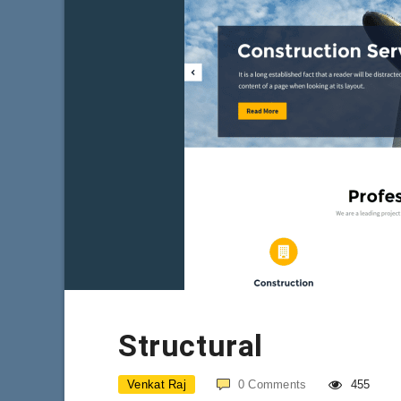
Structural
Venkat Raj
0
Comments
455