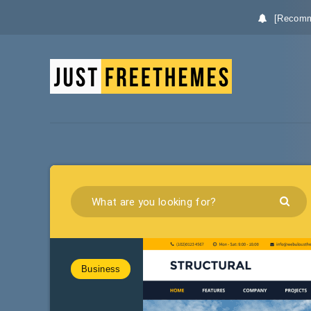
[Recomm
Business