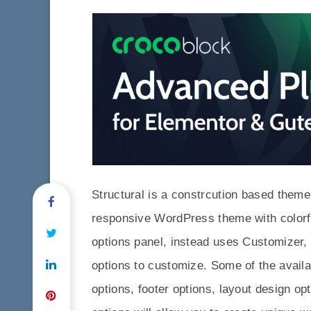
Structural is a constrcution based theme.
responsive WordPress theme with colorful
options panel, instead uses Customizer,
options to customize. Some of the avail
options, footer options, layout design opt