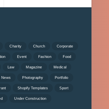
Charity
Church
Corporate
tion
Event
Fashion
Food
Law
Magazine
Medical
News
Photography
Portfolio
rant
Shopify Templates
Sport
ed
Under Construction