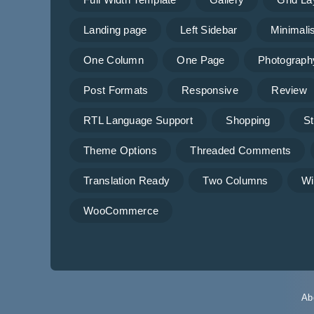
Landing page
Left Sidebar
Minimalis
One Column
One Page
Photograph
Post Formats
Responsive
Review
RTL Language Support
Shopping
St
Theme Options
Threaded Comments
Translation Ready
Two Columns
Wi
WooCommerce
Ab