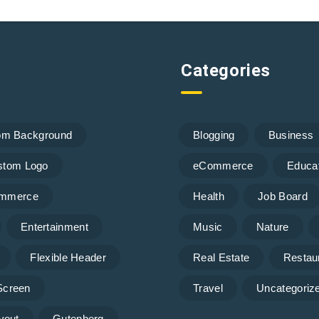
Categories
om Background
Blogging
Business
stom Logo
eCommerce
Educa
mmerce
Health
Job Board
Entertainment
Music
Nature
Flexible Header
Real Estate
Restau
 Screen
Travel
Uncategoriz
yout
Gutenberg