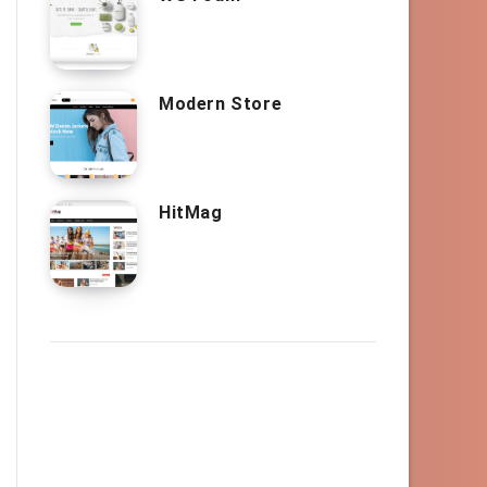
Modern Store
HitMag