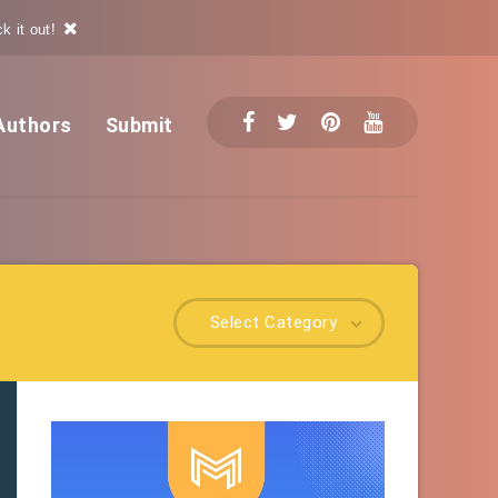
k it out!
Authors
Submit
Select Category