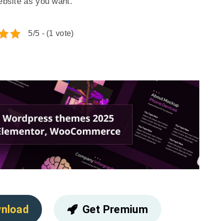
website as you want.
5/5 - (1 vote)
nload
Get Premium