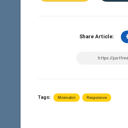
Share Article:
Tags:
Minimalist
Responsive