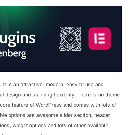
 It is an attractive, modern, easy to use and
 design and stunning flexibility. There is no theme
 core feature of WordPress and comes with lots of
able options are awesome slider section, header
ions, widget options and lots of other available