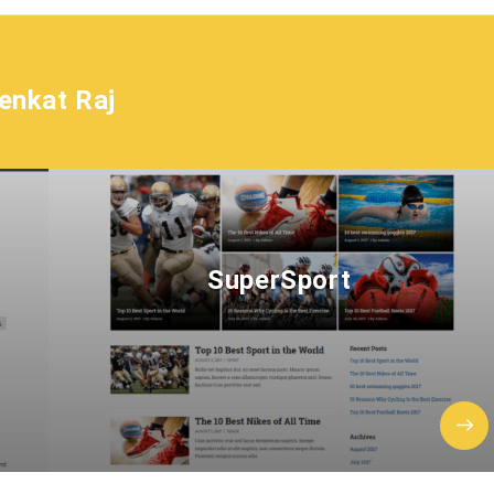
enkat Raj
SuperSport