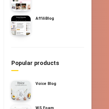
AffiliBlog
Popular products
Voice Blog
WS Foam