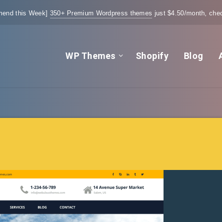
end this Week]
350+ Premium Wordpress themes
just $4.50/month, chec
WP Themes
Shopify
Blog