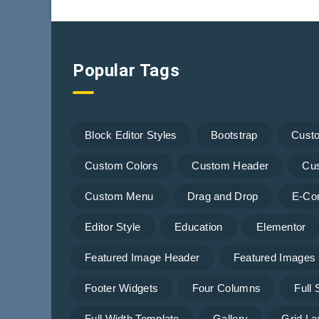
Popular Tags
Block Editor Styles
Bootstrap
Cust
Custom Colors
Custom Header
Cu
Custom Menu
Drag and Drop
E-Co
Editor Style
Education
Elementor
Featured Image Header
Featured Images
Footer Widgets
Four Columns
Full
Full Width Template
Gallery
Grid La