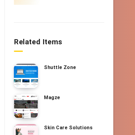
Related Items
Shuttle Zone
Magze
Skin Care Solutions