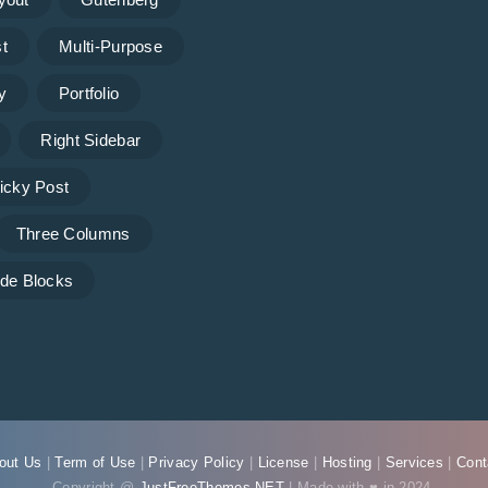
t
Multi-Purpose
y
Portfolio
Right Sidebar
icky Post
Three Columns
de Blocks
out Us
|
Term of Use
|
Privacy Policy
|
License
|
Hosting
|
Services
|
Cont
Copyright @
JustFreeThemes.NET
| Made with ♥ in 2024.