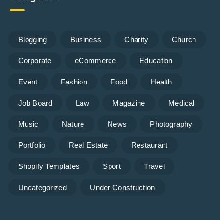
Blogging
Business
Charity
Church
Corporate
eCommerce
Education
Event
Fashion
Food
Health
Job Board
Law
Magazine
Medical
Music
Nature
News
Photography
Portfolio
Real Estate
Restaurant
Shopify Templates
Sport
Travel
Uncategorized
Under Construction