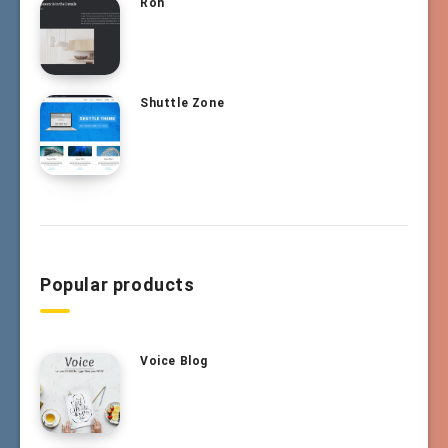
Ron
Shuttle Zone
Popular products
Voice Blog