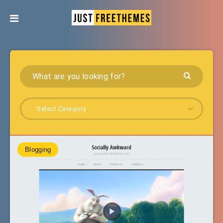
Select Category
Blogging