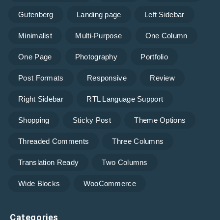
Gutenberg
Landing page
Left Sidebar
Minimalist
Multi-Purpose
One Column
One Page
Photography
Portfolio
Post Formats
Responsive
Review
Right Sidebar
RTL Language Support
Shopping
Sticky Post
Theme Options
Threaded Comments
Three Columns
Translation Ready
Two Columns
Wide Blocks
WooCommerce
Categories