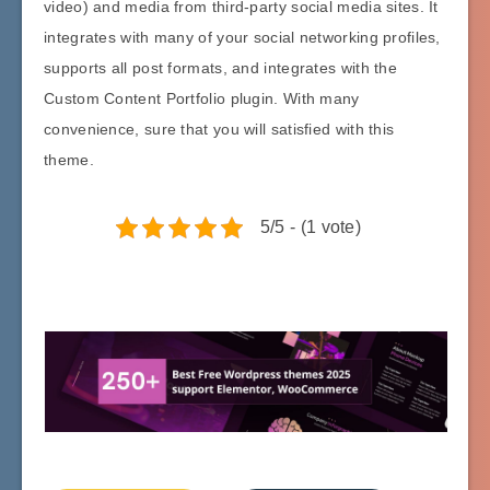
video) and media from third-party social media sites. It
integrates with many of your social networking profiles,
supports all post formats, and integrates with the
Custom Content Portfolio plugin. With many
convenience, sure that you will satisfied with this
theme.
5/5 - (1 vote)