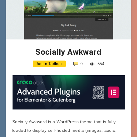
Socially Awkward
Justin Tadlock
0
554
Socially Awkward is a WordPress theme that is fully
loaded to display self-hosted media (images, audio,