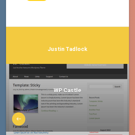
Justin Tadlock
WP Castle