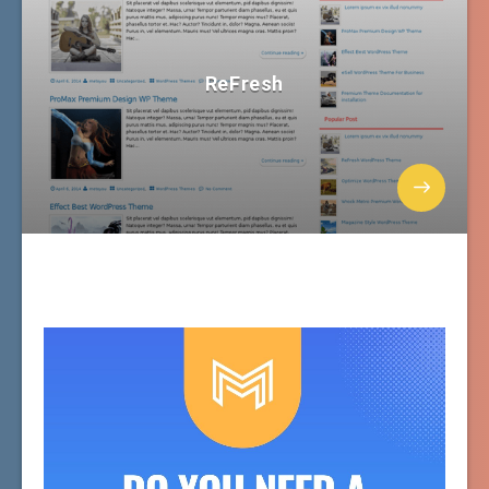
ReFresh