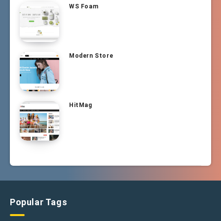
WS Foam
Modern Store
HitMag
Popular Tags