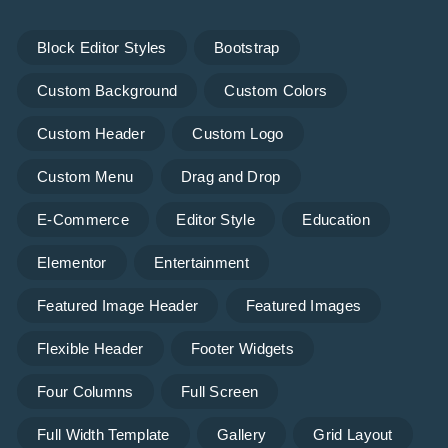
Block Editor Styles
Bootstrap
Custom Background
Custom Colors
Custom Header
Custom Logo
Custom Menu
Drag and Drop
E-Commerce
Editor Style
Education
Elementor
Entertainment
Featured Image Header
Featured Images
Flexible Header
Footer Widgets
Four Columns
Full Screen
Full Width Template
Gallery
Grid Layout