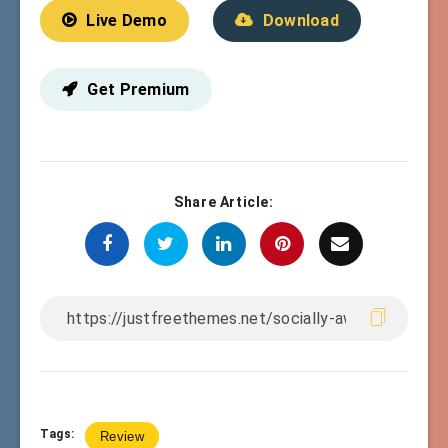
Live Demo
Download
Get Premium
Share Article:
Tags:
Review