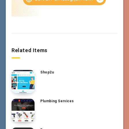
Related Items
Shop2u
Plumbing Services