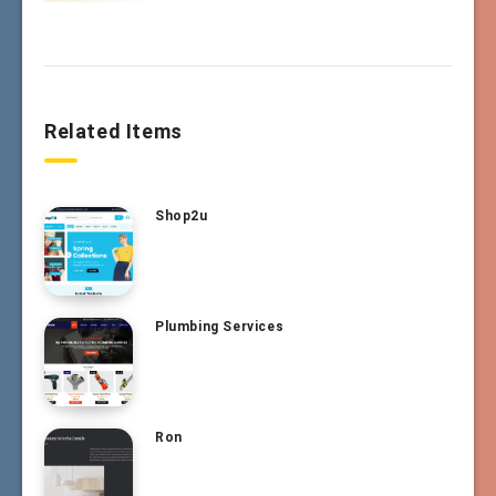
Related Items
Shop2u
Plumbing Services
Ron