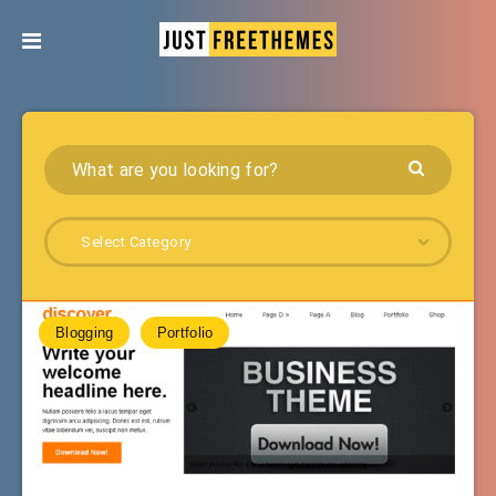
Select Category
Blogging
Portfolio