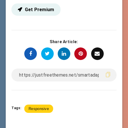
Get Premium
Share Article:
Tags:
Responsive