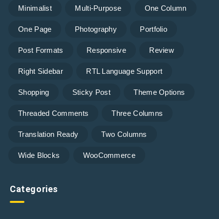
Minimalist
Multi-Purpose
One Column
One Page
Photography
Portfolio
Post Formats
Responsive
Review
Right Sidebar
RTL Language Support
Shopping
Sticky Post
Theme Options
Threaded Comments
Three Columns
Translation Ready
Two Columns
Wide Blocks
WooCommerce
Categories