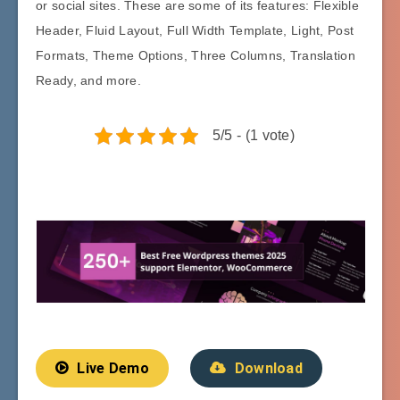
or social sites. These are some of its features: Flexible
Header, Fluid Layout, Full Width Template, Light, Post
Formats, Theme Options, Three Columns, Translation
Ready, and more.
5/5 - (1 vote)
Live Demo
Download