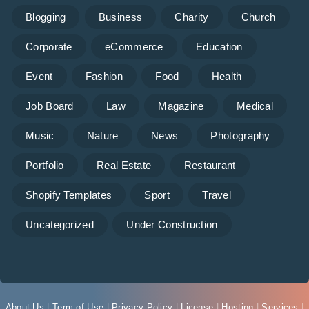
Blogging
Business
Charity
Church
Corporate
eCommerce
Education
Event
Fashion
Food
Health
Job Board
Law
Magazine
Medical
Music
Nature
News
Photography
Portfolio
Real Estate
Restaurant
Shopify Templates
Sport
Travel
Uncategorized
Under Construction
About Us
|
Term of Use
|
Privacy Policy
|
License
|
Hosting
|
Services
|