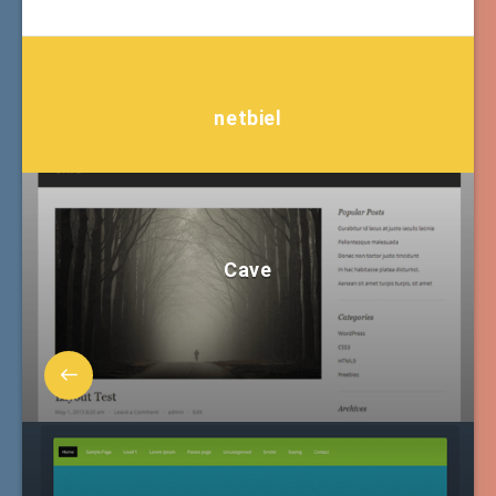
netbiel
Cave