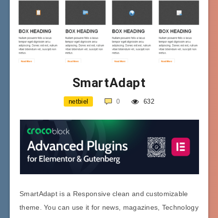
SmartAdapt
netbiel
0
632
SmartAdapt is a Responsive clean and customizable
theme. You can use it for news, magazines, Technology