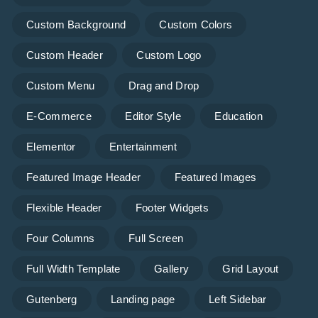
Custom Background
Custom Colors
Custom Header
Custom Logo
Custom Menu
Drag and Drop
E-Commerce
Editor Style
Education
Elementor
Entertainment
Featured Image Header
Featured Images
Flexible Header
Footer Widgets
Four Columns
Full Screen
Full Width Template
Gallery
Grid Layout
Gutenberg
Landing page
Left Sidebar