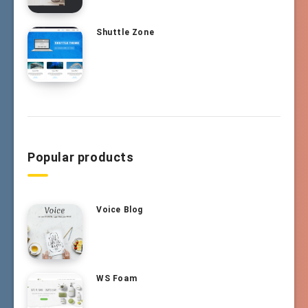
Shuttle Zone
Popular products
Voice Blog
WS Foam