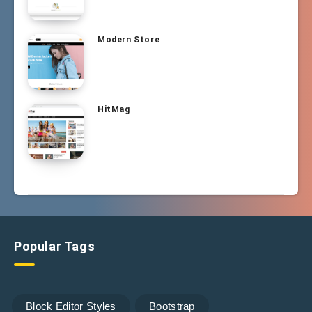
Modern Store
HitMag
Popular Tags
Block Editor Styles
Bootstrap