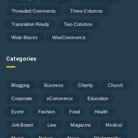
Threaded Comments
Three Columns
Translation Ready
Two Columns
Wide Blocks
WooCommerce
Categories
Blogging
Business
Charity
Church
Corporate
eCommerce
Education
Event
Fashion
Food
Health
Job Board
Law
Magazine
Medical