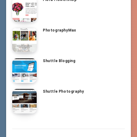
PhotographyMax
Shuttle Blogging
Shuttle Photography