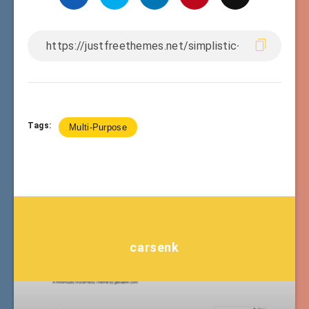
Tags:
Multi-Purpose
carsenk