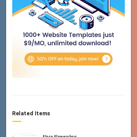
Related Items
Flora Flowershop