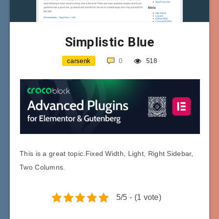
Simplistic Blue
carsenk
0
518
This is a great topic.Fixed Width, Light, Right Sidebar,
Two Columns.
5/5 - (1 vote)