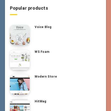
Popular products
Voice Blog
WS Foam
Modern Store
HitMag