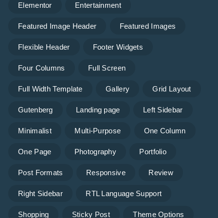
Elementor
Entertainment
Featured Image Header
Featured Images
Flexible Header
Footer Widgets
Four Columns
Full Screen
Full Width Template
Gallery
Grid Layout
Gutenberg
Landing page
Left Sidebar
Minimalist
Multi-Purpose
One Column
One Page
Photography
Portfolio
Post Formats
Responsive
Review
Right Sidebar
RTL Language Support
Shopping
Sticky Post
Theme Options