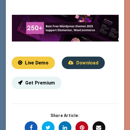
Live Demo
Download
Get Premium
Share Article: