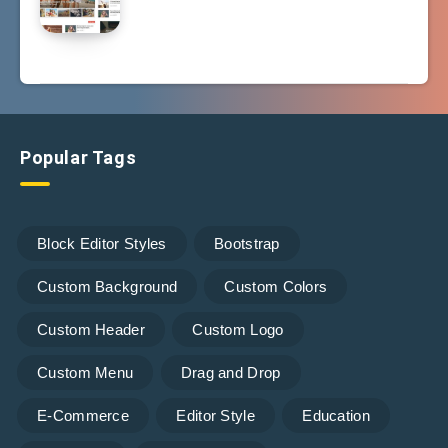
Popular Tags
Block Editor Styles
Bootstrap
Custom Background
Custom Colors
Custom Header
Custom Logo
Custom Menu
Drag and Drop
E-Commerce
Editor Style
Education