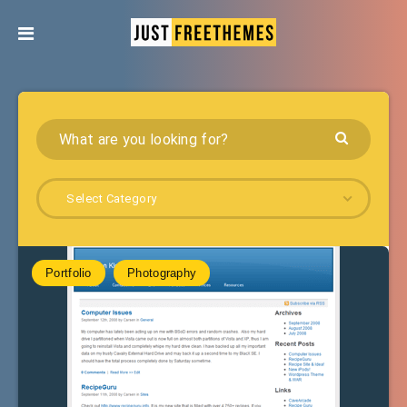
Select Category
Portfolio
Photography