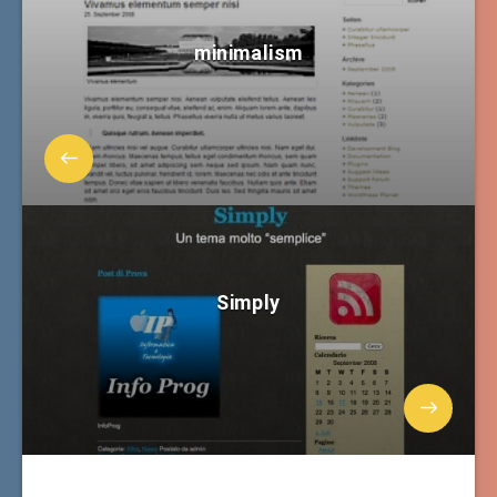
minimalism
Simply