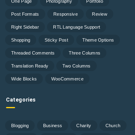
One Page
Photography
Portfolio
Post Formats
Responsive
Review
Right Sidebar
RTL Language Support
Shopping
Sticky Post
Theme Options
Threaded Comments
Three Columns
Translation Ready
Two Columns
Wide Blocks
WooCommerce
Categories
Blogging
Business
Charity
Church