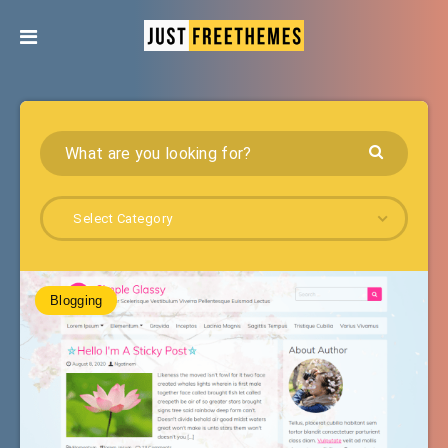
Select Category
Blogging