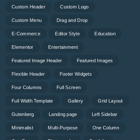
Custom Header
Custom Logo
Custom Menu
Drag and Drop
E-Commerce
Editor Style
Education
Elementor
Entertainment
Featured Image Header
Featured Images
Flexible Header
Footer Widgets
Four Columns
Full Screen
Full Width Template
Gallery
Grid Layout
Gutenberg
Landing page
Left Sidebar
Minimalist
Multi-Purpose
One Column