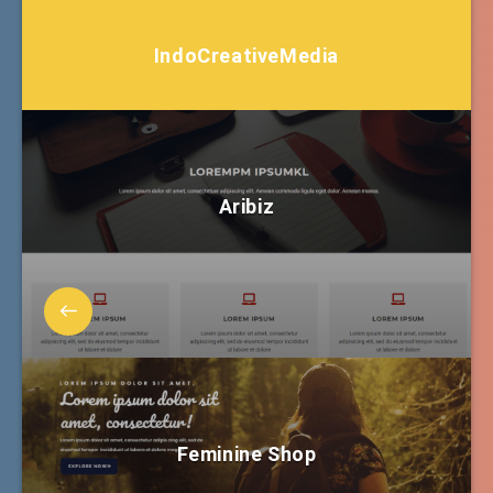
IndoCreativeMedia
Aribiz
Feminine Shop