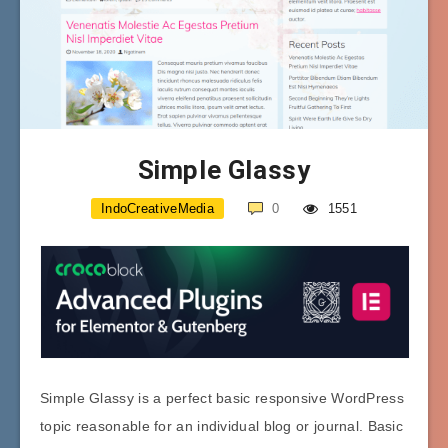
Simple Glassy
IndoCreativeMedia
0
1551
Simple Glassy is a perfect basic responsive WordPress
topic reasonable for an individual blog or journal. Basic