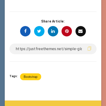
Share Article:
Tags:
Bootstrap