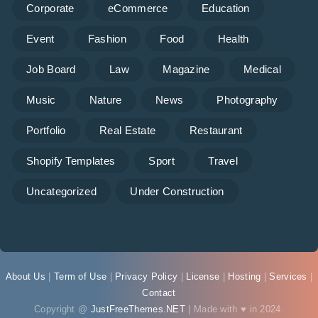
Corporate
eCommerce
Education
Event
Fashion
Food
Health
Job Board
Law
Magazine
Medical
Music
Nature
News
Photography
Portfolio
Real Estate
Restaurant
Shopify Templates
Sport
Travel
Uncategorized
Under Construction
About Us
|
Term of Use
|
Privacy Policy
|
License
|
Hosting
|
Services
|
Contact
Copyright @
JustFreeThemes.NET
| Made with ♥ in 2024.