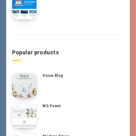
Popular products
Voice Blog
WS Foam