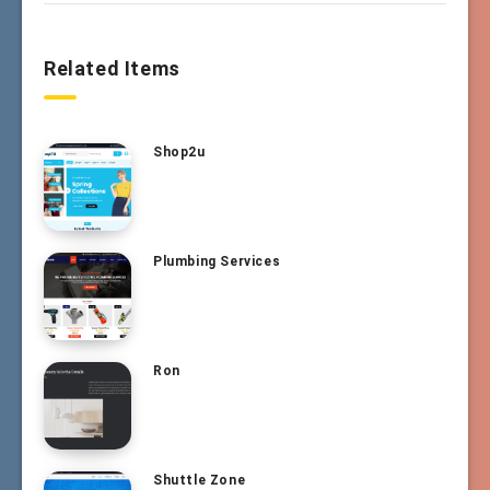
Related Items
Shop2u
Plumbing Services
Ron
Shuttle Zone