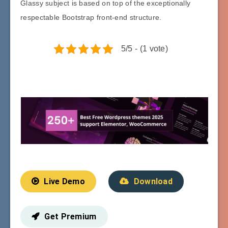
Glassy subject is based on top of the exceptionally
respectable Bootstrap front-end structure.
5/5 - (1 vote)
Live Demo
Download
Get Premium