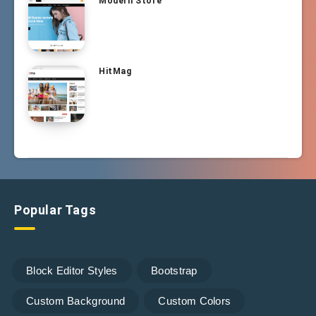
Modern Store
HitMag
Popular Tags
Block Editor Styles
Bootstrap
Custom Background
Custom Colors