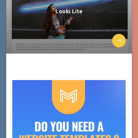
Looki Lite