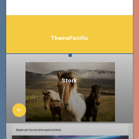
ThemePacific
Stork