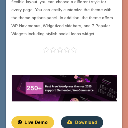
flexible layout, you can choose a different style for
every page. You can easily customize the theme with
the theme options panel. In addition, the theme offers
WP Nav menus, Widgetized sidebars, and 7 Popular
Widgets including stylish social Icons widget.
Live Demo
Download