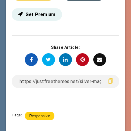
Get Premium
Share Article:
Tags:
Responsive