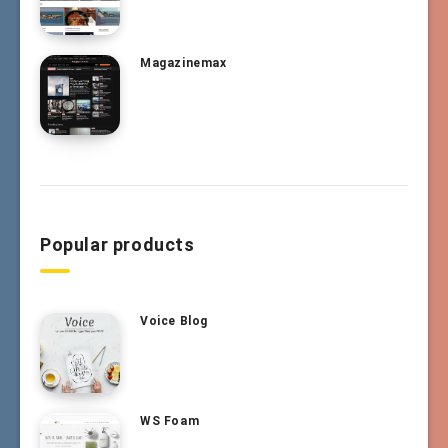
Magazinemax
Popular products
Voice Blog
WS Foam