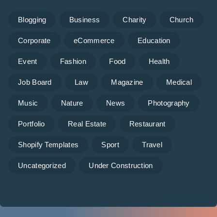
Blogging
Business
Charity
Church
Corporate
eCommerce
Education
Event
Fashion
Food
Health
Job Board
Law
Magazine
Medical
Music
Nature
News
Photography
Portfolio
Real Estate
Restaurant
Shopify Templates
Sport
Travel
Uncategorized
Under Construction