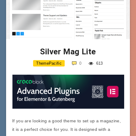
Silver Mag Lite
ThemePacific
0
613
If you are looking a good theme to set up a magazine,
it is a perfect choice for you. It is designed with a