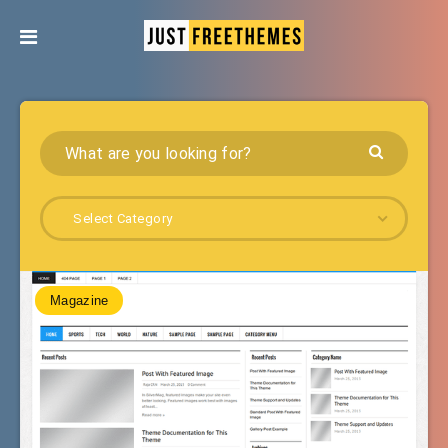
Select Category
Magazine