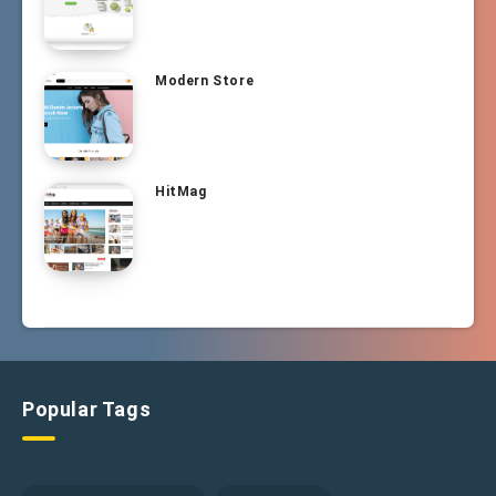
Modern Store
HitMag
Popular Tags