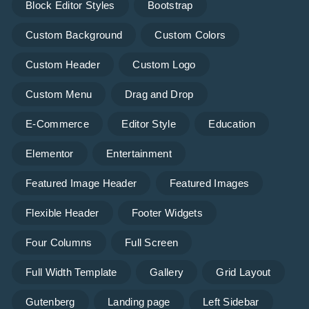
Block Editor Styles
Bootstrap
Custom Background
Custom Colors
Custom Header
Custom Logo
Custom Menu
Drag and Drop
E-Commerce
Editor Style
Education
Elementor
Entertainment
Featured Image Header
Featured Images
Flexible Header
Footer Widgets
Four Columns
Full Screen
Full Width Template
Gallery
Grid Layout
Gutenberg
Landing page
Left Sidebar