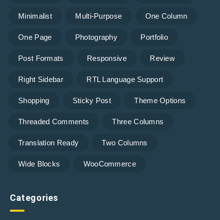
Minimalist
Multi-Purpose
One Column
One Page
Photography
Portfolio
Post Formats
Responsive
Review
Right Sidebar
RTL Language Support
Shopping
Sticky Post
Theme Options
Threaded Comments
Three Columns
Translation Ready
Two Columns
Wide Blocks
WooCommerce
Categories