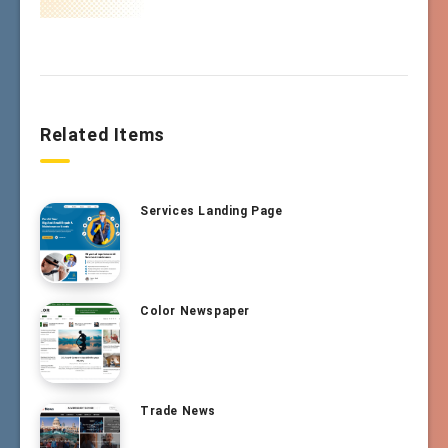
Related Items
Services Landing Page
Color Newspaper
Trade News