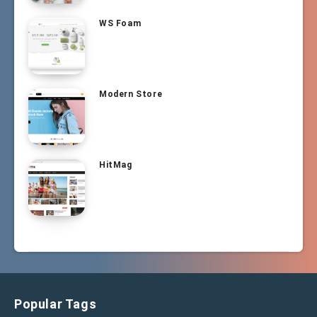
WS Foam
Modern Store
HitMag
Popular Tags