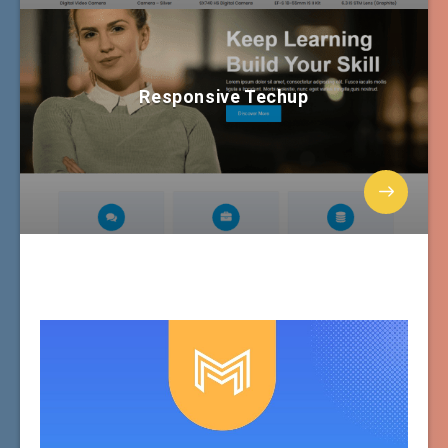
Responsive Techup