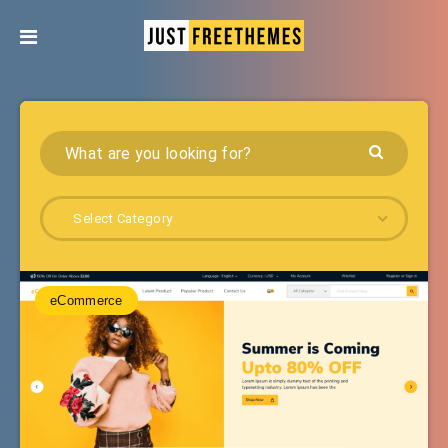
Select Category
eCommerce