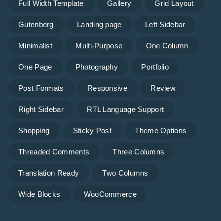
Full Width Template
Gallery
Grid Layout
Gutenberg
Landing page
Left Sidebar
Minimalist
Multi-Purpose
One Column
One Page
Photography
Portfolio
Post Formats
Responsive
Review
Right Sidebar
RTL Language Support
Shopping
Sticky Post
Theme Options
Threaded Comments
Three Columns
Translation Ready
Two Columns
Wide Blocks
WooCommerce