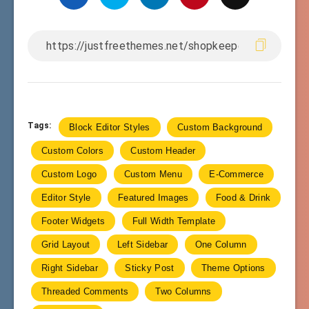
Tags:
Block Editor Styles
Custom Background
Custom Colors
Custom Header
Custom Logo
Custom Menu
E-Commerce
Editor Style
Featured Images
Food & Drink
Footer Widgets
Full Width Template
Grid Layout
Left Sidebar
One Column
Right Sidebar
Sticky Post
Theme Options
Threaded Comments
Two Columns