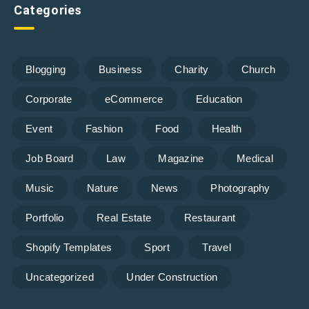
Categories
Blogging
Business
Charity
Church
Corporate
eCommerce
Education
Event
Fashion
Food
Health
Job Board
Law
Magazine
Medical
Music
Nature
News
Photography
Portfolio
Real Estate
Restaurant
Shopify Templates
Sport
Travel
Uncategorized
Under Construction