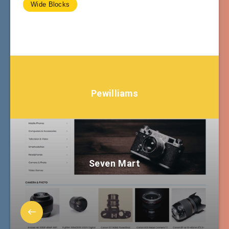
Wide Blocks
Pewilliams
Seven Mart