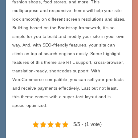
fashion shops, food stores, and more. This
multipurpose and responsive theme will help your site
look smoothly on different screen resolutions and sizes.
Building based on the Bootstrap framework, it’s so
simple for you to build and modify your site in your own
way. And, with SEO-friendly features, your site can
climb on top of search engines easily. Some highlight
features of this theme are RTL support, cross-browser,
translation-ready, shortcodes support. With
WooCommerce compatible, you can sell your products
and receive payments effectively. Last but not least,
this theme comes with a super-fast layout and is
speed-optimized.
5/5 - (1 vote)