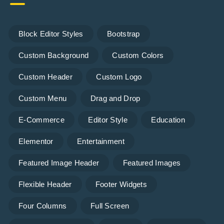
Block Editor Styles
Bootstrap
Custom Background
Custom Colors
Custom Header
Custom Logo
Custom Menu
Drag and Drop
E-Commerce
Editor Style
Education
Elementor
Entertainment
Featured Image Header
Featured Images
Flexible Header
Footer Widgets
Four Columns
Full Screen