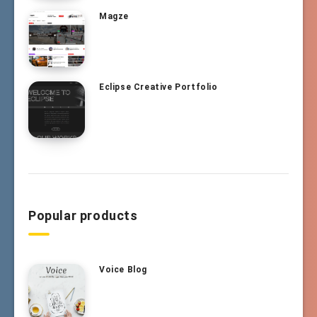
Magze
Eclipse Creative Portfolio
Popular products
Voice Blog