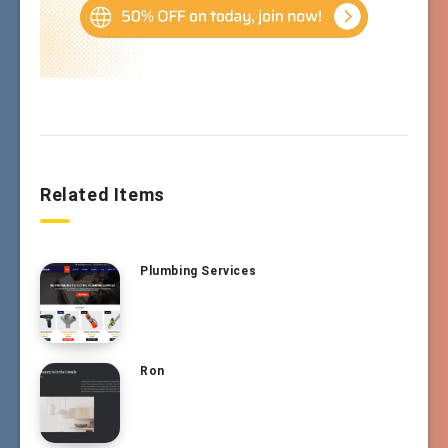
Related Items
Plumbing Services
Ron