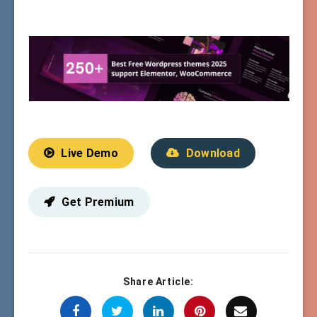
Live Demo
Download
Get Premium
Share Article: