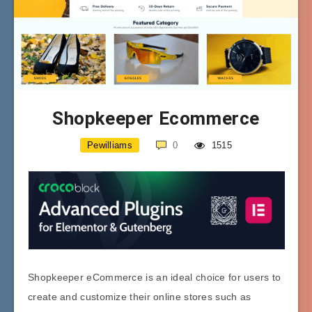
Shopkeeper Ecommerce
Pewilliams
0
1515
Shopkeeper eCommerce is an ideal choice for users to
create and customize their online stores such as