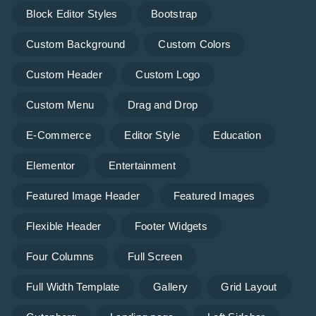
Block Editor Styles
Bootstrap
Custom Background
Custom Colors
Custom Header
Custom Logo
Custom Menu
Drag and Drop
E-Commerce
Editor Style
Education
Elementor
Entertainment
Featured Image Header
Featured Images
Flexible Header
Footer Widgets
Four Columns
Full Screen
Full Width Template
Gallery
Grid Layout