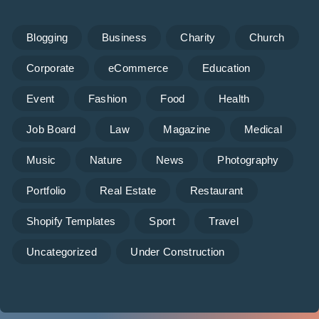
Blogging
Business
Charity
Church
Corporate
eCommerce
Education
Event
Fashion
Food
Health
Job Board
Law
Magazine
Medical
Music
Nature
News
Photography
Portfolio
Real Estate
Restaurant
Shopify Templates
Sport
Travel
Uncategorized
Under Construction