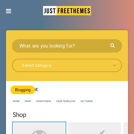
Select Category
Blogging