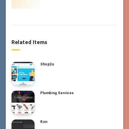
Related Items
Shop2u
Plumbing Services
Ron