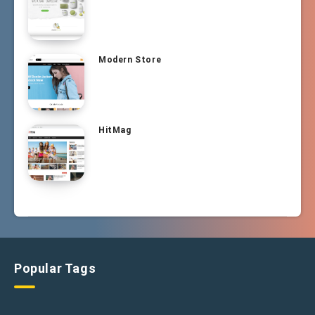
Modern Store
HitMag
Popular Tags