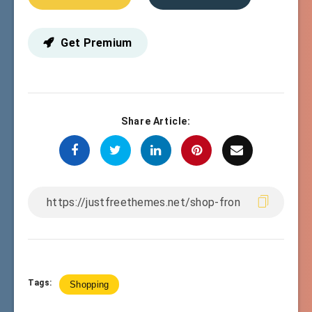
Get Premium
Share Article:
Tags:
Shopping