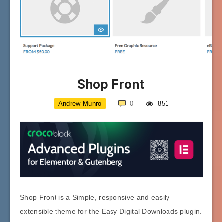
Shop Front
Andrew Munro
0
851
Shop Front is a Simple, responsive and easily
extensible theme for the Easy Digital Downloads plugin.