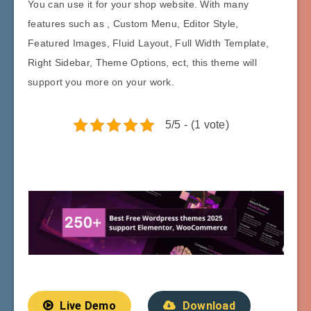
You can use it for your shop website. With many
features such as , Custom Menu, Editor Style,
Featured Images, Fluid Layout, Full Width Template,
Right Sidebar, Theme Options, ect, this theme will
support you more on your work.
5/5 - (1 vote)
Live Demo
Download