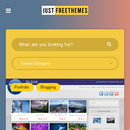
Select Category
Portfolio
Blogging