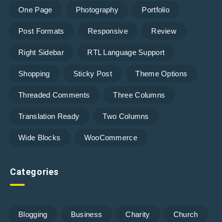
One Page
Photography
Portfolio
Post Formats
Responsive
Review
Right Sidebar
RTL Language Support
Shopping
Sticky Post
Theme Options
Threaded Comments
Three Columns
Translation Ready
Two Columns
Wide Blocks
WooCommerce
Categories
Blogging
Business
Charity
Church