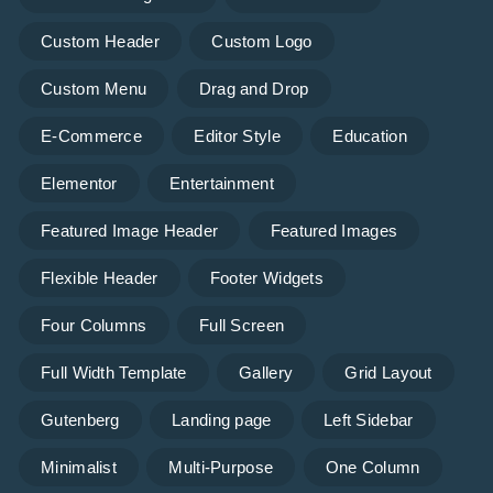
Custom Header
Custom Logo
Custom Menu
Drag and Drop
E-Commerce
Editor Style
Education
Elementor
Entertainment
Featured Image Header
Featured Images
Flexible Header
Footer Widgets
Four Columns
Full Screen
Full Width Template
Gallery
Grid Layout
Gutenberg
Landing page
Left Sidebar
Minimalist
Multi-Purpose
One Column