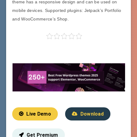
theme has a responsive design and can be used on
mobile devices. Supported plugins: Jetpack’s Portfolio
and WooCommerce’s Shop.
Live Demo
Download
Get Premium