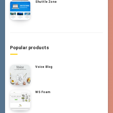
Shuttle Zone
Popular products
Voice Blog
WS Foam