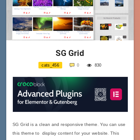
SG Grid
cats_456
0
830
SG Grid is a clean and responsive theme. You can use
this theme to display content for your website. This