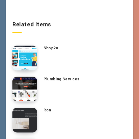
Related Items
Shop2u
Plumbing Services
Ron