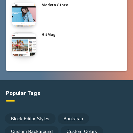
Modern Store
HitMag
Popular Tags
Block Editor Styles
Bootstrap
Custom Background
Custom Colors