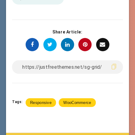
Share Article:
Tags:
Responsive
WooCommerce