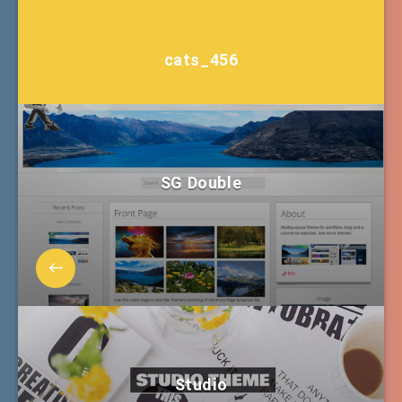
cats_456
SG Double
Studio