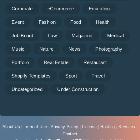
Corporate
eCommerce
Education
Event
Fashion
Food
Health
Job Board
Law
Magazine
Medical
Music
Nature
News
Photography
Portfolio
Real Estate
Restaurant
Shopify Templates
Sport
Travel
Uncategorized
Under Construction
About Us
|
Term of Use
|
Privacy Policy
|
License
|
Hosting
|
Services
|
Contact