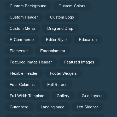
Custom Background
Custom Colors
Custom Header
Custom Logo
Custom Menu
Drag and Drop
E-Commerce
Editor Style
Education
Elementor
Entertainment
Featured Image Header
Featured Images
Flexible Header
Footer Widgets
Four Columns
Full Screen
Full Width Template
Gallery
Grid Layout
Gutenberg
Landing page
Left Sidebar