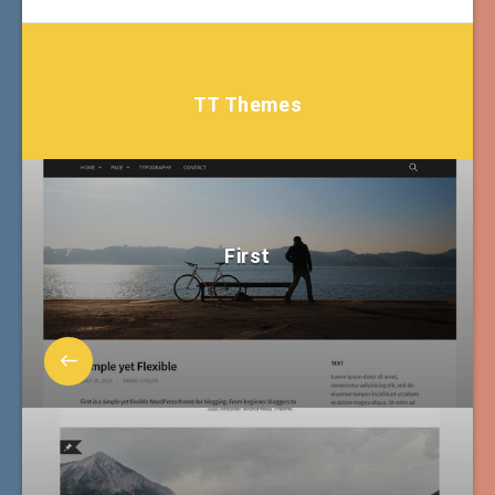
TT Themes
First