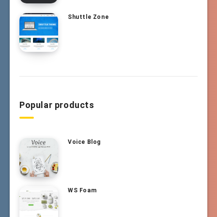
Shuttle Zone
Popular products
Voice Blog
WS Foam