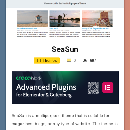
SeaSun
TT Themes
0
697
SeaSun is a multipurpose theme that is suitable for
magazines, blogs, or any type of website. The theme is