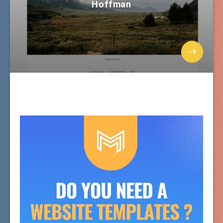
Hoffman