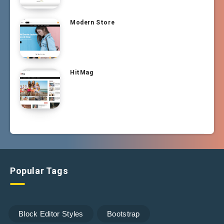
Modern Store
HitMag
Popular Tags
Block Editor Styles
Bootstrap