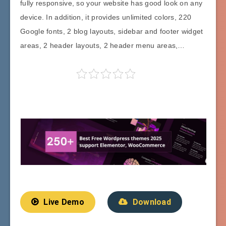
fully responsive, so your website has good look on any
device. In addition, it provides unlimited colors, 220
Google fonts, 2 blog layouts, sidebar and footer widget
areas, 2 header layouts, 2 header menu areas,…
Live Demo
Download