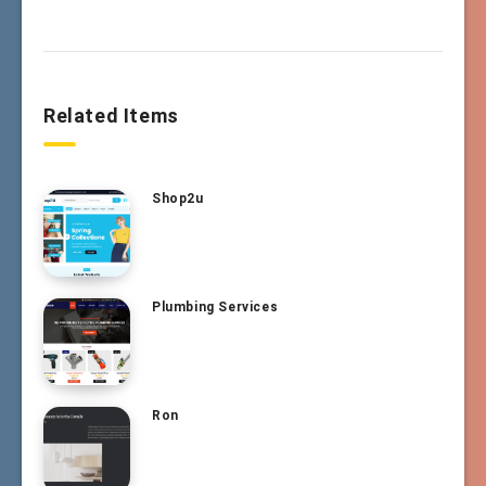
Related Items
Shop2u
Plumbing Services
Ron