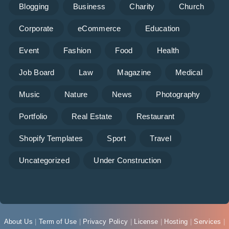
Blogging
Business
Charity
Church
Corporate
eCommerce
Education
Event
Fashion
Food
Health
Job Board
Law
Magazine
Medical
Music
Nature
News
Photography
Portfolio
Real Estate
Restaurant
Shopify Templates
Sport
Travel
Uncategorized
Under Construction
About Us
|
Term of Use
|
Privacy Policy
|
License
|
Hosting
|
Services
|