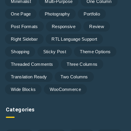
Minimalist
Multi-Purpose
One Column
One Page
Photography
Portfolio
Post Formats
Responsive
Review
Right Sidebar
RTL Language Support
Shopping
Sticky Post
Theme Options
Threaded Comments
Three Columns
Translation Ready
Two Columns
Wide Blocks
WooCommerce
Categories