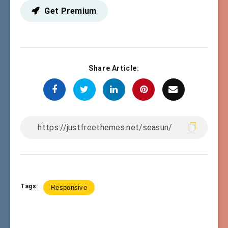
Get Premium
Share Article:
Tags:
Responsive