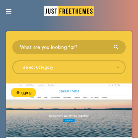
Select Category
Blogging