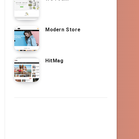
Modern Store
HitMag