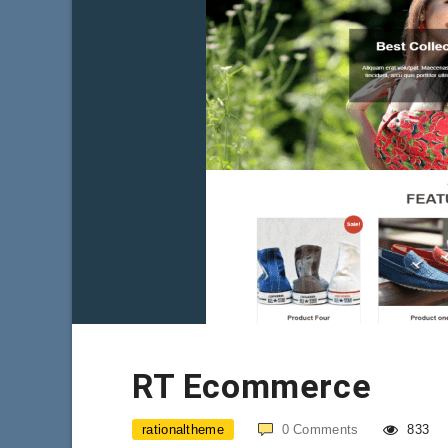
RT Ecommerce
rationaltheme
0
Comments
833