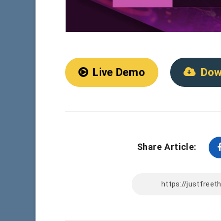
Live Demo
Dow
Share Article: