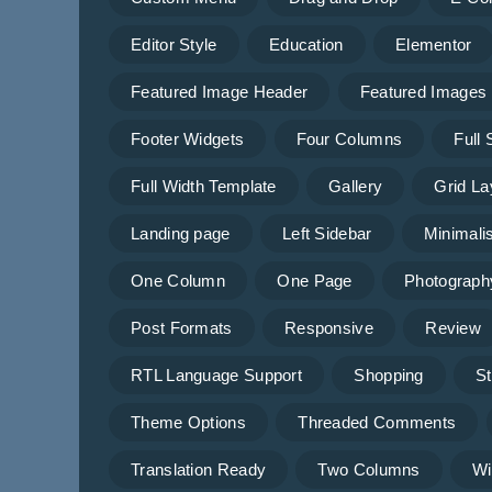
Editor Style
Education
Elementor
Featured Image Header
Featured Images
Footer Widgets
Four Columns
Full
Full Width Template
Gallery
Grid La
Landing page
Left Sidebar
Minimalis
One Column
One Page
Photograph
Post Formats
Responsive
Review
RTL Language Support
Shopping
St
Theme Options
Threaded Comments
Translation Ready
Two Columns
Wi