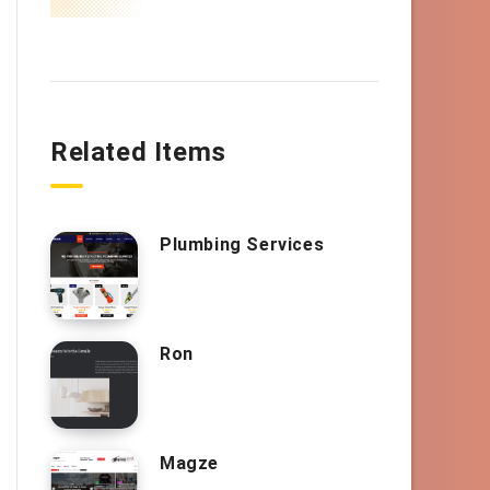
Related Items
Plumbing Services
Ron
Magze