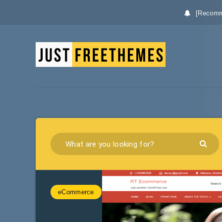
[Recomm
eCommerce