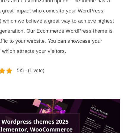
tures and customization option. The theme has a
 a great impact who comes to your WordPress
A) which we believe a great way to achieve highest
ad generation. Our Ecommerce WordPress theme is
affic to your website. You can showcase your
 which attracts your visitors.
5/5 - (1 vote)