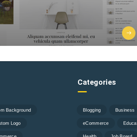
Categories
om Background
Blogging
Business
stom Logo
eCommerce
Educa
mmerce
Health
Job Board