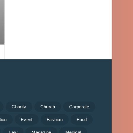
Charity
Church
Corporate
tion
Event
Fashion
Food
Law
Magazine
Medical