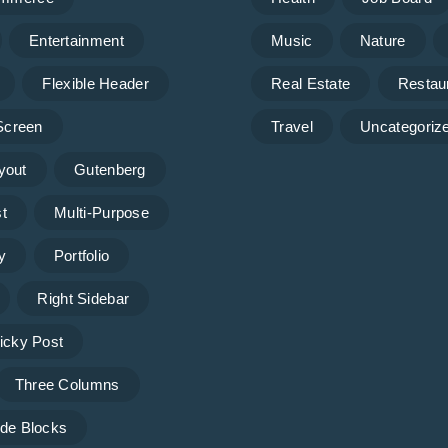
Entertainment
Music
Nature
Flexible Header
Real Estate
Restau
 Screen
Travel
Uncategoriz
yout
Gutenberg
t
Multi-Purpose
y
Portfolio
Right Sidebar
icky Post
Three Columns
de Blocks