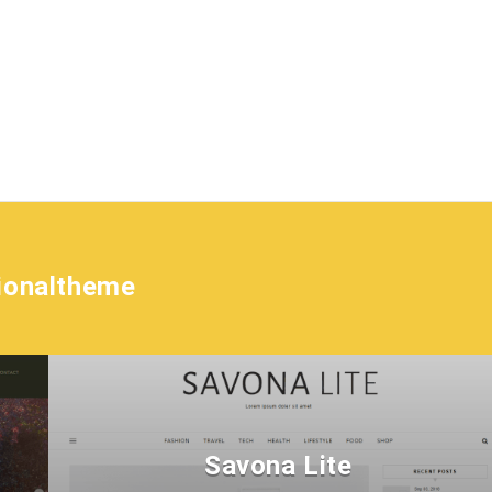
tionaltheme
Savona Lite