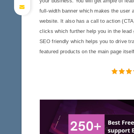
your business. You will get ample of fea
full-width banner which makes the user
website. It also has a call to action (CT
clicks which further help you in the le
SEO friendly which helps you to drive tr
featured products on the main page itself