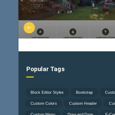
Popular Tags
Block Editor Styles
Bootstrap
Cust
Custom Colors
Custom Header
Cu
Custom Menu
Drag and Drop
E-Co