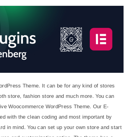
Press Theme. It can be for any kind of stores
loth store, fashion store and much more. You can
onsive Woocommerce WordPress Theme. Our E-
 with the clean coding and most important by
rd in mind. You can set up your own store and start