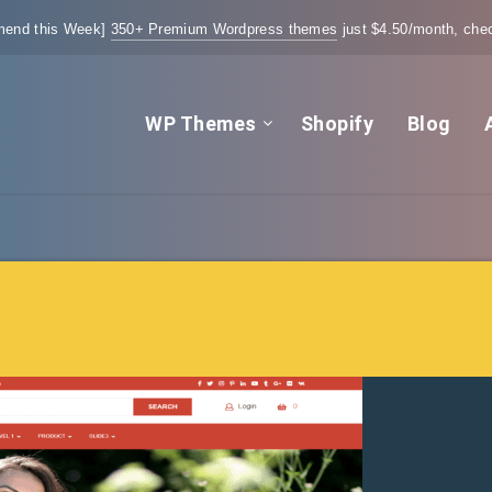
end this Week]
350+ Premium Wordpress themes
just $4.50/month, chec
WP Themes
Shopify
Blog