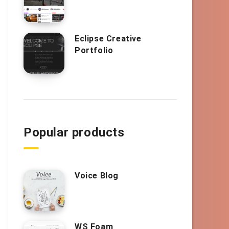
Eclipse Creative
Portfolio
Popular products
Voice Blog
WS Foam