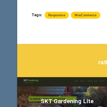
Tags:
Responsive
WooCommerce
ra
SKT Gardening Lite