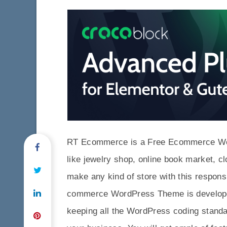
RT Ecommerce is a Free Ecommerce Word
like jewelry shop, online book market, c
make any kind of store with this resp
commerce WordPress Theme is developed
keeping all the WordPress coding standa