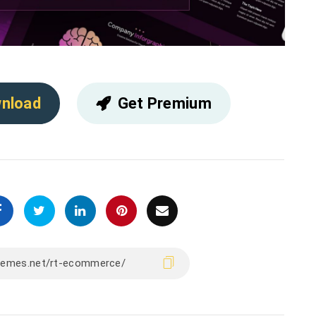
nload
Get Premium