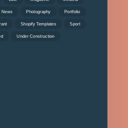
News
Photography
Portfolio
rant
Shopify Templates
Sport
ed
Under Construction