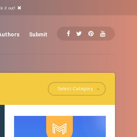
k it out!
Authors
Submit
Select Category