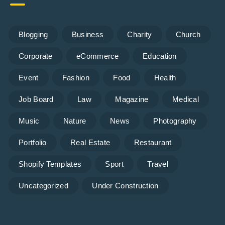
Blogging
Business
Charity
Church
Corporate
eCommerce
Education
Event
Fashion
Food
Health
Job Board
Law
Magazine
Medical
Music
Nature
News
Photography
Portfolio
Real Estate
Restaurant
Shopify Templates
Sport
Travel
Uncategorized
Under Construction