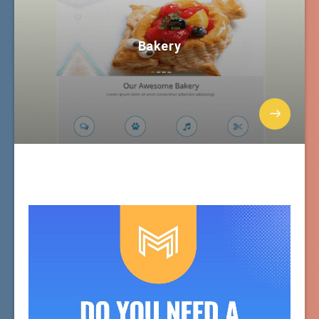
Bakery