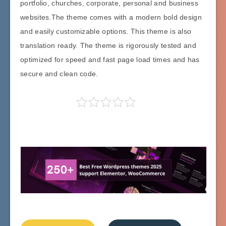
portfolio, churches, corporate, personal and business
websites.The theme comes with a modern bold design
and easily customizable options. This theme is also
translation ready. The theme is rigorously tested and
optimized for speed and fast page load times and has
secure and clean code.