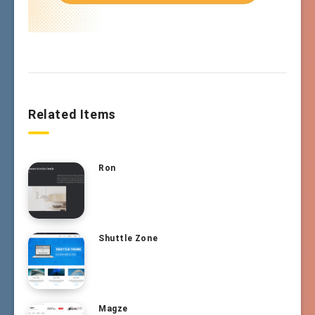
Related Items
Ron
Shuttle Zone
Magze