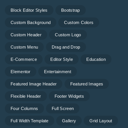
Block Editor Styles
Bootstrap
Custom Background
Custom Colors
Custom Header
Custom Logo
Custom Menu
Drag and Drop
E-Commerce
Editor Style
Education
Elementor
Entertainment
Featured Image Header
Featured Images
Flexible Header
Footer Widgets
Four Columns
Full Screen
Full Width Template
Gallery
Grid Layout