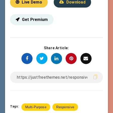
Live Demo
Download
Get Premium
Share Article:
Tags:
Multi-Purpose
Responsive