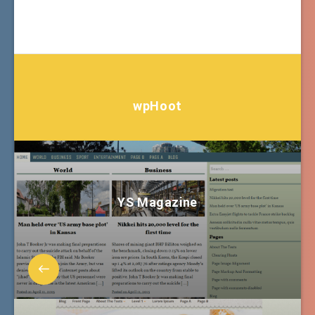
wpHoot
YS Magazine