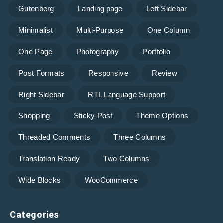
Gutenberg
Landing page
Left Sidebar
Minimalist
Multi-Purpose
One Column
One Page
Photography
Portfolio
Post Formats
Responsive
Review
Right Sidebar
RTL Language Support
Shopping
Sticky Post
Theme Options
Threaded Comments
Three Columns
Translation Ready
Two Columns
Wide Blocks
WooCommerce
Categories