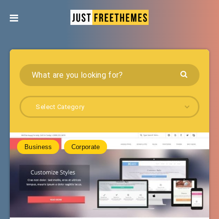
Select Category
Business
Corporate