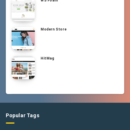
WS Foam
Modern Store
HitMag
Popular Tags