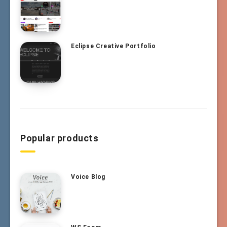
Eclipse Creative Portfolio
Popular products
Voice Blog