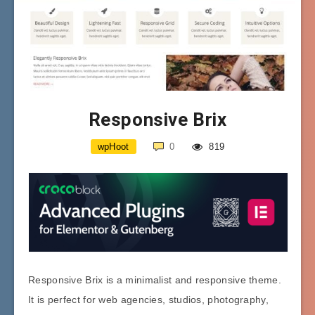
Responsive Brix
wpHoot
0
819
Responsive Brix is a minimalist and responsive theme.
It is perfect for web agencies, studios, photography,