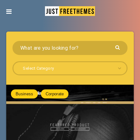
Select Category
Business
Corporate