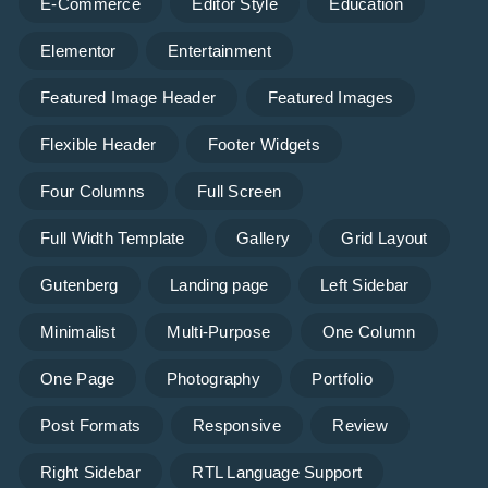
E-Commerce
Editor Style
Education
Elementor
Entertainment
Featured Image Header
Featured Images
Flexible Header
Footer Widgets
Four Columns
Full Screen
Full Width Template
Gallery
Grid Layout
Gutenberg
Landing page
Left Sidebar
Minimalist
Multi-Purpose
One Column
One Page
Photography
Portfolio
Post Formats
Responsive
Review
Right Sidebar
RTL Language Support