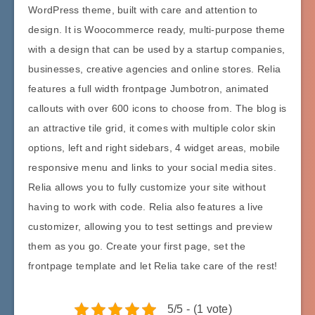
WordPress theme, built with care and attention to
design. It is Woocommerce ready, multi-purpose theme
with a design that can be used by a startup companies,
businesses, creative agencies and online stores. Relia
features a full width frontpage Jumbotron, animated
callouts with over 600 icons to choose from. The blog is
an attractive tile grid, it comes with multiple color skin
options, left and right sidebars, 4 widget areas, mobile
responsive menu and links to your social media sites.
Relia allows you to fully customize your site without
having to work with code. Relia also features a live
customizer, allowing you to test settings and preview
them as you go. Create your first page, set the
frontpage template and let Relia take care of the rest!
5/5 - (1 vote)