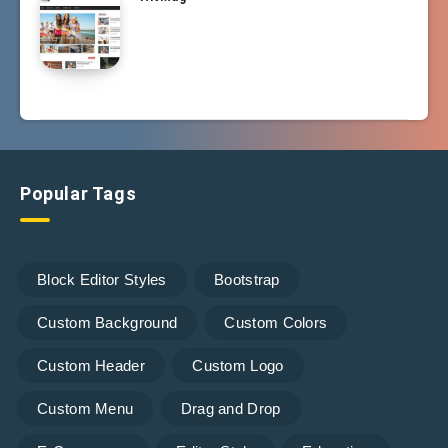
Popular Tags
Block Editor Styles
Bootstrap
Custom Background
Custom Colors
Custom Header
Custom Logo
Custom Menu
Drag and Drop