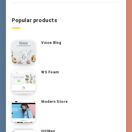
Popular products
Voice Blog
WS Foam
Modern Store
HitMag