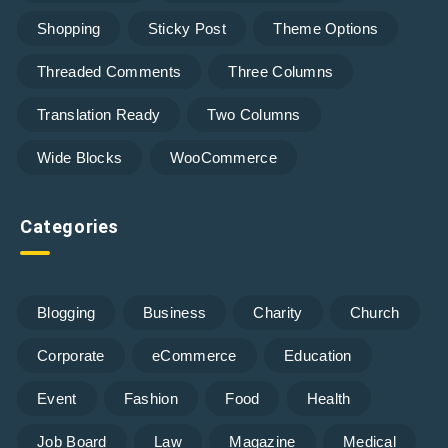
Shopping
Sticky Post
Theme Options
Threaded Comments
Three Columns
Translation Ready
Two Columns
Wide Blocks
WooCommerce
Categories
Blogging
Business
Charity
Church
Corporate
eCommerce
Education
Event
Fashion
Food
Health
Job Board
Law
Magazine
Medical