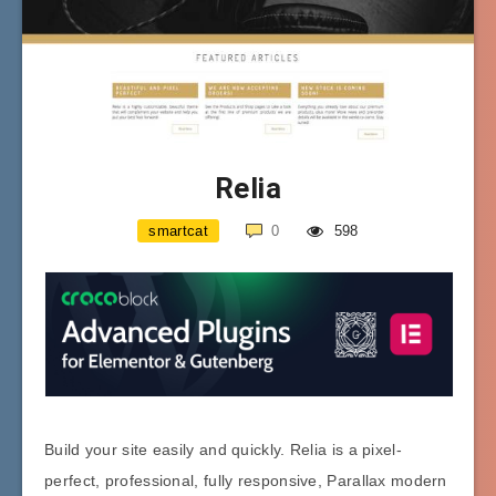
Relia
smartcat
0
598
Build your site easily and quickly. Relia is a pixel-
perfect, professional, fully responsive, Parallax modern