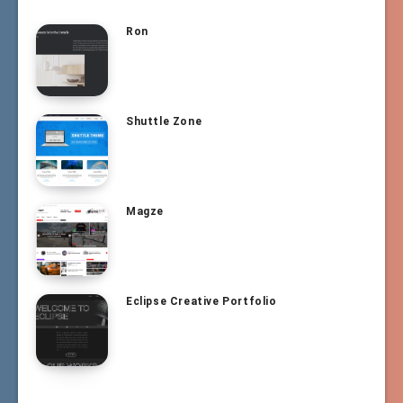
Ron
Shuttle Zone
Magze
Eclipse Creative Portfolio