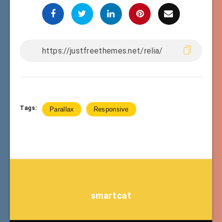
Tags:
Parallax
Responsive
smartcat