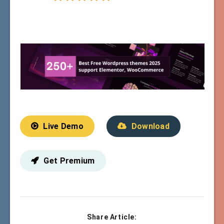
Live Demo
Download
Get Premium
Share Article: