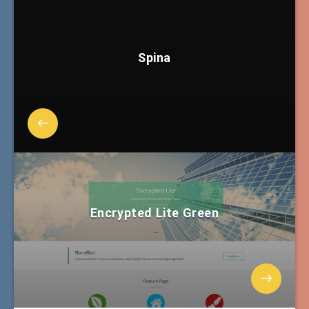
Spina
Encrypted Lite Green