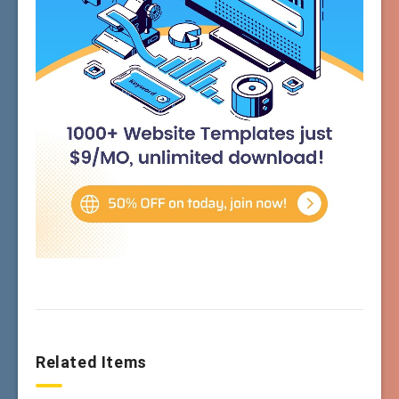
Related Items