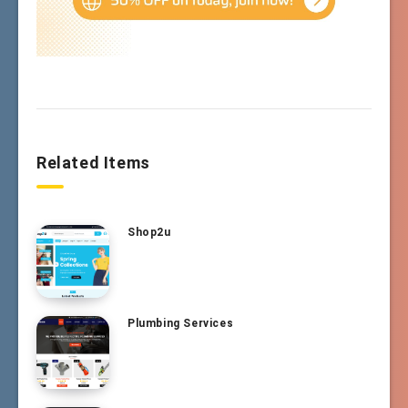
Related Items
Shop2u
Plumbing Services