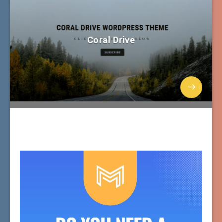
Coral Drive