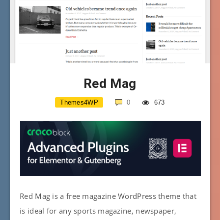
Red Mag
Themes4WP
0
673
Red Mag is a free magazine WordPress theme that
is ideal for any sports magazine, newspaper,