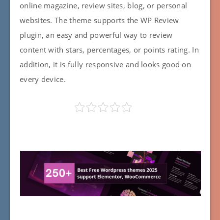
online magazine, review sites, blog, or personal
websites. The theme supports the WP Review
plugin, an easy and powerful way to review
content with stars, percentages, or points rating. In
addition, it is fully responsive and looks good on
every device.