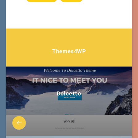
Themes4WP
Dolcetto