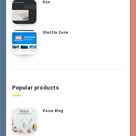
Ron
Shuttle Zone
Popular products
Voice Blog