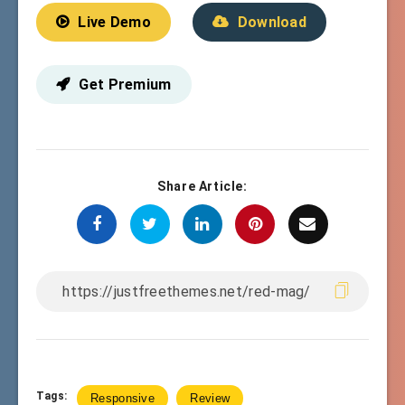
Live Demo
Download
Get Premium
Share Article:
Tags:
Responsive
Review