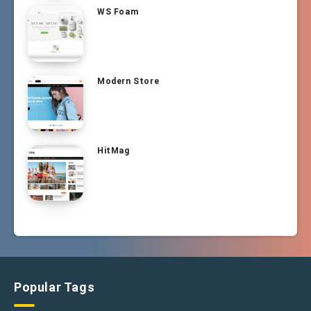
WS Foam
Modern Store
HitMag
Popular Tags