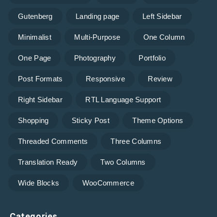
Gutenberg
Landing page
Left Sidebar
Minimalist
Multi-Purpose
One Column
One Page
Photography
Portfolio
Post Formats
Responsive
Review
Right Sidebar
RTL Language Support
Shopping
Sticky Post
Theme Options
Threaded Comments
Three Columns
Translation Ready
Two Columns
Wide Blocks
WooCommerce
Categories