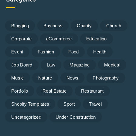
Blogging
Business
Charity
Church
Corporate
eCommerce
Education
Event
Fashion
Food
Health
Job Board
Law
Magazine
Medical
Music
Nature
News
Photography
Portfolio
Real Estate
Restaurant
Shopify Templates
Sport
Travel
Uncategorized
Under Construction