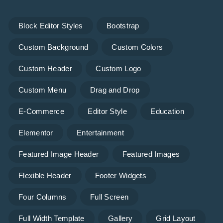
Block Editor Styles
Bootstrap
Custom Background
Custom Colors
Custom Header
Custom Logo
Custom Menu
Drag and Drop
E-Commerce
Editor Style
Education
Elementor
Entertainment
Featured Image Header
Featured Images
Flexible Header
Footer Widgets
Four Columns
Full Screen
Full Width Template
Gallery
Grid Layout