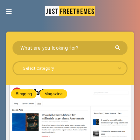
Select Category
Blogging
Magazine