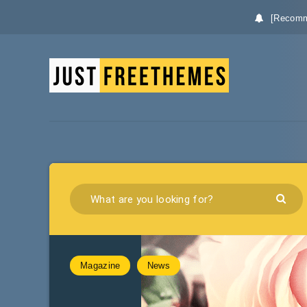
[Recomm
Magazine
News