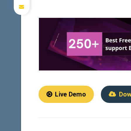
Live Demo
Dow