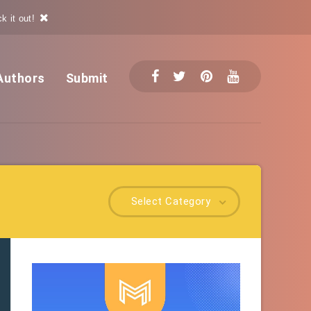
k it out!
Authors
Submit
Select Category