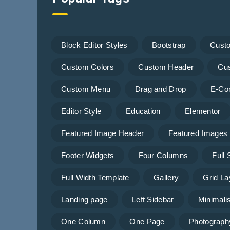
Block Editor Styles
Bootstrap
Cust
Custom Colors
Custom Header
Cu
Custom Menu
Drag and Drop
E-Co
Editor Style
Education
Elementor
Featured Image Header
Featured Images
Footer Widgets
Four Columns
Full
Full Width Template
Gallery
Grid La
Landing page
Left Sidebar
Minimalis
One Column
One Page
Photograph