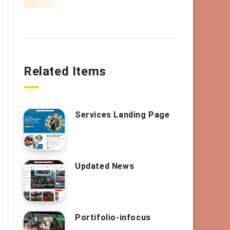
Related Items
Services Landing Page
Updated News
Portifolio-infocus