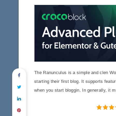
The Ranunculus is a simple and clen Wor
starting their first blog. It supports fea
when you start bloggin. In generally, it 