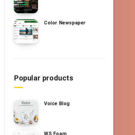
Color Newspaper
Popular products
Voice Blog
WS Foam