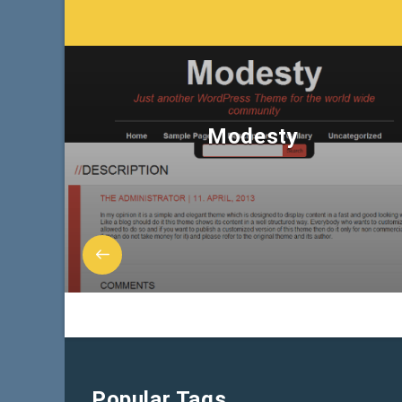
Modesty
Popular Tags