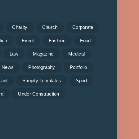
Charity
Church
Corporate
tion
Event
Fashion
Food
Law
Magazine
Medical
News
Photography
Portfolio
rant
Shopify Templates
Sport
ed
Under Construction