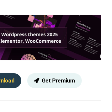
nload
Get Premium