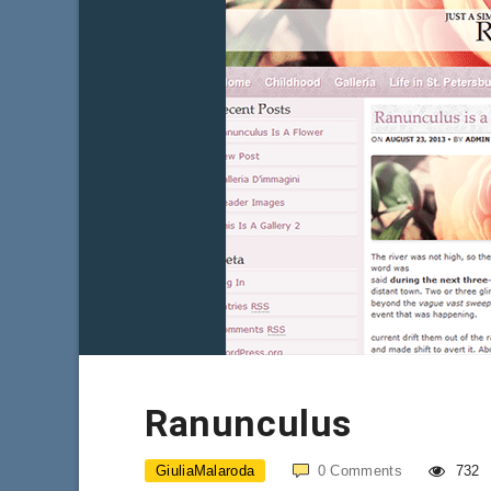
Ranunculus
GiuliaMalaroda
0
Comments
732