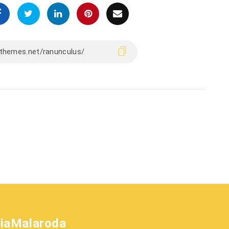
liaMalaroda