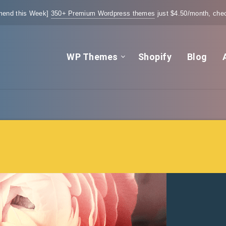
end this Week]
350+ Premium Wordpress themes
just $4.50/month, chec
WP Themes
Shopify
Blog