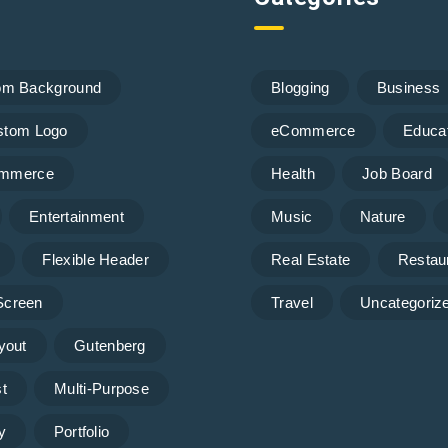
om Background
Blogging
Business
stom Logo
eCommerce
Educa
mmerce
Health
Job Board
Entertainment
Music
Nature
Flexible Header
Real Estate
Restau
 Screen
Travel
Uncategoriz
yout
Gutenberg
t
Multi-Purpose
y
Portfolio