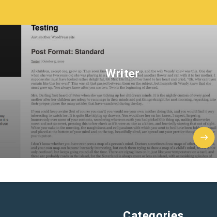
Writer
Categories