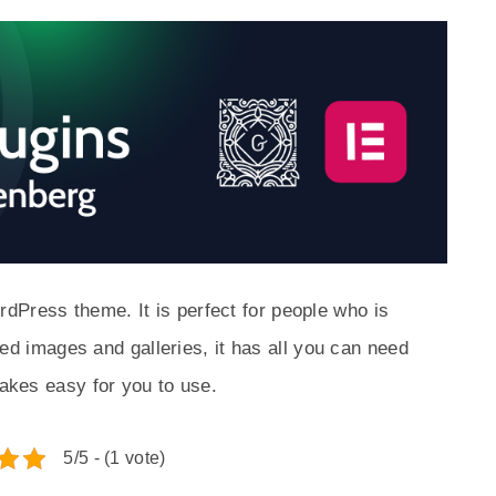
dPress theme. It is perfect for people who is
tured images and galleries, it has all you can need
makes easy for you to use.
5/5 - (1 vote)