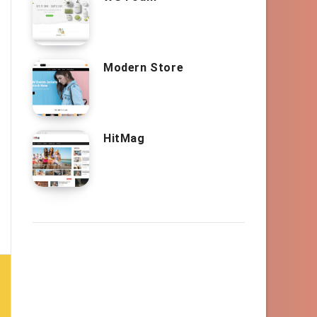
Modern Store
HitMag