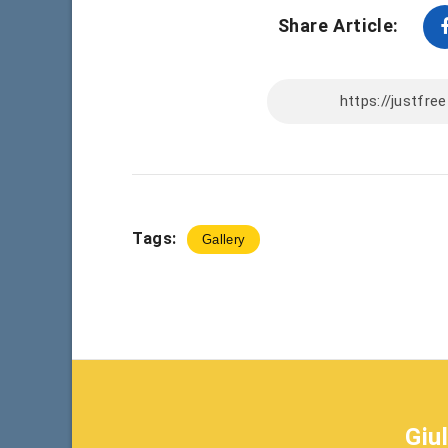
Share Article:
Tags:
Gallery
Giu