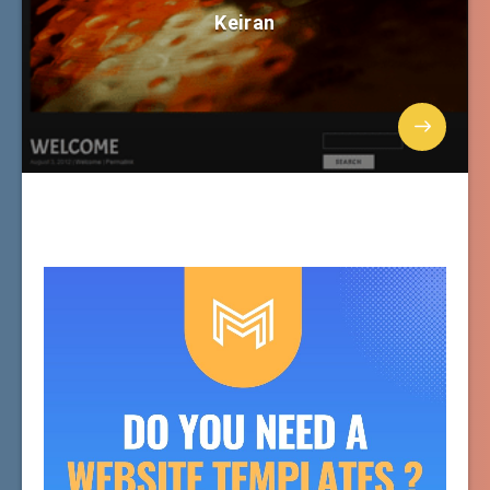
Keiran