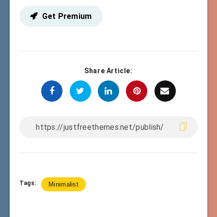
Get Premium
Share Article:
Tags:
Minimalist