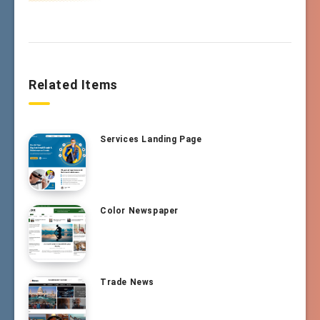
Related Items
Services Landing Page
Color Newspaper
Trade News