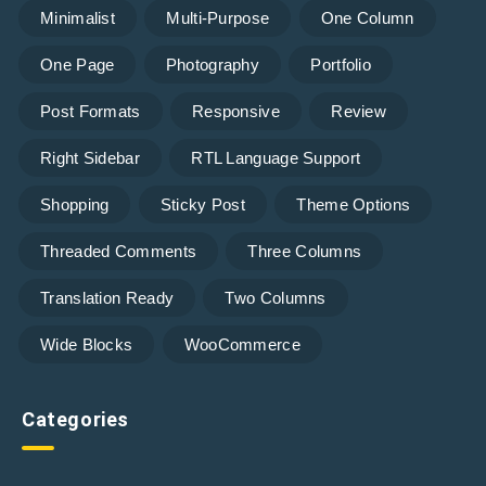
Minimalist
Multi-Purpose
One Column
One Page
Photography
Portfolio
Post Formats
Responsive
Review
Right Sidebar
RTL Language Support
Shopping
Sticky Post
Theme Options
Threaded Comments
Three Columns
Translation Ready
Two Columns
Wide Blocks
WooCommerce
Categories