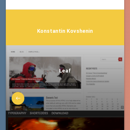
Konstantin Kovshenin
Leaf