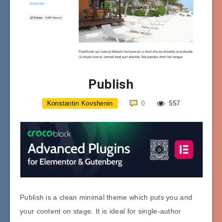
Publish
Konstantin Kovshenin
0
557
Publish is a clean minimal theme which puts you and
your content on stage. It is ideal for single-author