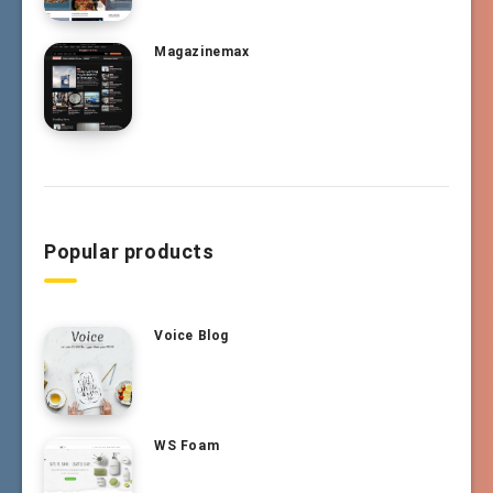
Magazinemax
Popular products
Voice Blog
WS Foam