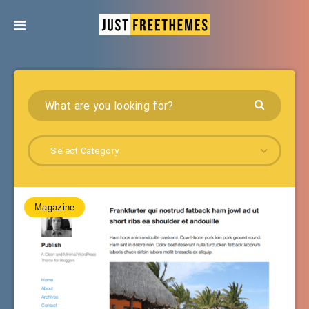
Select Category
Magazine