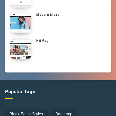
Modern Store
HitMag
Popular Tags
Block Editor Styles
Bootstrap