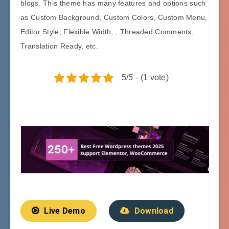
blogs. This theme has many features and options such
as Custom Background, Custom Colors, Custom Menu,
Editor Style, Flexible Width, , Threaded Comments,
Translation Ready, etc.
5/5 - (1 vote)
Live Demo
Download