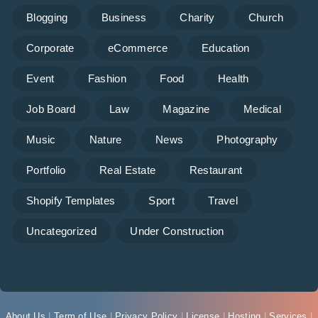
Blogging
Business
Charity
Church
Corporate
eCommerce
Education
Event
Fashion
Food
Health
Job Board
Law
Magazine
Medical
Music
Nature
News
Photography
Portfolio
Real Estate
Restaurant
Shopify Templates
Sport
Travel
Uncategorized
Under Construction
About Us
|
Term of Use
|
Privacy Policy
|
License
|
Hosting
|
Services
|