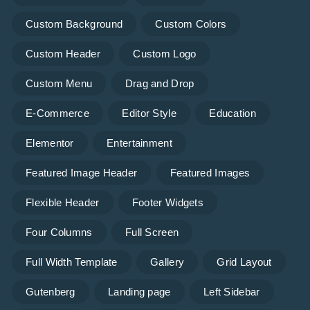
Custom Background
Custom Colors
Custom Header
Custom Logo
Custom Menu
Drag and Drop
E-Commerce
Editor Style
Education
Elementor
Entertainment
Featured Image Header
Featured Images
Flexible Header
Footer Widgets
Four Columns
Full Screen
Full Width Template
Gallery
Grid Layout
Gutenberg
Landing page
Left Sidebar